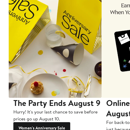
The Party Ends August 9
Online
Augus
Hurry! It's your last chance to save before
prices go up August 10.
For back-to
Women's Anniversary Sale
just becaus