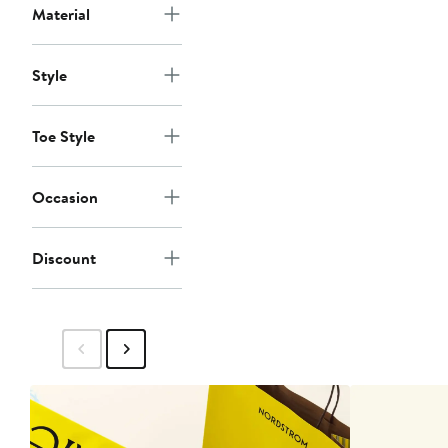
Material
Style
Toe Style
Occasion
Discount