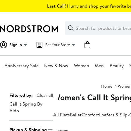
Skip
Last Call!
Hurry and shop your favorite br
navigation
Clear
Search
Clear
Search
Text
Sign In
Set Your Store
Anniversary Sale
New & Now
Women
Men
Beauty
Main
Home
Wome
content
Women's Call It Sprin
Page
Filtered by:
Clear all
Call It Spring By
Navigation
Aldo
All Flats
Ballet
Comfort
Loafers & Slip
Pickup & Shipping
3 items