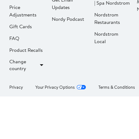
| Spa Nordstrom
Price
Updates
Adjustments
Nordstrom
Nordy Podcast
Restaurants
Gift Cards
Nordstrom
FAQ
Local
Product Recalls
Change
country
Privacy
Your Privacy Options
Terms & Conditions