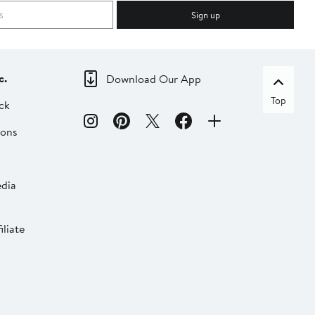
Sign up
c.
Download Our App
Top
ck
ions
dia
liate