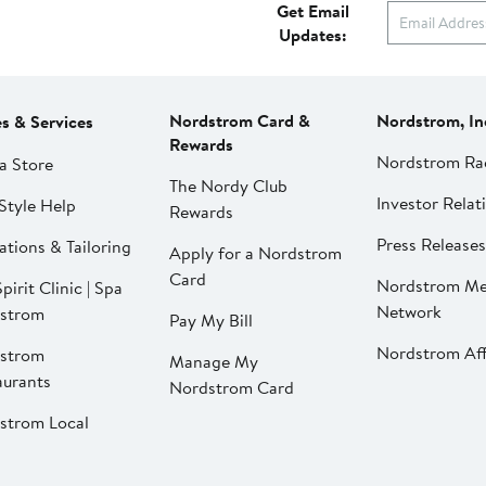
Get Email
Updates:
Nordstrom Card &
Nordstrom, In
es & Services
Rewards
Nordstrom Ra
a Store
The Nordy Club
Investor Relat
Style Help
Rewards
Press Releases
ations & Tailoring
Apply for a Nordstrom
Card
Nordstrom Me
pirit Clinic | Spa
Network
strom
Pay My Bill
Nordstrom Affi
strom
Manage My
aurants
Nordstrom Card
strom Local