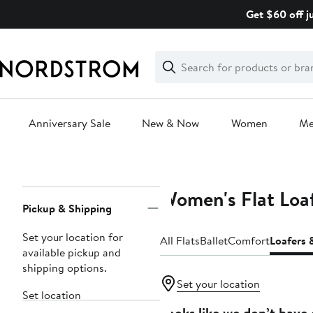
Skip
Get $60 off j
navigation
Clear
Search
Clear
Search
Text
Anniversary Sale
New & Now
Women
M
Main
content
Women's Flat Loa
Page
Pickup & Shipping
Navigation
Set your location for
All Flats
Ballet
Comfort
Loafers 
available pickup and
shipping options.
Set your location
Set location
Looks like we don’t have 