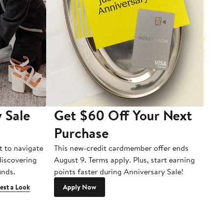
 Sale
Get $60 Off Your Next
T
Purchase
A
t to navigate
This new-credit cardmember offer ends
Di
 discovering
August 9. Terms apply. Plus, start earning
inds.
points faster during Anniversary Sale!
est a Look
Apply Now