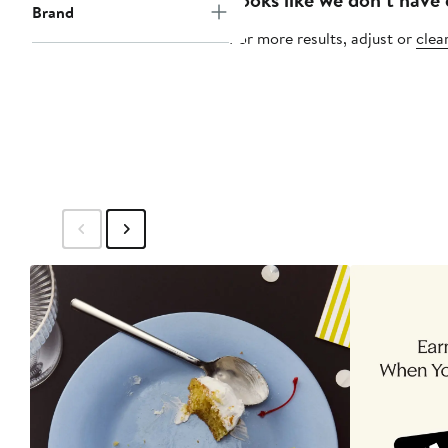
Brand
For more results, adjust or
clear