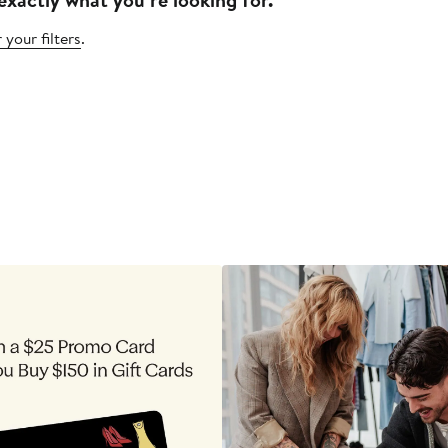
 your filters
.