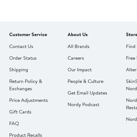
Customer Service
About Us
Stor
Contact Us
All Brands
Find 
Order Status
Careers
Free 
Shipping
Our Impact
Alter
Return Policy &
People & Culture
SkinS
Exchanges
Nord
Get Email Updates
Price Adjustments
Nord
Nordy Podcast
Rest
Gift Cards
Nord
FAQ
Product Recalls