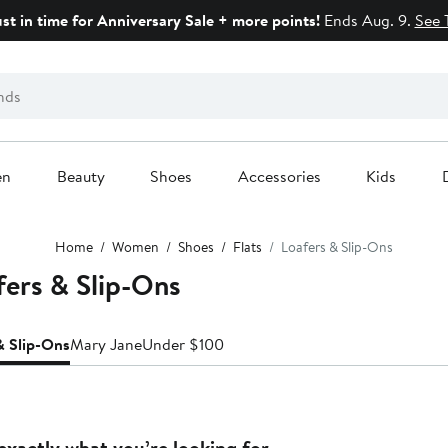
ust in time for Anniversary Sale + more points!
Ends Aug. 9.
See 
en
Beauty
Shoes
Accessories
Kids
Home
Women
Shoes
Flats
Loafers & Slip-Ons
fers & Slip-Ons
& Slip-Ons
Mary Jane
Under $100
exactly what you’re looking for.