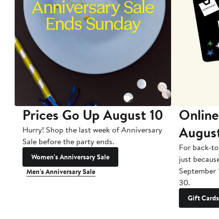
Prices Go Up August 10
Online
Augus
Hurry! Shop the last week of Anniversary
Sale before the party ends.
For back-to
Women's Anniversary Sale
just becaus
September 
Men's Anniversary Sale
30.
Gift Cards