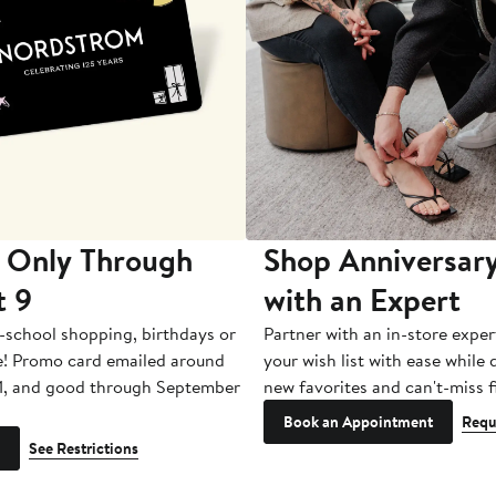
 Only Through
Shop Anniversary
t 9
with an Expert
-school shopping, birthdays or
Partner with an in-store exper
e! Promo card emailed around
your wish list with ease while
1, and good through September
new favorites and can't-miss f
Book an Appointment
Requ
See Restrictions