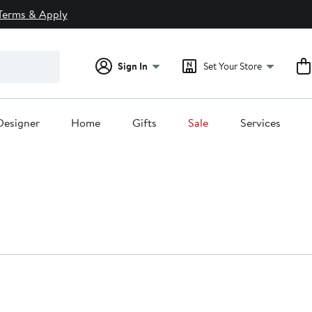
Terms & Apply
Sign In
Set Your Store
Designer
Home
Gifts
Sale
Services