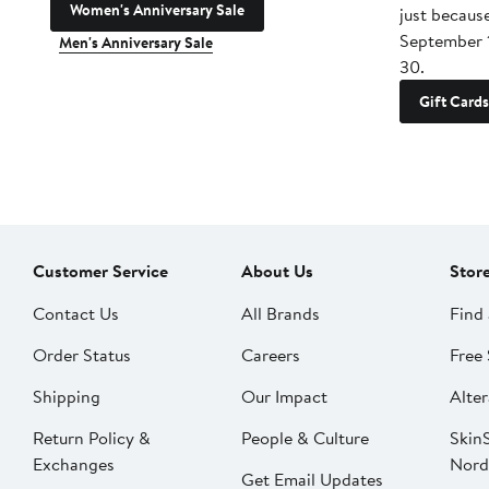
Women's Anniversary Sale
just becaus
September 
Men's Anniversary Sale
30.
Gift Cards
Customer Service
About Us
Stor
Contact Us
All Brands
Find 
Order Status
Careers
Free 
Shipping
Our Impact
Alter
Return Policy &
People & Culture
SkinS
Exchanges
Nord
Get Email Updates