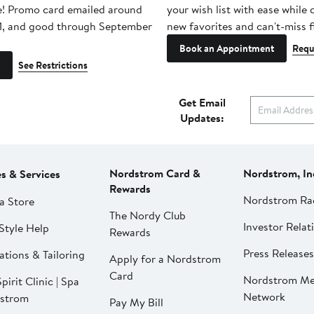
e! Promo card emailed around
your wish list with ease while
1, and good through September
new favorites and can't-miss f
Book an Appointment
Requ
See Restrictions
Get Email
Updates:
Nordstrom Card &
Nordstrom, In
es & Services
Rewards
Nordstrom Ra
a Store
The Nordy Club
Investor Relat
Style Help
Rewards
Press Releases
ations & Tailoring
Apply for a Nordstrom
Card
Nordstrom Me
pirit Clinic | Spa
Network
strom
Pay My Bill