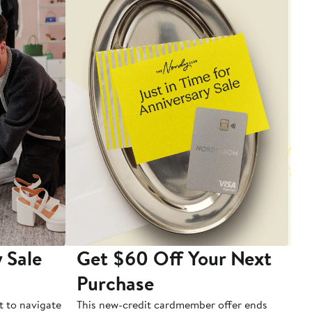
 Sale
Get $60 Off Your Next
T
Purchase
A
t to navigate
This new-credit cardmember offer ends
Di