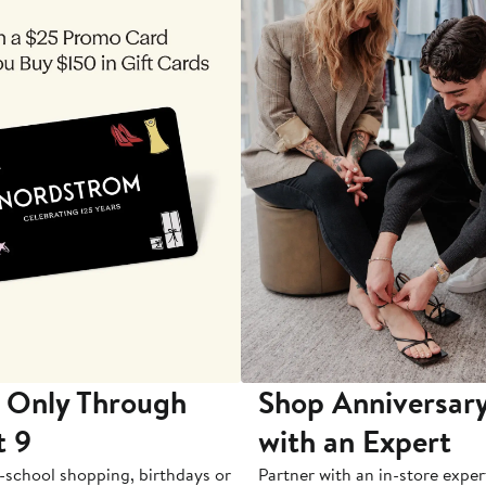
 Only Through
Shop Anniversary
t 9
with an Expert
-school shopping, birthdays or
Partner with an in-store exper