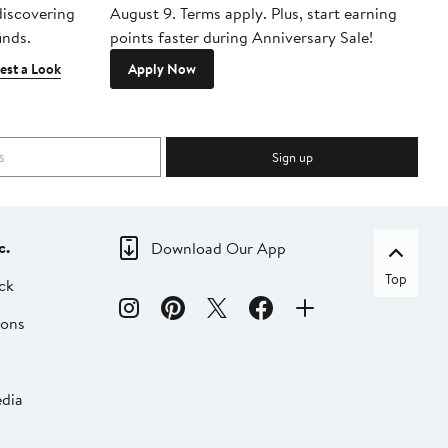
 discovering
August 9. Terms apply. Plus, start earning
inds.
points faster during Anniversary Sale!
est a Look
Apply Now
Sign up
c.
Download Our App
Top
ck
ions
dia