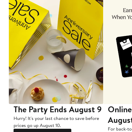
The Party Ends August 9
Online
Augus
Hurry! It's your last chance to save before
prices go up August 10.
For back-to