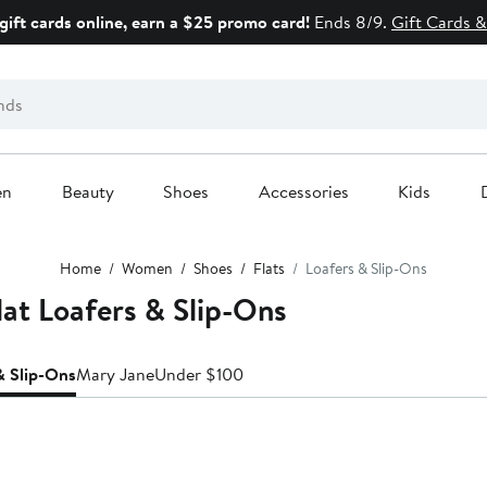
gift cards online, earn a $25 promo card!
Ends 8/9.
Gift Cards &
en
Beauty
Shoes
Accessories
Kids
Home
Women
Shoes
Flats
Loafers & Slip-Ons
at Loafers & Slip-Ons
& Slip-Ons
Mary Jane
Under $100