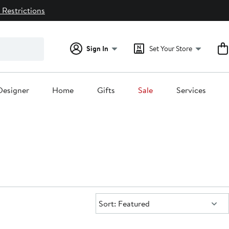
 Restrictions
Sign In
Set Your Store
Designer
Home
Gifts
Sale
Services
Sort:
Sort: Featured