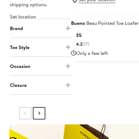
shipping options.
Set location
Bueno
Beau Pointed Toe Loafer
Brand
Current
$135
Price
4.2
(17)
Toe Style
$135
Only a few left
Occasion
Closure