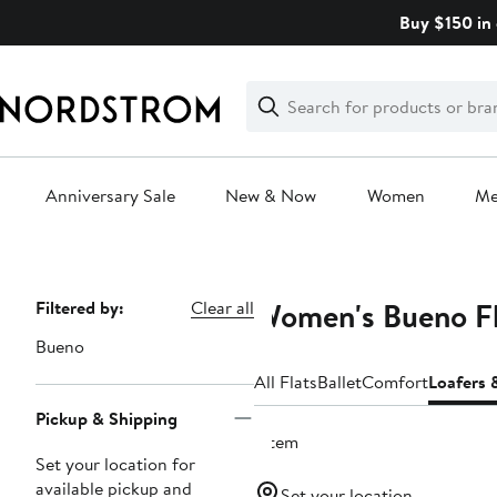
Skip
Buy $150 in 
navigation
Clear
Search
Clear
Search
Text
Anniversary Sale
New & Now
Women
M
Main
content
Women's Bueno Fl
Page
Filtered by:
Clear all
Navigation
Bueno
All Flats
Ballet
Comfort
Loafers 
Pickup & Shipping
1 item
Set your location for
available pickup and
Set your location