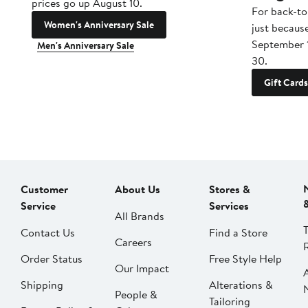
prices go up August 10.
For back-to
Women's Anniversary Sale
just becaus
September 
Men's Anniversary Sale
30.
Gift Cards
Customer
About Us
Stores &
Service
Services
All Brands
Contact Us
Find a Store
Careers
Order Status
Free Style Help
Our Impact
Shipping
Alterations &
People &
Tailoring