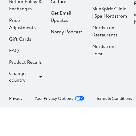
Return Policy &
Culture
P
Exchanges
SkinSpirit Clinic
Get Email
| Spa Nordstrom
Price
Updates
Adjustments
Nordstrom
Nordy Podcast
Restaurants
Gift Cards
Nordstrom
FAQ
Local
Product Recalls
Change
country
Privacy
Your Privacy Options
Terms & Conditions