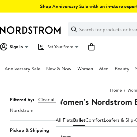
Skip
Shop Anniversary Sale with an in-store expert
navigation
Clear
Search
Clear
Search
Text
Sign In
Set Your Store
Anniversary Sale
New & Now
Women
Men
Beauty
Main
Home
Wom
content
Women's Nordstrom Ba
Page
Filtered by:
Clear all
Navigation
Nordstrom
All Flats
Ballet
Comfort
Loafers & Slip
Pickup & Shipping
3 items