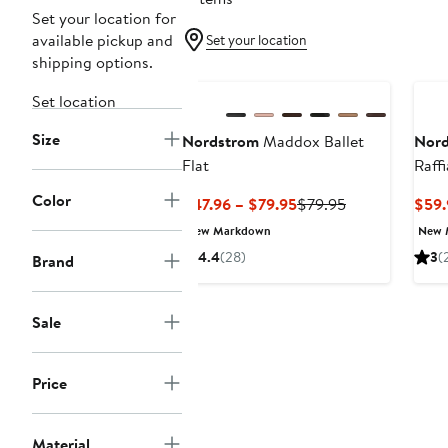
Set your location for
available pickup and
Set your location
shipping options.
New
Set location
Size
Nordstrom
Maddox Ballet
Nor
Flat
Raffi
Color
Current
Previous
$47.96 – $79.95
$79.95
$59.
Price
Price
New Markdown
New 
$47.96
$79.95
4.4
(28)
3
(
Brand
to
$79.95
Sale
Price
Material