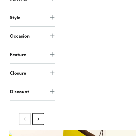
Style
Occasion
Feature
Closure
Discount