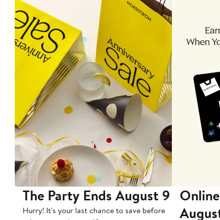
The Party Ends August 9
Online
Augus
Hurry! It's your last chance to save before