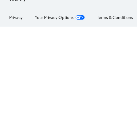
Privacy
Your Privacy Options
Terms & Conditions