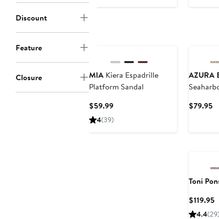
$76
$
Discount
Feature
MIA
Kiera Espadrille
AZURA B
Closure
Platform Sandal
Seaharbo
Current
C
$59.99
$79.95
Price
Pr
4
(39)
$59.99
$
Toni Pon
C
$119.95
P
4.4
(29