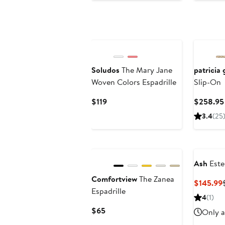
Soludos
The Mary Jane
patricia
Woven Colors Espadrille
Slip-On
Current
$119
$258.95
Price
3.4
(25
$119
Ash
Estel
Comfortview
The Zanea
$145.99
Espadrille
4
(1)
Current
$65
Only a
Price