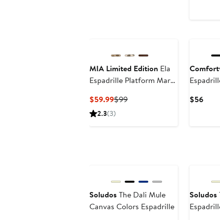
$
MIA Limited Edition
Ela
Comfort
Espadrille Platform Mary
Espadrill
Jane
Current
Previous
Curr
$59.99
$99
$56
Price
Price
Price
2.3
(3)
$59.99
$99
$56
Soludos
The Dali Mule
Soludos
Canvas Colors Espadrille
Espadrill