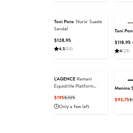
to
$268.95
Toni Pons
'Nuria' Suede
Sandal
Toni Pon
Current
$128.95
$118.95 
Price
4.5
(53)
4
(23)
$128.95
L'AGENCE
Ramani
Espadrille Platform
Menina 
Wedge Slide Sandal
Current
Previous
$195
$325
C
$93.75
$
Price
Price
Pr
Only a few left
$195
$325
$