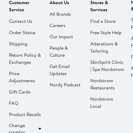
Customer
About Us
Stores &
Service
Services
All Brands
Contact Us
Find a Store
Careers
Order Status
Free Style Help
Our Impact
Shipping
Alterations &
People &
Tailoring
Return Policy &
Culture
P
Exchanges
SkinSpirit Clinic
Get Email
| Spa Nordstrom
Price
Updates
Adjustments
Nordstrom
Nordy Podcast
Restaurants
Gift Cards
Nordstrom
FAQ
Local
Product Recalls
Change
country