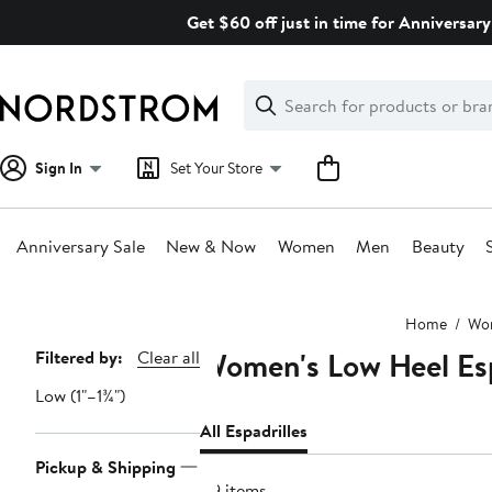
Skip
Get $60 off just in time for Anniversary
navigation
Clear
Search
Clear
Search
Text
Sign In
Set Your Store
Anniversary Sale
New & Now
Women
Men
Beauty
Main
Home
Wo
content
Women's Low Heel Esp
Page
Filtered by:
Clear all
Navigation
Low (1"–1¾")
All Espadrilles
Pickup & Shipping
89 items