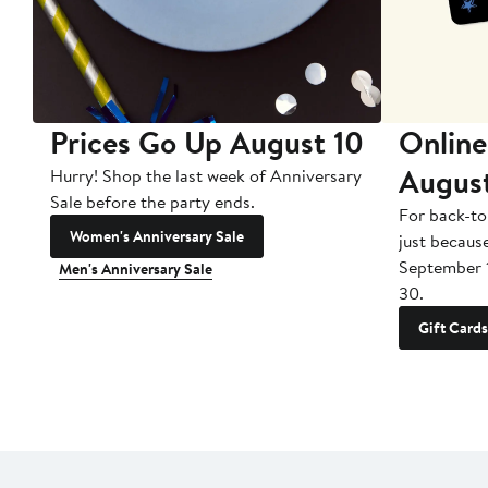
Prices Go Up August 10
Online
Augus
Hurry! Shop the last week of Anniversary
Sale before the party ends.
For back-to
Women's Anniversary Sale
just becaus
September 
Men's Anniversary Sale
30.
Gift Cards