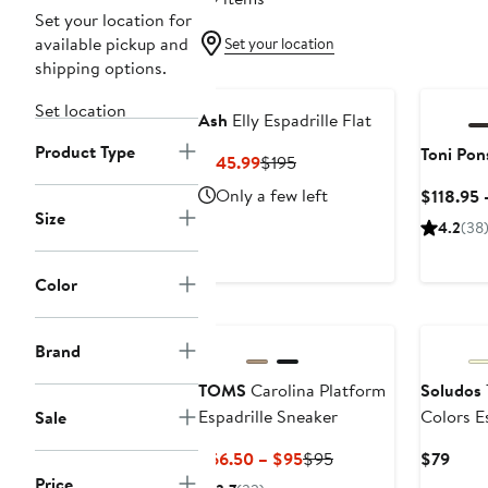
Set your location for
available pickup and
Set your location
shipping options.
Set location
Ash
Elly Espadrille Flat
Product Type
Toni Pon
Current
Previous
$145.99
$195
Price
Price
Only a few left
$118.95 
$145.99
$195
Size
4.2
(38
Color
Brand
TOMS
Carolina Platform
Soludos
Espadrille Sneaker
Colors E
Sale
Current
Previous
Curr
$66.50 – $95
$95
$79
Price
Price
Price
Price