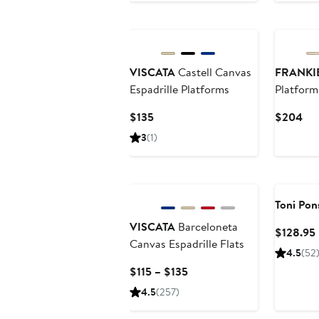
$65
VISCATA
Castell Canvas
FRANKI
Espadrille Platforms
Platform
Current
Cur
$135
$204
Price
Pri
3
(1)
$135
$2
Toni Pon
VISCATA
Barceloneta
$128.95
Canvas Espadrille Flats
4.5
(52
Current
$115 – $135
Price
4.5
(257)
$115
to