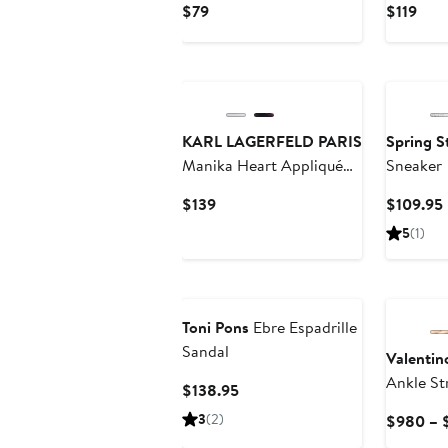
Current
Curr
$79
$119
Price
Pric
$79
$119
KARL LAGERFELD PARIS
Spring S
Manika Heart Appliqué
Sneaker
Espadrille
Current
$139
$109.95
Price
5
(1)
$139
Toni Pons
Ebre Espadrille
Sandal
Valentin
Ankle St
Current
$138.95
Sandal
Price
3
(2)
$980 – 
$138.95