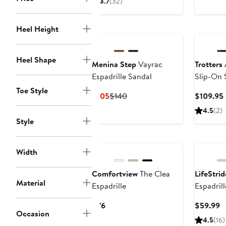
3.7
(32)
$66.50
$95
$79
to
Heel Height
$95
Heel Shape
Menina Step
Vayrac
Trotters
Espadrille Sandal
Slip-On 
Toe Style
Current
Previous
$105
$140
$109.95
Price
Price
4.5
(2)
$105
$140
Style
Width
Comfortview
The Clea
LifeStrid
Material
Espadrille
Espadril
Current
C
$76
$59.99
Occasion
Price
P
4.5
(16)