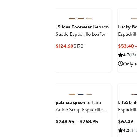
$135
JSlides Footwear
Benson
Lucky B
Suede Espadrille Loafer
Espadril
Current
Previous
$124.60
$178
$53.40 
Price
Price
4.7
(13)
$124.60
$178
Only a
patricia green
Sahara
LifeStrid
Ankle Strap Espadrille
Espadrill
Wedge
Current
C
$248.95 – $268.95
$67.49
Price
Pr
4.2
(44
$248.95
$