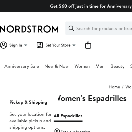
Skip
Get $60 off just in time for Anniversary
navigation
Clear
Search
Clear
Search
Text
Sign In
Set Your Store
Anniversary Sale
New & Now
Women
Men
Beauty
Main
Home
Wo
content
Women's Espadrilles
Page
Pickup & Shipping
Navigation
Set your location for
All Espadrilles
available pickup and
shipping options.