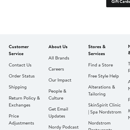
Gift Cards
Customer
About Us
Stores &
Service
Services
All Brands
Contact Us
Find a Store
Careers
Order Status
Free Style Help
Our Impact
Shipping
Alterations &
People &
Tailoring
Return Policy &
Culture
P
Exchanges
SkinSpirit Clinic
Get Email
| Spa Nordstrom
Price
Updates
Adjustments
Nordstrom
Nordy Podcast
Restaurants