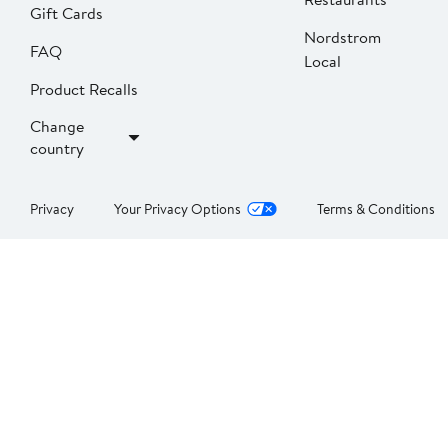
Gift Cards
Nordstrom
FAQ
Local
Product Recalls
Change
country
Privacy
Your Privacy Options
Terms & Conditions