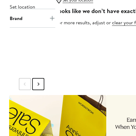
Set your location
Set location
Looks like we don’t have exact
Brand
For more results, adjust or
clear your f