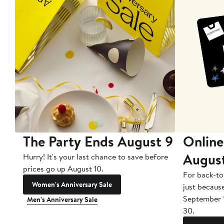
The Party Ends August 9
Online
Augus
Hurry! It's your last chance to save before
prices go up August 10.
For back-to
Women's Anniversary Sale
just becaus
September 
Men's Anniversary Sale
30.