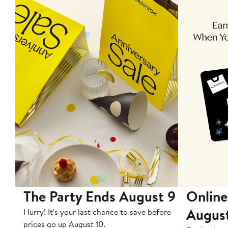
The Party Ends August 9
Online
Augus
Hurry! It's your last chance to save before
prices go up August 10.