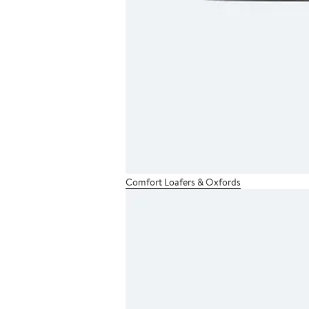
Comfort Loafers & Oxfords