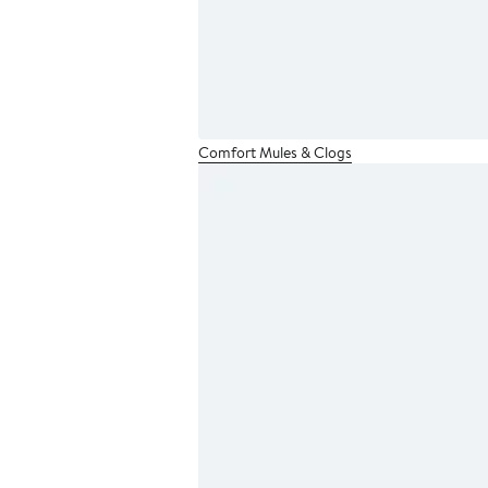
Comfort Mules & Clogs