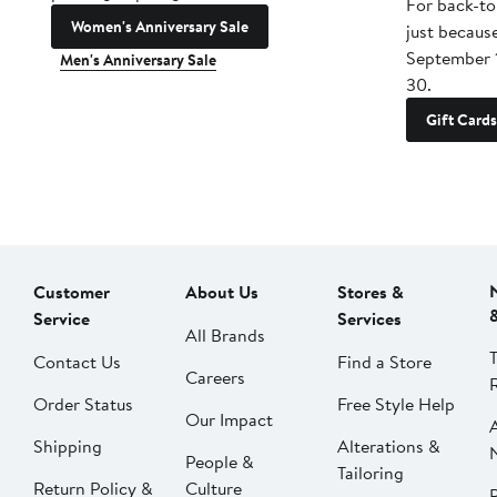
For back-to
Women's Anniversary Sale
just becaus
September 
Men's Anniversary Sale
30.
Gift Cards
Customer
About Us
Stores &
Service
Services
All Brands
Contact Us
Find a Store
Careers
Order Status
Free Style Help
Our Impact
Shipping
Alterations &
People &
Tailoring
Return Policy &
Culture
P