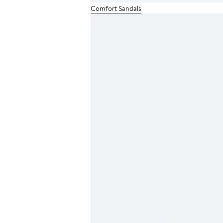
Comfort Sandals