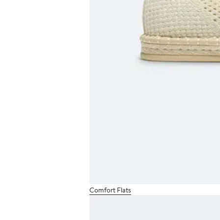
Comfort Flats