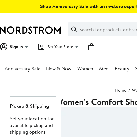
Skip
Shop Anniversary Sale with an in-store expert
navigation
Clear
Search
Clear
Search
Text
Sign In
Set Your Store
Anniversary Sale
New & Now
Women
Men
Beauty
Main
Home
W
content
Women's Comfort Sh
Page
Pickup & Shipping
Navigation
Set your location for
available pickup and
shipping options.