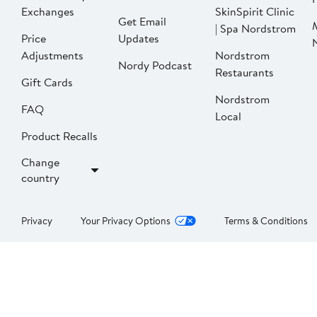
Exchanges
SkinSpirit Clinic
Get Email
| Spa Nordstrom
Price
Updates
Adjustments
Nordstrom
Nordy Podcast
Restaurants
Gift Cards
Nordstrom
FAQ
Local
Product Recalls
Change
country
Privacy
Your Privacy Options
Terms & Conditions