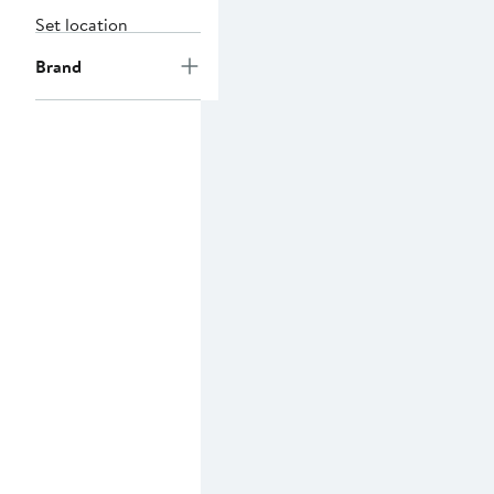
Set location
Brand