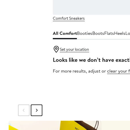
Comfort Sneakers
All Comfort
Booties
Boots
Flats
Heels
Lo
Set your location
Looks like we don’t have exact
For more results, adjust or
clear your f