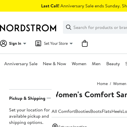
Skip
Last Call!
Anniversary Sale ends Sunday. Sh
navigation
Clear
Search
Clear
Search
Text
Sign In
Set Your Store
Anniversary Sale
New & Now
Women
Men
Beauty
Main
Home
Women
content
Women's Comfort San
Page
Pickup & Shipping
Navigation
Set your location for
All Comfort
Booties
Boots
Flats
Heels
Lo
available pickup and
shipping options.