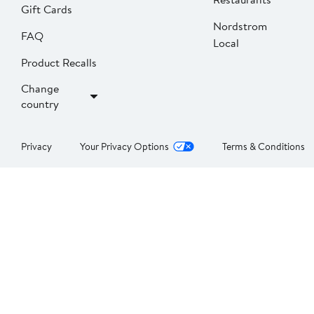
Gift Cards
Nordstrom
FAQ
Local
Product Recalls
Change
country
Privacy
Your Privacy Options
Terms & Conditions