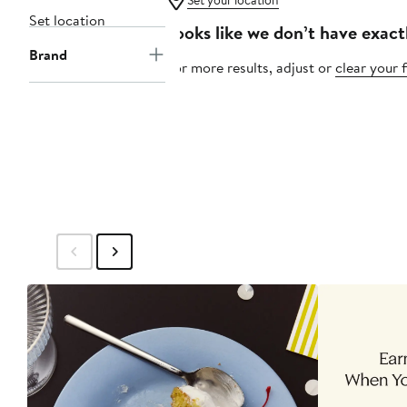
Set your location
Set location
Looks like we don’t have exact
Brand
For more results, adjust or
clear your f