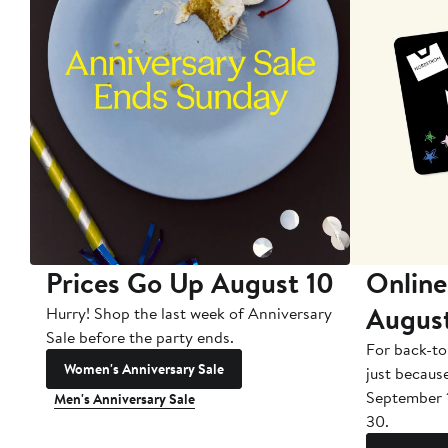
Prices Go Up August 10
Online
Augus
Hurry! Shop the last week of Anniversary
Sale before the party ends.
For back-to
Women's Anniversary Sale
just becaus
September 
Men's Anniversary Sale
30.