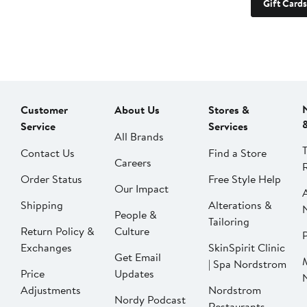
Gift Cards
Customer
About Us
Stores &
Service
Services
All Brands
Contact Us
Find a Store
Careers
Order Status
Free Style Help
Our Impact
Shipping
Alterations &
People &
Tailoring
Return Policy &
Culture
P
Exchanges
SkinSpirit Clinic
Get Email
| Spa Nordstrom
Price
Updates
Adjustments
Nordstrom
Nordy Podcast
Restaurants