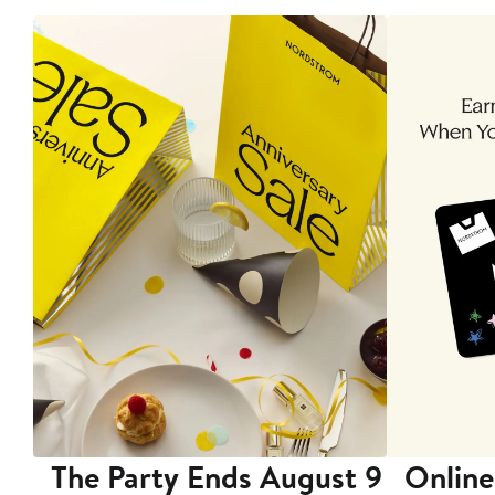
The Party Ends August 9
Online