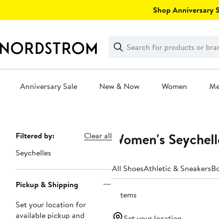
Skip
Shop Anniversary Sa
navigation
Clear
Search
Clear
Search
Text
Anniversary Sale
New & Now
Women
M
Main
content
Women's Seychell
Page
Filtered by:
Clear all
Navigation
Seychelles
All Shoes
Athletic & Sneakers
B
Pickup & Shipping
3 items
Set your location for
available pickup and
Set your location