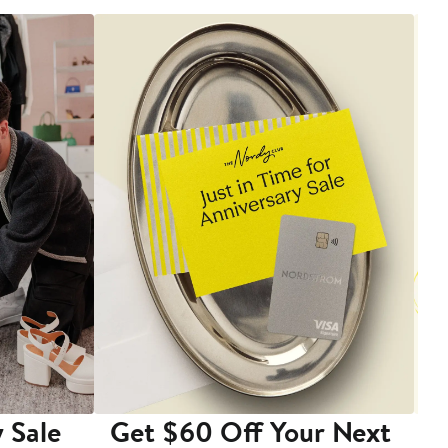
 Sale
Get $60 Off Your Next
T