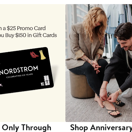
 Only Through
Shop Anniversary