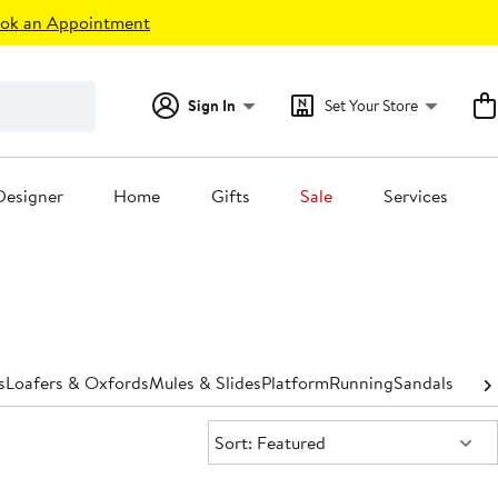
ok an Appointment
Sign In
Set Your Store
Designer
Home
Gifts
Sale
Services
s
Loafers & Oxfords
Mules & Slides
Platform
Running
Sandals
Shoe 
Sort:
Sort: Featured