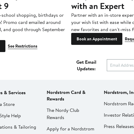
t 9
with an Expert
-school shopping, birthdays or
Partner with an in-store exper
e! Promo card emailed around
your wish list with ease while
1, and good through September
new favorites and can't-miss f
Book an Appointment
Requ
See Restrictions
Get Email
Updates:
Nordstrom Card &
Nordstrom, In
es & Services
Rewards
Nordstrom Ra
a Store
The Nordy Club
Investor Relat
Style Help
Rewards
Press Releases
ations & Tailoring
Apply for a Nordstrom