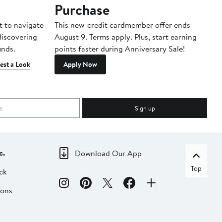
Purchase
A
t to navigate
This new-credit cardmember offer ends
Di
 discovering
August 9. Terms apply. Plus, start earning
inds.
points faster during Anniversary Sale!
est a Look
Apply Now
Sign up
c.
Download Our App
Top
ck
ions