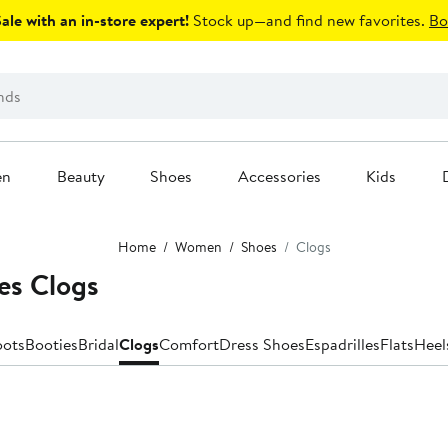
le with an in-store expert!
Stock up—and find new favorites.
Bo
en
Beauty
Shoes
Accessories
Kids
Home
Women
Shoes
Clogs
es Clogs
oots
Booties
Bridal
Clogs
Comfort
Dress Shoes
Espadrilles
Flats
Heel