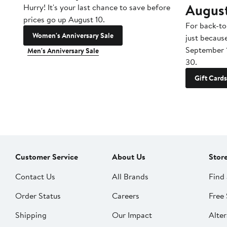
Augus
Hurry! It's your last chance to save before
prices go up August 10.
For back-to
Women's Anniversary Sale
just becaus
September 
Men's Anniversary Sale
30.
Gift Cards
Customer Service
About Us
Stor
Contact Us
All Brands
Find 
Order Status
Careers
Free 
Shipping
Our Impact
Alter