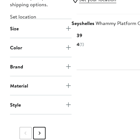
shipping options.
Set location
Seychelles
Whammy Platform C
Size
Current
$139
Price
4
(1)
Color
$139
Brand
Material
Style