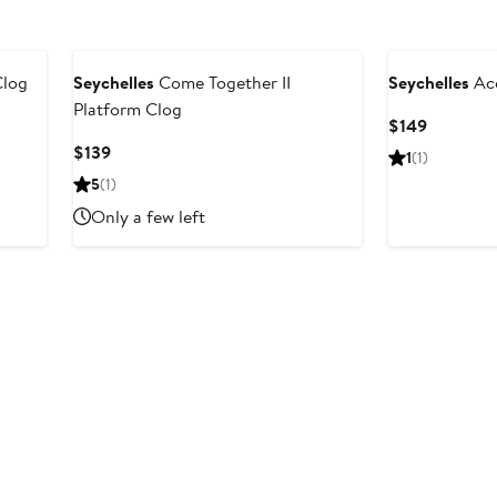
log
Seychelles
Come Together II
Seychelles
Acc
Platform Clog
Current
$149
Price
Current
$139
1
(1)
$149
Price
5
(1)
$139
Only a few left