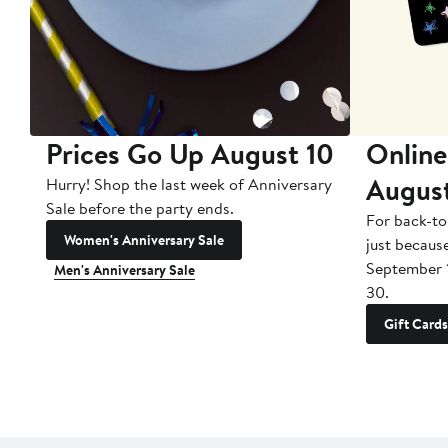
Prices Go Up August 10
Online
Augus
Hurry! Shop the last week of Anniversary
Sale before the party ends.
For back-to
Women's Anniversary Sale
just becaus
September 
Men's Anniversary Sale
30.
Gift Cards