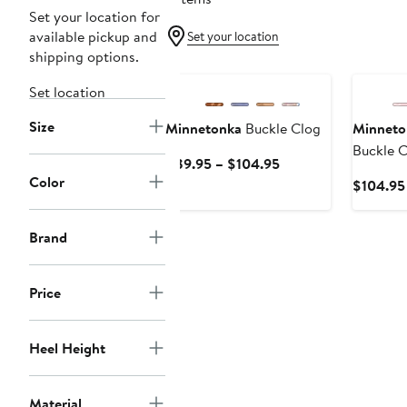
Set your location for
available pickup and
Set your location
shipping options.
New
Set location
Size
Minnetonka
Buckle Clog
Minneto
Buckle C
Current
$89.95 – $104.95
Color
Price
$104.95
$89.95
to
Brand
$104.95
Price
Heel Height
Material