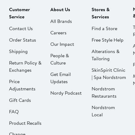
Customer
About Us
Stores &
Service
Services
All Brands
Contact Us
Find a Store
Careers
Order Status
Free Style Help
Our Impact
Shipping
Alterations &
People &
Tailoring
Return Policy &
Culture
P
Exchanges
SkinSpirit Clinic
Get Email
| Spa Nordstrom
Price
Updates
Adjustments
Nordstrom
Nordy Podcast
Restaurants
Gift Cards
Nordstrom
FAQ
Local
Product Recalls
Change