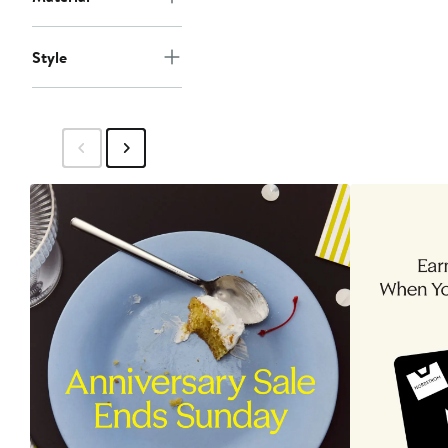
Style