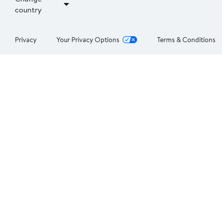
country
Privacy
Your Privacy Options
Terms & Conditions