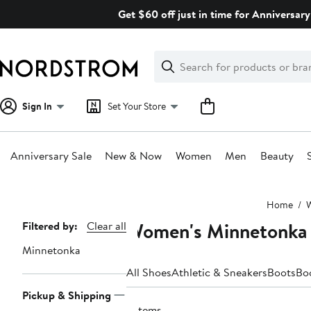
Skip
Get $60 off just in time for Anniversary
navigation
Clear
Search
Clear
Search
Text
Sign In
Set Your Store
Anniversary Sale
New & Now
Women
Men
Beauty
Main
Home
content
Women's Minnetonka
Page
Filtered by:
Clear all
Navigation
Minnetonka
All Shoes
Athletic & Sneakers
Boots
Bo
Pickup & Shipping
2 items