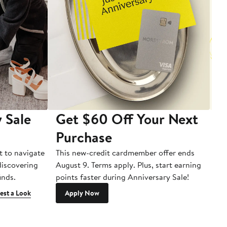
 Sale
Get $60 Off Your Next
T
Purchase
A
t to navigate
This new-credit cardmember offer ends
Di
 discovering
August 9. Terms apply. Plus, start earning
inds.
points faster during Anniversary Sale!
est a Look
Apply Now