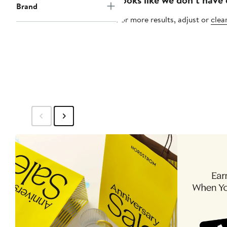
Brand
For more results, adjust or
clear