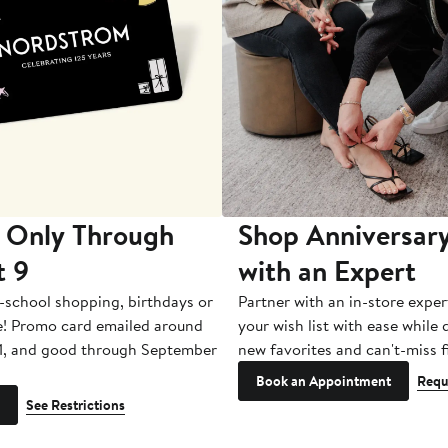
 Only Through
Shop Anniversary
t 9
with an Expert
-school shopping, birthdays or
Partner with an in-store exper
e! Promo card emailed around
your wish list with ease while
1, and good through September
new favorites and can't-miss f
Book an Appointment
Requ
See Restrictions