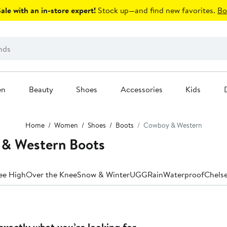
le with an in-store expert!
Stock up—and find new favorites.
Bo
en
Beauty
Shoes
Accessories
Kids
Home
Women
Shoes
Boots
Cowboy & Western
& Western Boots
ee High
Over the Knee
Snow & Winter
UGG
Rain
Waterproof
Chels
exactly what you’re looking for.