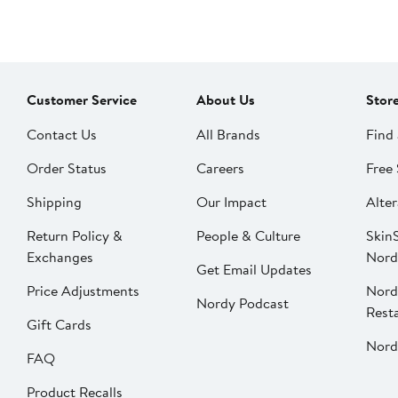
Customer Service
About Us
Stor
Contact Us
All Brands
Find 
Order Status
Careers
Free 
Shipping
Our Impact
Alter
Return Policy &
People & Culture
SkinS
Exchanges
Nord
Get Email Updates
Price Adjustments
Nord
Nordy Podcast
Rest
Gift Cards
Nord
FAQ
Product Recalls