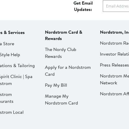
Get Email
Updates:
Nordstrom Card &
Nordstrom, In
es & Services
Rewards
Nordstrom Ra
a Store
The Nordy Club
Investor Relat
Style Help
Rewards
Press Releases
ations & Tailoring
Apply for a Nordstrom
Card
Nordstrom Me
pirit Clinic | Spa
Network
strom
Pay My Bill
Nordstrom Affi
strom
Manage My
aurants
Nordstrom Card
strom Local