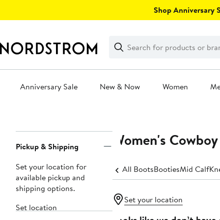
Skip
Shop Anniversary Sa
navigation
Clear
Search
Clear
Search
Text
Anniversary Sale
New & Now
Women
M
Main
content
Women's Cowboy 
Page
Pickup & Shipping
Navigation
Set your location for
All Boots
Booties
Mid Calf
Kn
available pickup and
shipping options.
Set your location
Set location
Looks like we don’t have 