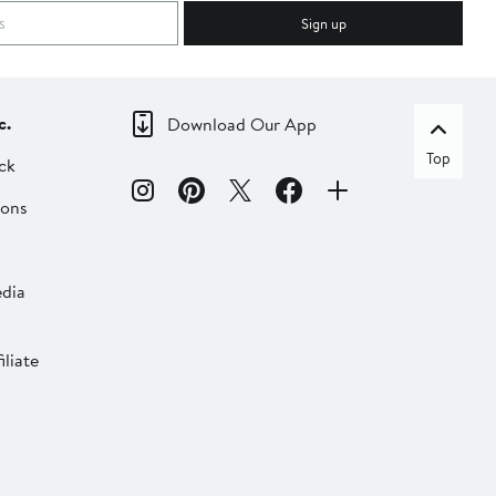
Sign up
c.
Download Our App
Top
ck
ions
dia
liate