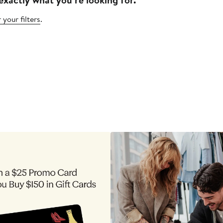
 your filters
.