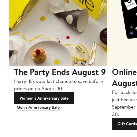
The Party Ends August 9
Online
Augus
Hurry! It's your last chance to save before
prices go up August 10.
For back-to
Women's Anniversary Sale
just becaus
September 
Men's Anniversary Sale
30.
Gift Cards