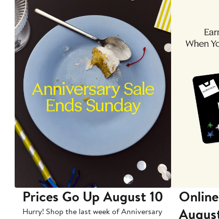
Prices Go Up August 10
Online
Augus
Hurry! Shop the last week of Anniversary