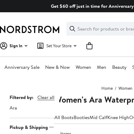
Skip
Get $60 off just in time for Anniversary
navigation
Clear
Search
Clear
Search
Text
Sign In
Set Your Store
Anniversary Sale
New & Now
Women
Men
Beauty
Main
Home
Women
content
Women's Ara Waterpr
Page
Filtered by:
Clear all
Navigation
Ara
All Boots
Booties
Mid Calf
Knee High
Ov
Pickup & Shipping
10 items