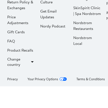
Return Policy &
Culture
P
Exchanges
SkinSpirit Clinic
Get Email
| Spa Nordstrom
Price
Updates
Adjustments
Nordstrom
Nordy Podcast
Restaurants
Gift Cards
Nordstrom
FAQ
Local
Product Recalls
Change
country
Privacy
Your Privacy Options
Terms & Conditions