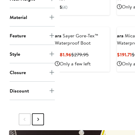
Price
Only a
5
(4)
$269
Material
Feature
ara
Sayer Gore-Tex™
ara
Mica
Waterproof Boot
Waterpr
Style
Current
Previous
C
$181.96
$279.95
$191.71
$
Price
Price
P
Only a few left
Only a
$181.96
$279.95
$
Closure
Discount