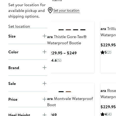
Set your location for
available pickup and
Set your location
shipping options.
New
Set location
ara
Trill
Waterpr
Size
ara
Thistle Gore-Tex®
Waterproof Bootie
$229.95
Color
Current
5
(2)
$229.95 – $249
Price
4.6
(5)
$229.95
Brand
to
$249
New
Sale
ara
Rose
Waterpr
ara
Montvale Waterproof
Price
Boot
$229.95
Current
4
(4)
$269
Heel Height