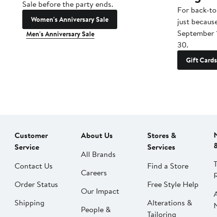
Sale before the party ends.
For back-to
Women's Anniversary Sale
just becaus
September 
Men's Anniversary Sale
30.
Gift Cards
Customer
About Us
Stores &
Service
Services
All Brands
Contact Us
Find a Store
Careers
Order Status
Free Style Help
Our Impact
Shipping
Alterations &
People &
Tailoring