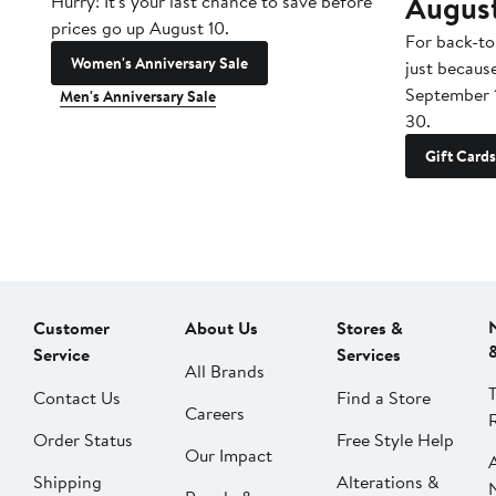
Augus
Hurry! It's your last chance to save before
prices go up August 10.
For back-to
Women's Anniversary Sale
just becaus
September 
Men's Anniversary Sale
30.
Gift Cards
Customer
About Us
Stores &
Service
Services
All Brands
Contact Us
Find a Store
Careers
Order Status
Free Style Help
Our Impact
Shipping
Alterations &