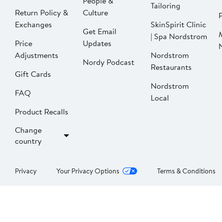
People &
Tailoring
Return Policy &
Culture
P
Exchanges
SkinSpirit Clinic
Get Email
| Spa Nordstrom
Price
Updates
Adjustments
Nordstrom
Nordy Podcast
Restaurants
Gift Cards
Nordstrom
FAQ
Local
Product Recalls
Change
country
Privacy
Your Privacy Options
Terms & Conditions