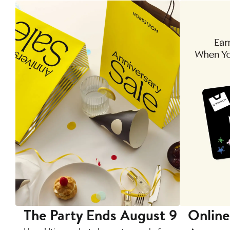
The Party Ends August 9
Online