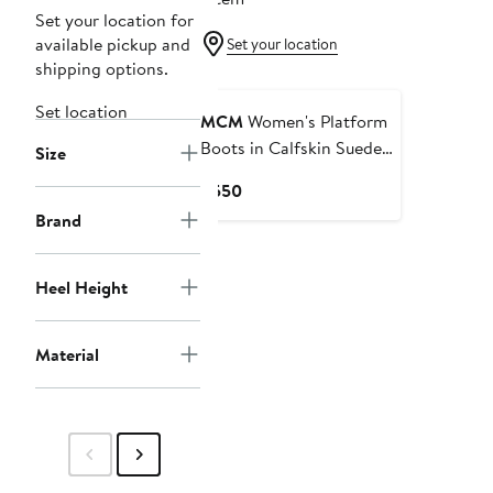
Set your location for
available pickup and
Set your location
shipping options.
Set location
MCM
Women's Platform
Boots in Calfskin Suede
Size
Leather
Current
$550
Price
Brand
$550
Heel Height
Material