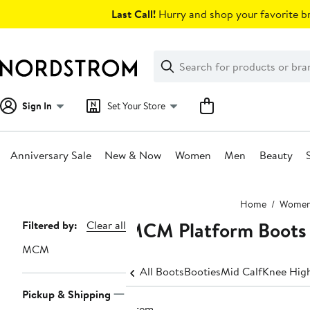
Skip
Last Call!
Hurry and shop your favorite br
navigation
Clear
Search
Clear
Search
Text
Sign In
Set Your Store
Anniversary Sale
New & Now
Women
Men
Beauty
Main
Home
Wome
content
MCM Platform Boots
Page
Filtered by:
Clear all
Navigation
MCM
All Boots
Booties
Mid Calf
Knee Hig
Pickup & Shipping
1 item