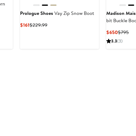
ern
Prologue Shoes
Vay Zip Snow Boot
Madison Mai
bit Buckle Bo
Current
Previous
$161
$229.99
Price
Price
Current
Pre
$650
$795
$161
$229.99
Price
Pri
3.3
(3)
$650
$7