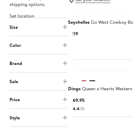
shipping options.
Set location
Seychelles
Go West Cowboy Bo
Size
Current
$219
Price
Color
$219
Brand
Sale
Dingo
Queen a Hearts Western
Price
Current
$169.95
Price
4.4
(8)
$169.95
Style