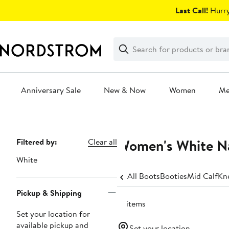
Skip
Last Call!
Hurry
navigation
Clear
Search
Clear
Search
Text
Anniversary Sale
New & Now
Women
M
Main
content
Women's White N
Page
Filtered by:
Clear all
Navigation
White
All Boots
Booties
Mid Calf
Kn
Pickup & Shipping
12 items
Set your location for
available pickup and
Set your location