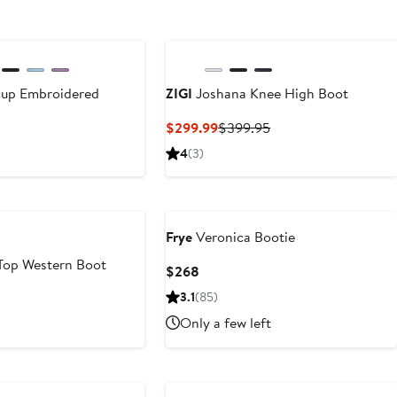
cup Embroidered
ZIGI
Joshana Knee High Boot
Current
Previous
$299.99
$399.95
Price
Price
nt
4
(3)
$299.99
$399.95
95
Frye
Veronica Bootie
Top Western Boot
Current
$268
Price
nt
3.1
(85)
$268
Only a few left
95