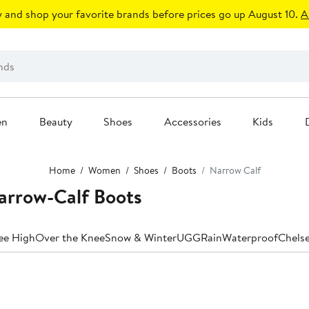
 and shop your favorite brands before prices go up August 10.
A
en
Beauty
Shoes
Accessories
Kids
Home
Women
Shoes
Boots
Narrow Calf
arrow-Calf Boots
ee High
Over the Knee
Snow & Winter
UGG
Rain
Waterproof
Chels