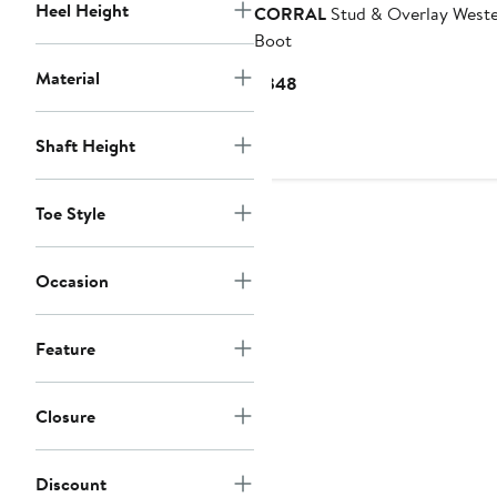
Heel Height
CORRAL
Stud & Overlay West
Boot
Material
Current
$348
Price
$348
Shaft Height
Toe Style
Occasion
Feature
Closure
Discount