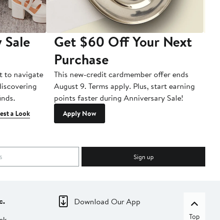
 Sale
Get $60 Off Your Next
T
Purchase
A
t to navigate
This new-credit cardmember offer ends
Di
 discovering
August 9. Terms apply. Plus, start earning
inds.
points faster during Anniversary Sale!
est a Look
Apply Now
Sign up
c.
Download Our App
Top
ck