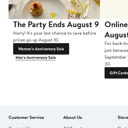
The Party Ends August 9
Online
Augus
Hurry! It's your last chance to save before
prices go up August 10.
For back-to
Women's Anniversary Sale
just becaus
September 
Men's Anniversary Sale
30.
Gift Cards
Customer Service
About Us
Stor