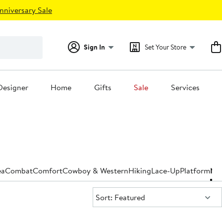
nniversary Sale
Sign In
Set Your Store
Designer
Home
Gifts
Sale
Services
ea
Combat
Comfort
Cowboy & Western
Hiking
Lace-Up
Platform
Nar
Sort:
Sort: Featured