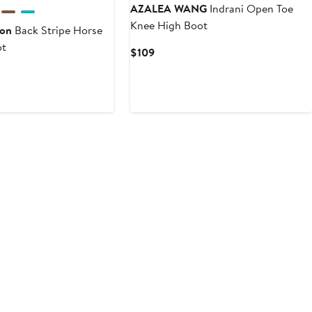
AZALEA WANG
Indrani Open Toe
Knee High Boot
son
Back Stripe Horse
ot
Current
$109
Price
vious
$109
ce
95