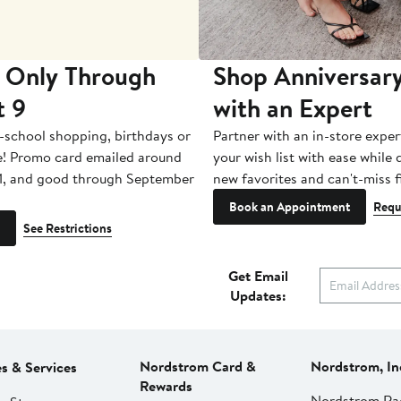
 Only Through
Shop Anniversary
t 9
with an Expert
-school shopping, birthdays or
Partner with an in-store exper
e! Promo card emailed around
your wish list with ease while
1, and good through September
new favorites and can't-miss f
Book an Appointment
Requ
See Restrictions
Get Email
Updates:
Nordstrom Card &
Nordstrom, In
es & Services
Rewards
Nordstrom Ra