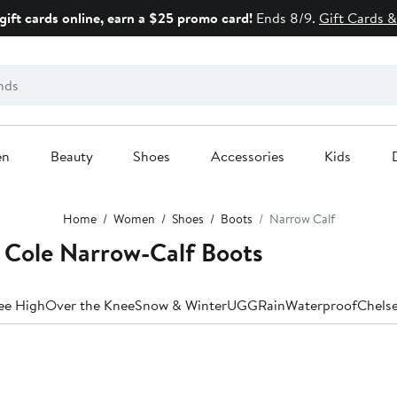
gift cards online, earn a $25 promo card!
Ends 8/9.
Gift Cards &
en
Beauty
Shoes
Accessories
Kids
Home
Women
Shoes
Boots
Narrow Calf
Cole Narrow-Calf Boots
ee High
Over the Knee
Snow & Winter
UGG
Rain
Waterproof
Chels