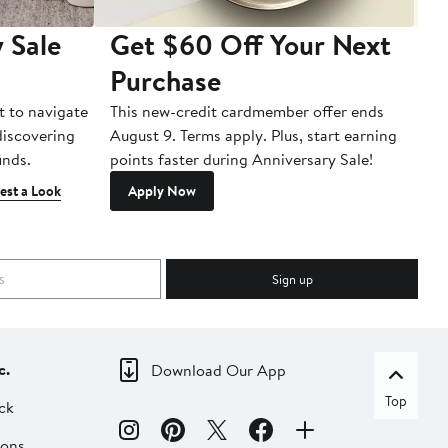
 Sale
Get $60 Off Your Next
T
Purchase
A
t to navigate
This new-credit cardmember offer ends
Di
 discovering
August 9. Terms apply. Plus, start earning
inds.
points faster during Anniversary Sale!
est a Look
Apply Now
Sign up
c.
Download Our App
Top
ck
ions