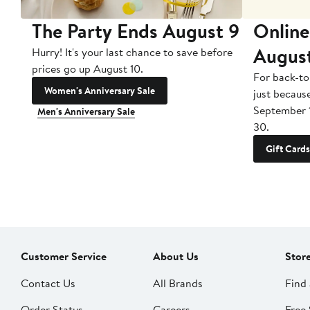
The Party Ends August 9
Online
Augus
Hurry! It's your last chance to save before
prices go up August 10.
For back-to
Women's Anniversary Sale
just becaus
September 
Men's Anniversary Sale
30.
Gift Cards
Customer Service
About Us
Stor
Contact Us
All Brands
Find 
Order Status
Careers
Free 