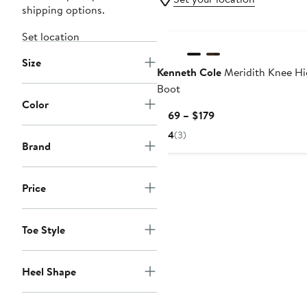
shipping options.
Set location
Size
Kenneth Cole
Meridith Knee H
Boot
Color
Current
$169 – $179
Price
4
(3)
$169
Brand
to
$179
Price
Toe Style
Heel Shape