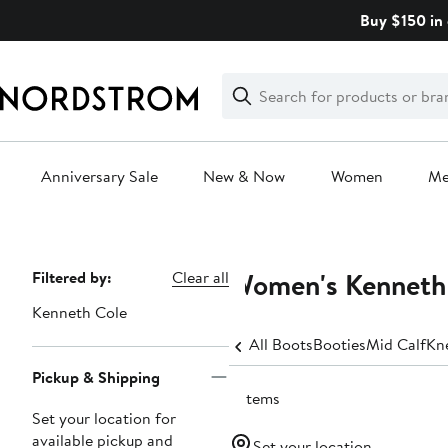
Skip
Buy $150 in 
navigation
Clear
Search
Clear
Search
Text
Anniversary Sale
New & Now
Women
M
Main
content
Women's Kenneth 
Page
Filtered by:
Clear all
Navigation
Kenneth Cole
All Boots
Booties
Mid Calf
Kn
Pickup & Shipping
2 items
Set your location for
available pickup and
Set your location