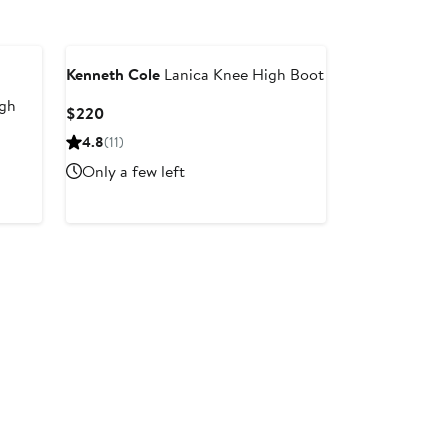
Kenneth Cole
Lanica Knee High Boot
igh
Current
$220
Price
4.8
(11)
$220
Only a few left