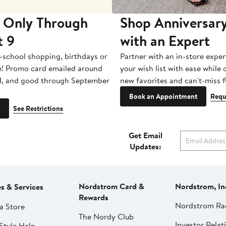
 Only Through
Shop Anniversary
t 9
with an Expert
-school shopping, birthdays or
Partner with an in-store exper
e! Promo card emailed around
your wish list with ease while
1, and good through September
new favorites and can't-miss f
Book an Appointment
Requ
See Restrictions
Get Email
Updates:
Nordstrom Card &
Nordstrom, In
es & Services
Rewards
Nordstrom Ra
a Store
The Nordy Club
Investor Relat
Style Help