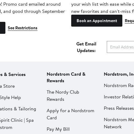
e! Promo card emailed around
your wish list with ease while
1, and good through September
new favorites and can't-miss f
Book an Appointment
Requ
See Restrictions
Get Email
Updates:
Nordstrom Card &
Nordstrom, In
es & Services
Rewards
Nordstrom Ra
a Store
The Nordy Club
Investor Relat
Style Help
Rewards
Press Releases
ations & Tailoring
Apply for a Nordstrom
Card
Nordstrom Me
pirit Clinic | Spa
Network
strom
Pay My Bill