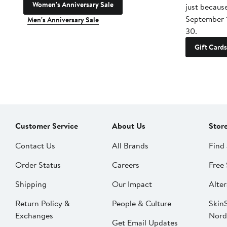
Women's Anniversary Sale
just becaus
September 
Men's Anniversary Sale
30.
Gift Cards
Customer Service
About Us
Stor
Contact Us
All Brands
Find 
Order Status
Careers
Free 
Shipping
Our Impact
Alter
Return Policy &
People & Culture
SkinS
Exchanges
Nord
Get Email Updates