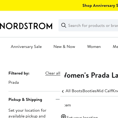
Skip
Shop Anniversary Sa
navigation
Clear
Search
Clear
Search
Text
Anniversary Sale
New & Now
Women
M
Main
content
Women's Prada L
Page
Filtered by:
Clear all
Navigation
Prada
All Boots
Booties
Mid Calf
Kn
Pickup & Shipping
1 item
Set your location for
available pickup and
Set your location