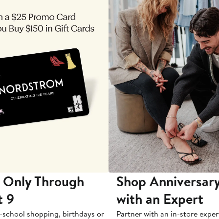
 Only Through
Shop Anniversary
t 9
with an Expert
-school shopping, birthdays or
Partner with an in-store exper