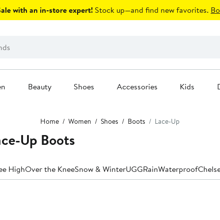
le with an in-store expert!
Stock up—and find new favorites.
Bo
en
Beauty
Shoes
Accessories
Kids
Home
Women
Shoes
Boots
Lace-Up
ace-Up Boots
ee High
Over the Knee
Snow & Winter
UGG
Rain
Waterproof
Chels