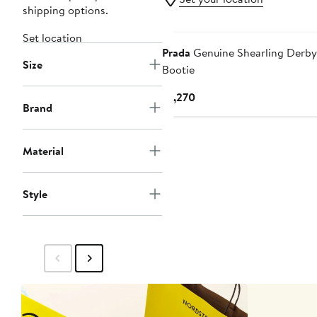
shipping options.
Set location
Prada
Genuine Shearling Derby
Size
Bootie
Current
$1,270
Brand
Price
$1,270
Material
Style