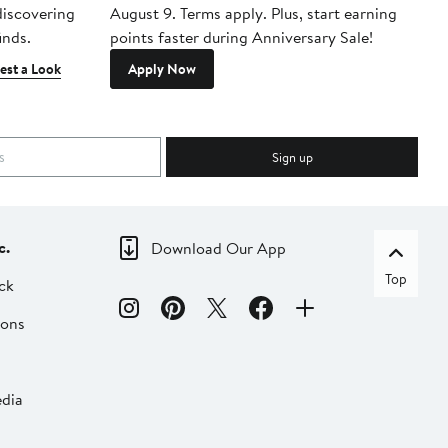
 discovering
August 9. Terms apply. Plus, start earning
inds.
points faster during Anniversary Sale!
est a Look
Apply Now
Sign up
c.
Download Our App
Top
ck
ions
dia