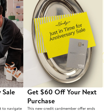
 Sale
Get $60 Off Your Next
T
Purchase
A
t to navigate
This new-credit cardmember offer ends
Di