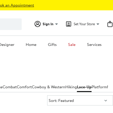
ok an Appointment
Sign In
Set Your Store
Designer
Home
Gifts
Sale
Services
ea
Combat
Comfort
Cowboy & Western
Hiking
Lace-Up
Platform
Nar
Sort:
Sort: Featured