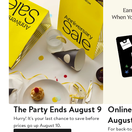
The Party Ends August 9
Online
Augus
Hurry! It's your last chance to save before
prices go up August 10.
For back-to