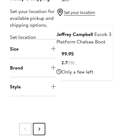
Set your location for
Set your location
available pickup and
shipping options.
Jeffrey Campbell
Escob 3
Set location
Platform Chelsea Boot
Size
Current
$199.95
Price
2.7
(13)
$199.95
Brand
Only a few left
Style