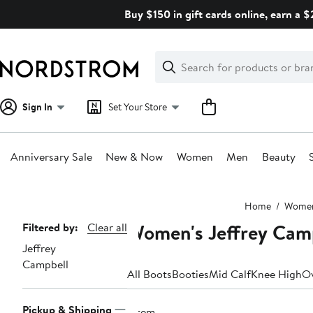
Skip
Buy $150 in gift cards online, earn a 
navigation
Clear
Search
Clear
Search
Text
Sign In
Set Your Store
Anniversary Sale
New & Now
Women
Men
Beauty
Main
Home
Wome
content
Women's Jeffrey Camp
Page
Filtered by:
Clear all
Jeffrey
Navigation
Campbell
All Boots
Booties
Mid Calf
Knee High
Ov
Pickup & Shipping
1 item