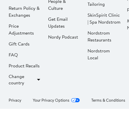
People &
Tailoring
Return Policy &
Culture
P
Exchanges
SkinSpirit Clinic
Get Email
| Spa Nordstrom
Price
Updates
Adjustments
Nordstrom
Nordy Podcast
Restaurants
Gift Cards
Nordstrom
FAQ
Local
Product Recalls
Change
country
Privacy
Your Privacy Options
Terms & Conditions