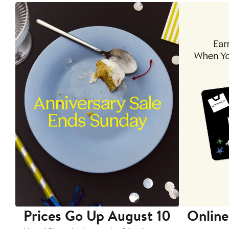
Prices Go Up August 10
Online