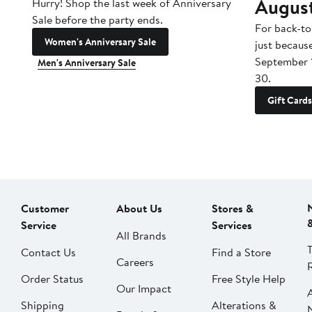
Augus
Hurry! Shop the last week of Anniversary
Sale before the party ends.
For back-to
Women's Anniversary Sale
just becaus
September 
Men's Anniversary Sale
30.
Gift Cards
Customer
About Us
Stores &
Service
Services
All Brands
Contact Us
Find a Store
Careers
Order Status
Free Style Help
Our Impact
Shipping
Alterations &