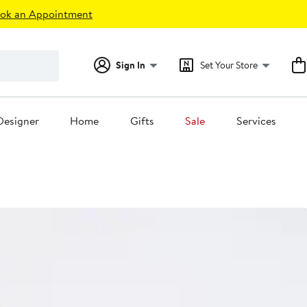
ok an Appointment
Sign In
Set Your Store
Designer
Home
Gifts
Sale
Services