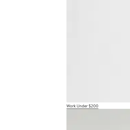
Work Under $200