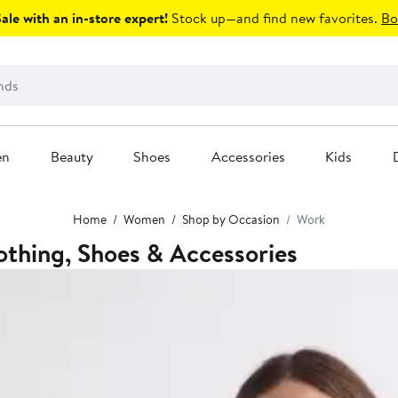
le with an in-store expert!
Stock up—and find new favorites.
Bo
en
Beauty
Shoes
Accessories
Kids
Home
Women
Shop by Occasion
Work
thing, Shoes & Accessories