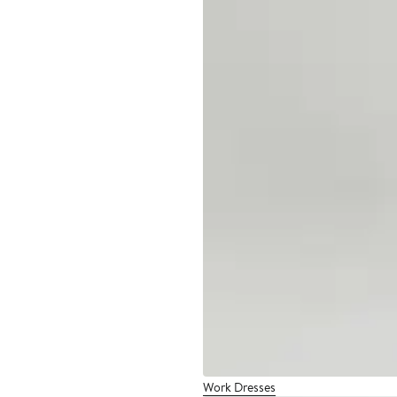
Work Dresses