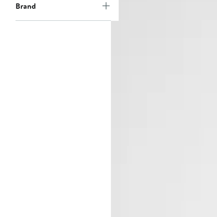
Brand