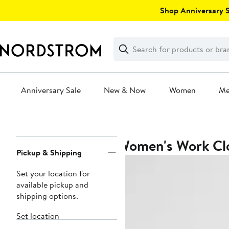
Skip
Shop Anniversary Sa
navigation
Clear
Search
Clear
Search
Text
Anniversary Sale
New & Now
Women
M
Main
content
Women's Work Clo
Page
Pickup & Shipping
Navigation
Set your location for
available pickup and
shipping options.
Set location