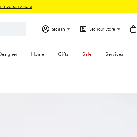
nniversary Sale
Sign In
Set Your Store
Designer
Home
Gifts
Sale
Services