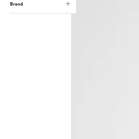
Brand