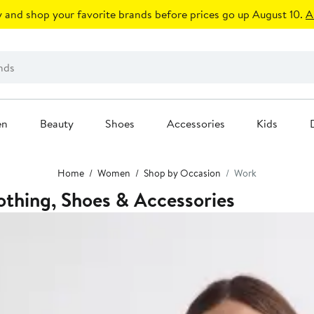
 and shop your favorite brands before prices go up August 10.
A
en
Beauty
Shoes
Accessories
Kids
Home
Women
Shop by Occasion
Work
thing, Shoes & Accessories