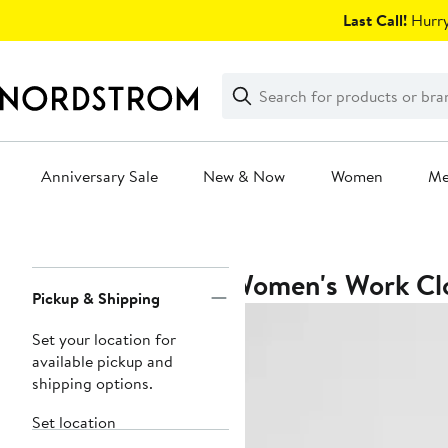
Skip
Last Call!
Hurry
navigation
Clear
Search
Clear
Search
Text
Anniversary Sale
New & Now
Women
M
Main
content
Women's Work Clo
Page
Pickup & Shipping
Navigation
Set your location for
available pickup and
shipping options.
Set location