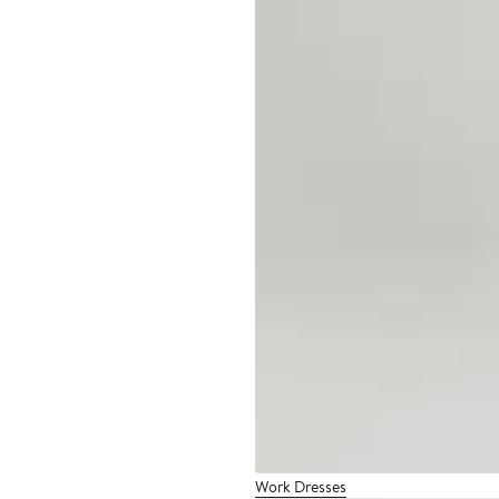
Work Dresses