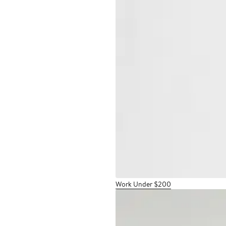
Work Under $200