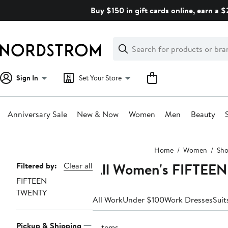
Skip
Buy $150 in gift cards online, earn a 
navigation
Clear
Search
Clear
Search
Text
Sign In
Set Your Store
Anniversary Sale
New & Now
Women
Men
Beauty
Main
Home
Women
Sho
content
All Women's FIFTEE
Page
Filtered by:
Clear all
FIFTEEN
Navigation
TWENTY
All Work
Under $100
Work Dresses
Suit
Pickup & Shipping
2 items