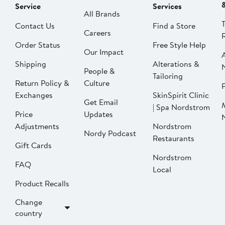
Service
Services
All Brands
Contact Us
Find a Store
Careers
Order Status
Free Style Help
Our Impact
Shipping
Alterations &
People &
Tailoring
Return Policy &
Culture
P
Exchanges
SkinSpirit Clinic
Get Email
| Spa Nordstrom
Price
Updates
Adjustments
Nordstrom
Nordy Podcast
Restaurants
Gift Cards
Nordstrom
FAQ
Local
Product Recalls
Change
country