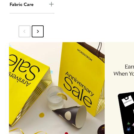
Fabric Care