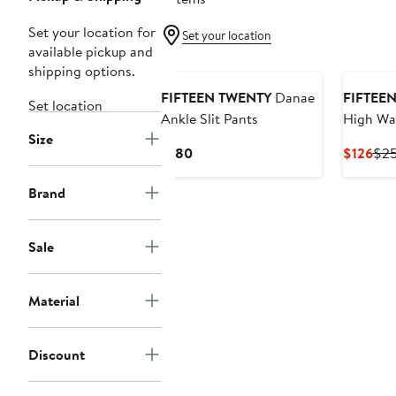
Set your location for
Set your location
available pickup and
New
shipping options.
FIFTEEN TWENTY
Danae
FIFTEE
Set location
Ankle Slit Pants
High Wa
Size
Crop Pa
Current
Cur
$180
$126
$2
Price
Pri
$180
$12
Brand
Sale
Material
Discount