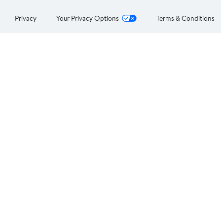
Privacy
Your Privacy Options
Terms & Conditions