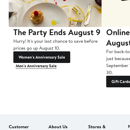
The Party Ends August 9
Online
Augus
Hurry! It's your last chance to save before
prices go up August 10.
For back-to
Women's Anniversary Sale
just becaus
September 
Men's Anniversary Sale
30.
Gift Cards
Customer
About Us
Stores &