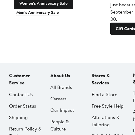
Women's Anniversary Sale
just becaus
September 
Men's Anniversary Sale
30.
Gift Cards
Customer
About Us
Stores &
Service
Services
All Brands
Contact Us
Find a Store
Careers
Order Status
Free Style Help
Our Impact
Shipping
Alterations &
People &
Tailoring
Return Policy &
Culture
P