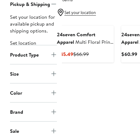
Pickup & Shipping
Set your location
Set your location for
available pickup and
shipping options.
24seven Comfort
24seven
Apparel
Multi Floral Print
Apparel
Set location
Midi Pencil Skirt
Tie Wais
Current
Previous
C
$45.49
$66.99
$60.99
Product Type
Price
Price
P
$45.49
$66.99
$
Size
Color
Brand
Sale