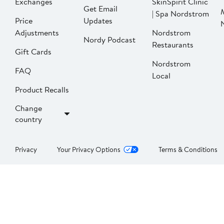
Exchanges
SkinSpirit Clinic
Get Email
| Spa Nordstrom
Price
Updates
Adjustments
Nordstrom
Nordy Podcast
Restaurants
Gift Cards
Nordstrom
FAQ
Local
Product Recalls
Change
country
Privacy
Your Privacy Options
Terms & Conditions