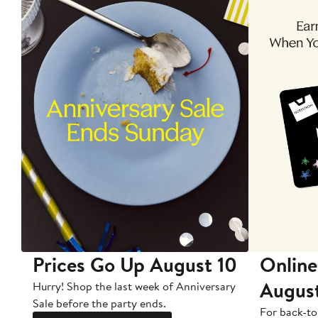
Prices Go Up August 10
Online
Augus
Hurry! Shop the last week of Anniversary
Sale before the party ends.
For back-to