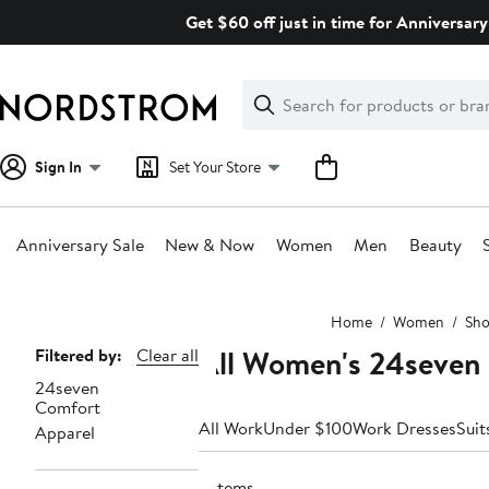
Skip
Get $60 off just in time for Anniversary
navigation
Clear
Search
Clear
Search
Text
Sign In
Set Your Store
Anniversary Sale
New & Now
Women
Men
Beauty
Main
Home
Women
Sho
content
All Women's 24seven
Page
Filtered by:
Clear all
24seven
Navigation
Comfort
All Work
Under $100
Work Dresses
Suit
Apparel
2 items