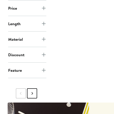
Price
Length
Material
Discount
Feature