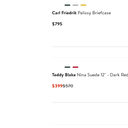
Carl Friedrik
Palissy Briefcase
Current
$795
Price
$795
Teddy Blake
Nina Suede 12" - Dark Re
Current
Previous
$399
$570
Price
Price
$399
$570