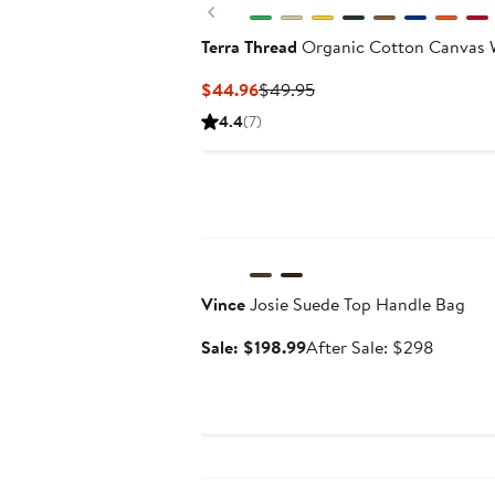
Previous
Terra Thread
Organic Cotton Canvas 
Current
Previous
$44.96
$49.95
Price
Price
4.4
(7)
$44.96
$49.95
Anniversary Sale
Vince
Josie Suede Top Handle Bag
Sale
After
Sale: $198.99
After Sale: $298
price
sale
$198.99
price
$298