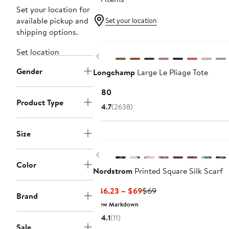
Set your location for
available pickup and
Set your location
shipping options.
New
Set location
Previous
Gender
Longchamp
Large Le Pliage Tote
Current
$180
Product Type
Price
4.7
(2638)
$180
Size
New
Previous
Color
Nordstrom
Printed Square Silk Scarf
Current
Previous
$46.23 – $69
$69
Brand
Price
Price
New Markdown
$46.23
$69
4.1
(11)
to
Sale