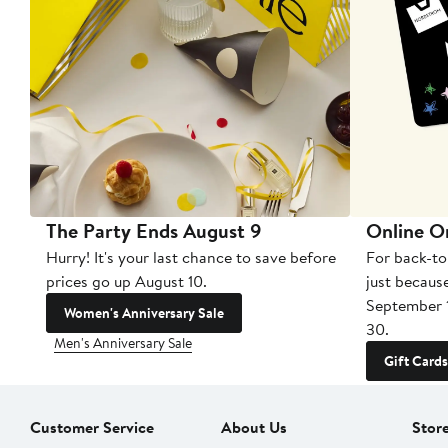
The Party Ends August 9
Online O
Hurry! It's your last chance to save before
For back-to
prices go up August 10.
just becaus
September 
Women's Anniversary Sale
30.
Men's Anniversary Sale
Gift Cards
Customer Service
About Us
Stor