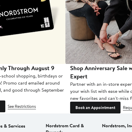
nly Through August 9
Shop Anniversary Sale w
Expert
-school shopping, birthdays or
e! Promo card emailed around
Partner with an in-store exper
1, and good through September
your wish list with ease while
new favorites and can't-miss f
See Restrictions
Book an Appointment
Requ
Nordstrom Card &
Nordstrom, In
es & Services