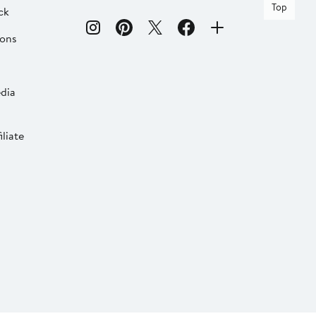
Top
ck
ions
dia
liate