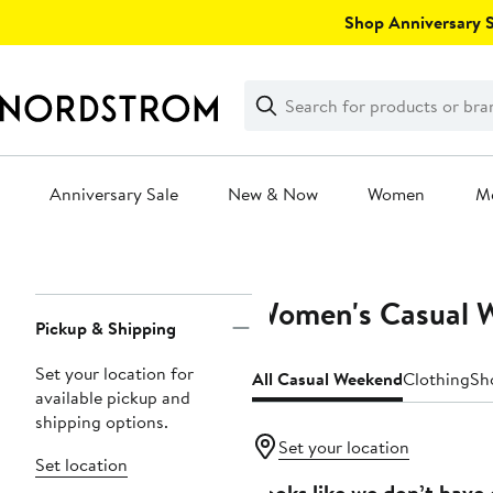
Skip
Shop Anniversary Sa
navigation
Clear
Search
Clear
Search
Text
Anniversary Sale
New & Now
Women
M
Main
content
Women's Casual 
Page
Pickup & Shipping
Navigation
Set your location for
All Casual Weekend
Clothing
Sh
available pickup and
shipping options.
Set your location
Set location
Looks like we don’t have 