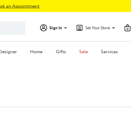
ok an Appointment
Sign In
Set Your Store
0
Designer
Home
Gifts
Sale
Services