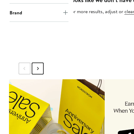
For more results, adjust or
clear
Brand