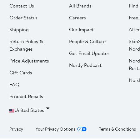
Contact Us
All Brands
Find 
Order Status
Careers
Free 
Shipping
Our Impact
Alter
Return Policy &
People & Culture
SkinS
Exchanges
Nord
Get Email Updates
Price Adjustments
Nord
Nordy Podcast
Rest
Gift Cards
Nord
FAQ
Product Recalls
United States
Privacy
Your Privacy Options
Terms & Conditions