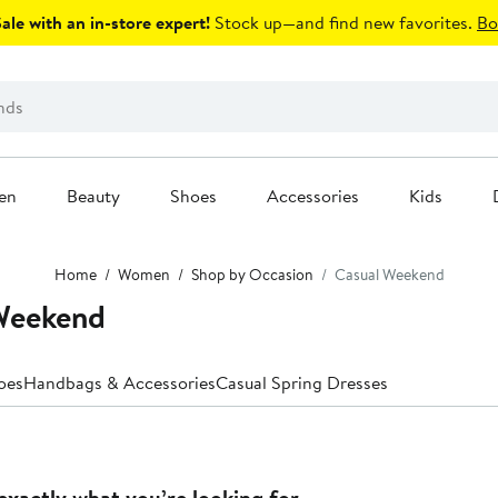
le with an in-store expert!
Stock up—and find new favorites.
Bo
en
Beauty
Shoes
Accessories
Kids
Home
Women
Shop by Occasion
Casual Weekend
Weekend
oes
Handbags & Accessories
Casual Spring Dresses
exactly what you’re looking for.