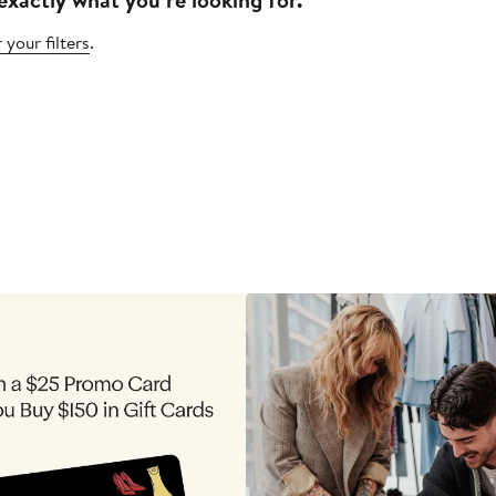
 your filters
.