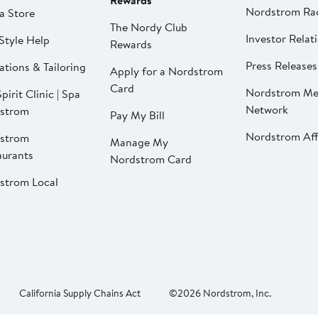
Rewards
Nordstrom Ra
a Store
The Nordy Club
Investor Relat
Style Help
Rewards
Press Releases
ations & Tailoring
Apply for a Nordstrom
Card
Nordstrom Me
pirit Clinic | Spa
Network
strom
Pay My Bill
Nordstrom Affi
strom
Manage My
aurants
Nordstrom Card
strom Local
California Supply Chains Act
©2026 Nordstrom, Inc.