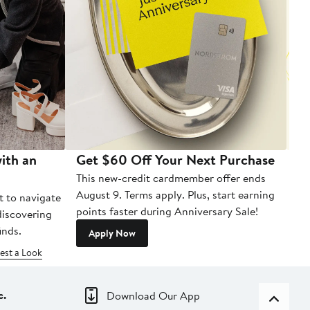
ith an
Get $60 Off Your Next Purchase
To
This new-credit cardmember offer ends
Di
August 9. Terms apply. Plus, start earning
t to navigate
points faster during Anniversary Sale!
 discovering
inds.
Apply Now
est a Look
c.
Download Our App