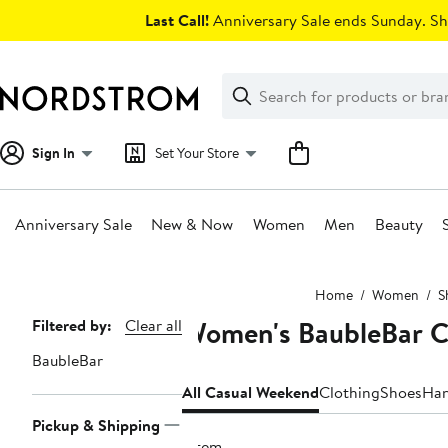
Skip
Last Call!
Anniversary Sale ends Sunday. Sh
navigation
Clear
Search
Clear
Search
Text
Sign In
Set Your Store
Anniversary Sale
New & Now
Women
Men
Beauty
Main
Home
Women
S
content
Women's BaubleBar C
Page
Filtered by:
Clear all
Navigation
BaubleBar
All Casual Weekend
Clothing
Shoes
Han
Pickup & Shipping
1 item