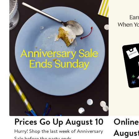
Prices Go Up August 10
Online
Augus
Hurry! Shop the last week of Anniversary
Sale before the party ends.