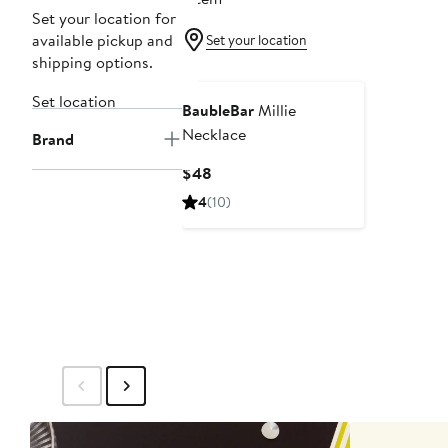
Set your location for
available pickup and
Set your location
shipping options.
Set location
BaubleBar
Millie
Necklace
Brand
Current
$48
Price
4
(10)
$48