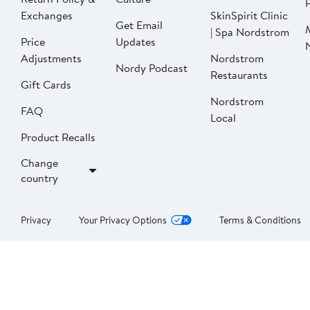
P
Exchanges
SkinSpirit Clinic
Get Email
| Spa Nordstrom
Price
Updates
Adjustments
Nordstrom
Nordy Podcast
Restaurants
Gift Cards
Nordstrom
FAQ
Local
Product Recalls
Change
country
Privacy
Your Privacy Options
Terms & Conditions