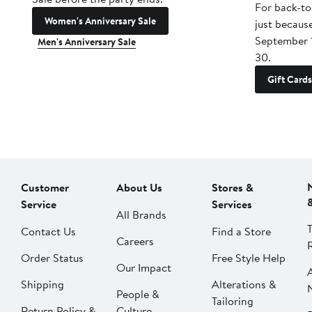
For back-to
Women's Anniversary Sale
just becaus
September 
Men's Anniversary Sale
30.
Gift Cards
Customer
About Us
Stores &
Service
Services
All Brands
Contact Us
Find a Store
Careers
Order Status
Free Style Help
Our Impact
Shipping
Alterations &
People &
Tailoring
Return Policy &
Culture