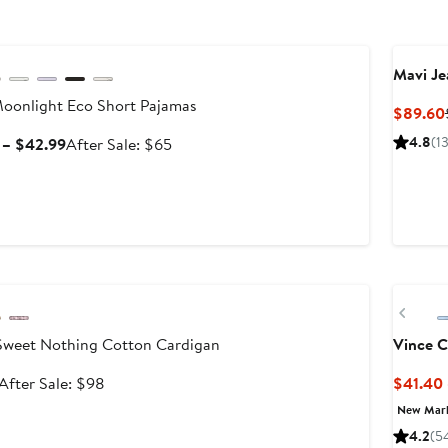
le
Mavi Je
oonlight Eco Short Pajamas
$89.60
Sale
After
4.8
(1
 – $42.99
After Sale: $65
price
sale
$38.99
price
to
$65
$42.99
le
New
Prev
weet Nothing Cotton Cardigan
Vince 
Sale
After
After Sale: $98
$41.40
price
sale
New Mar
$64.99
price
4.2
(5