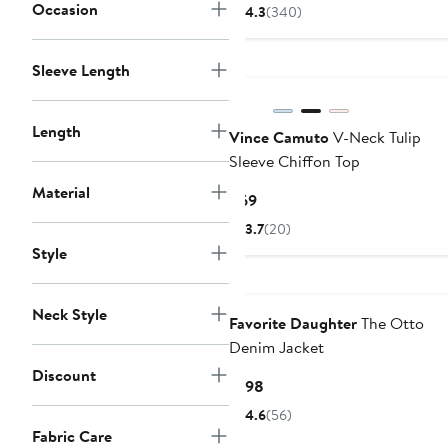
$41.40
$69
Occasion
4.3
(340)
to
$69
Sleeve Length
Length
Vince Camuto
V-Neck Tulip
Sleeve Chiffon Top
Material
Current
$69
Price
3.7
(20)
$69
Style
Neck Style
Favorite Daughter
The Otto
Denim Jacket
Discount
Current
$198
Price
4.6
(56)
$198
Fabric Care