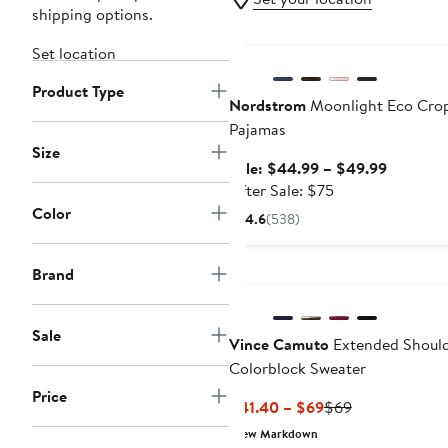
shipping options.
Anniversary Sale
Set location
Product Type
Nordstrom
Moonlight Eco Cro
Pajamas
Size
Sale
Sale: $44.99 – $49.99
After
price
After Sale: $75
sale
$44.99
Color
4.6
(538)
price
to
$75
$49.99
New
Brand
Sale
Vince Camuto
Extended Shoul
Colorblock Sweater
Price
Current
Previous
$41.40 – $69
$69
Price
Price
New Markdown