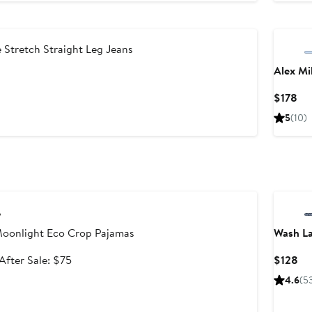
o
New
110
Stretch Straight Leg Jeans
Alex Mil
nt
revious
rice
Cu
$178
0
110
Pri
5
(10)
$1
le
oonlight Eco Crop Pajamas
Wash L
Sale
After
Cu
After Sale: $75
$128
price
sale
Pri
4.6
(5
$49.99
price
$1
$75