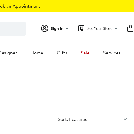
ok an Appointment
Sign In
Set Your Store
Designer
Home
Gifts
Sale
Services
Sort:
Sort: Featured