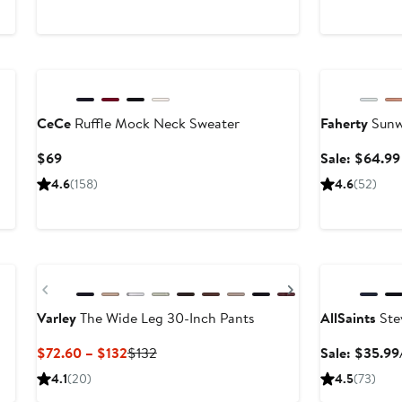
$45
Anniversary Sa
CeCe
Ruffle Mock Neck Sweater
Faherty
Sunw
Current
$69
Sale: $64.99
Price
4.6
(158)
4.6
(52)
$69
New
Anniversary Sa
Previous
Next
Varley
The Wide Leg 30-Inch Pants
AllSaints
Stev
Current
Previous
$72.60 – $132
$132
Sale: $35.99
Price
Price
4.1
(20)
4.5
(73)
$72.60
$132