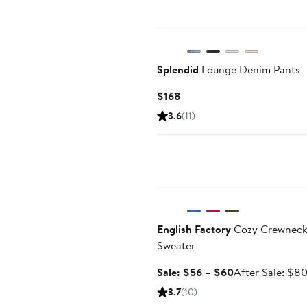
New
Splendid
Lounge Denim Pants
Current
$168
Price
3.6
(11)
$168
Anniversary Sale
English Factory
Cozy Crewnec
Sweater
Sale
Sale: $56 – $60
After Sale: $8
price
3.7
(10)
$56