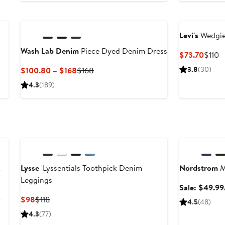
to
t
$138
$
Levi's
Wedgie 
Wash Lab Denim
Piece Dyed Denim Dress
Curre
P
$73.70
$110
Price
P
Current
Previous
3.8
(30)
$100.80 – $168
$168
$73.7
$
Price
Price
4.3
(189)
$100.80
$168
to
$168
Anniversary Sa
k
Lysse
'Lyssentials Toothpick Denim
Nordstrom
M
Leggings
Sale: $49.99
After
Current
Previous
0
$98
$118
4.5
(48)
sale
Price
Price
4.3
(77)
price
$98
$118