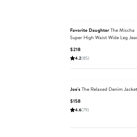
Favorite Daughter
The Mischa
Super High Waist Wide Leg Jea
Current
$218
Price
4.2
(85)
$218
Joe's
The Relaxed Denim Jacke
Current
$158
Price
4.6
(79)
$158