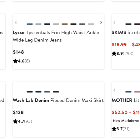
$80
Previous
Next
Previous
ns
Lysse
'Lyssentials Erin High Waist Ankle
SKIMS
Stretc
Wide Leg Denim Jeans
$18.99 – $4
Current
$148
3.9
(293)
Price
4.6
(8)
$148
New
New
Previous
ed
Wash Lab Denim
Pieced Denim Maxi Skirt
MOTHER
Lit
Current
$128
$52.50 – $1
Price
New Markdown
4.7
(93)
$128
3.7
(31)