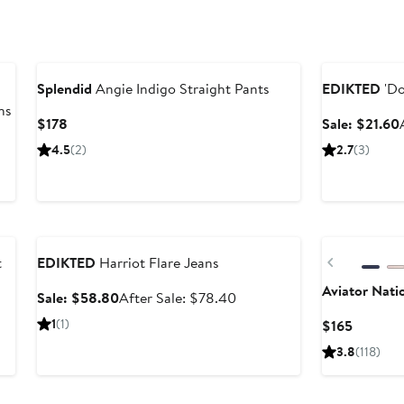
Anniversary Sa
Splendid
Angie Indigo Straight Pants
EDIKTED
'Do
ns
Current
$178
Sale: $21.60
Price
4.5
(2)
2.7
(3)
$178
Anniversary Sale
Previous
t
EDIKTED
Harriot Flare Jeans
Aviator Nati
Sale
After
Sale: $58.80
After Sale: $78.40
price
sale
1
(1)
Current
$165
$58.80
price
Price
3.8
(118)
$78.40
$165
New