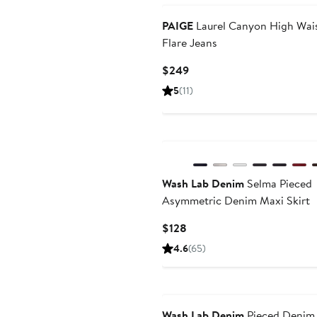
PAIGE
Laurel Canyon High Wai
Flare Jeans
Current
$249
Price
5
(11)
$249
New
Wash Lab Denim
Selma Pieced
Asymmetric Denim Maxi Skirt
Current
$128
Price
4.6
(65)
$128
Wash Lab Denim
Pieced Denim