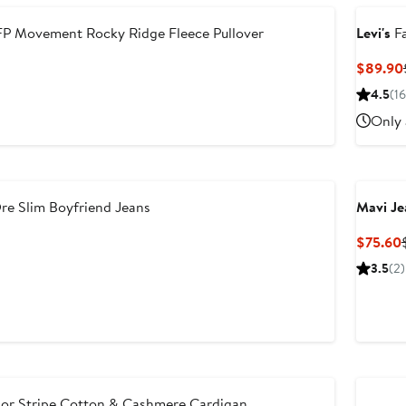
P Movement Rocky Ridge Fleece Pullover
Levi's
Fa
$89.90
4.5
(16
Only 
re Slim Boyfriend Jeans
Mavi Je
$75.60
3.5
(2)
lor Stripe Cotton & Cashmere Cardigan