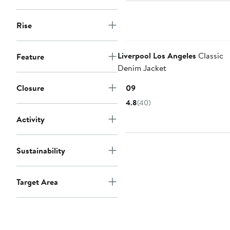
Rise
Liverpool Los Angeles
Classic
Feature
Denim Jacket
Current
Closure
$109
Price
4.8
(40)
$109
Activity
Sustainability
Target Area