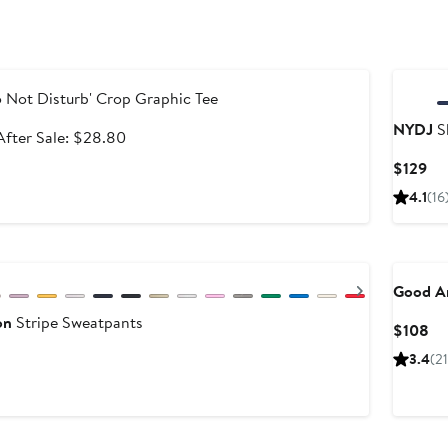
le
 Not Disturb' Crop Graphic Tee
NYDJ
Sh
Sale
After
After Sale: $28.80
price
sale
Cu
$129
$21.60
price
Pri
4.1
(16
$28.80
$1
Next
Good A
on
Stripe Sweatpants
Cu
$108
Pr
3.4
(2
$1
New