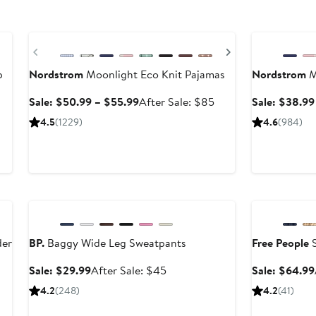
Anniversary Sale
Anniversary Sa
Previous
Next
p
Nordstrom
Moonlight Eco Knit Pajamas
Nordstrom
M
Sale
After
Sale: $50.99 – $55.99
After Sale: $85
Sale: $38.99
price
sale
4.5
(1229)
4.6
(984)
$50.99
price
to
$85
$55.99
Anniversary Sale
Anniversary Sa
der
BP.
Baggy Wide Leg Sweatpants
Free People
S
Sale
After
Sale: $29.99
After Sale: $45
Sale: $64.99
price
sale
4.2
(248)
4.2
(41)
$29.99
price