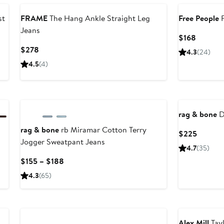
st
FRAME
The Hang Ankle Straight Leg
Free People
F
Jeans
Current
$168
Price
Current
$278
4.3
(24)
$168
Price
4.5
(4)
$278
rag & bone
D
rag & bone
rb Miramar Cotton Terry
Current
$225
Jogger Sweatpant Jeans
Price
4.7
(35)
$225
Current
$155 – $188
Price
4.3
(65)
$155
to
$188
Alex Mill
Tay