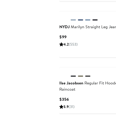
to
$60
NYDJ
Marilyn Straight Leg Jea
Current
$99
Price
4.2
(553)
$99
Ilse Jacobsen
Regular Fit Hood
Raincoat
Current
$356
Price
3.9
(31)
$356