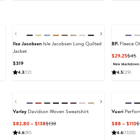
to
$132
Previous
Next
Ilse Jacobsen
Isle Jacobsen Long Quilted
BP.
Fleece Of
Jacket
Curre
P
$29.25
$45
Price
P
Current
$319
New Markdown
$29.2
$
Price
4.3
(12)
4.5
(29)
$319
New
New
Previous
Next
Varley
Davidson Woven Sweatshirt
Vuori
Perfor
Current
Previous
C
$82.80 – $138
$138
$88 – $110
$
Price
Price
P
4.6
(81)
4.6
(1320)
$82.80
$138
$