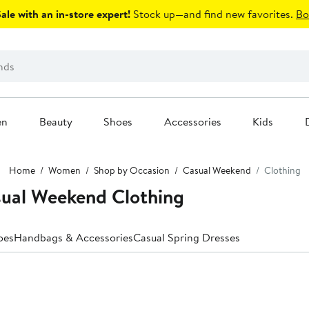
le with an in-store expert!
Stock up—and find new favorites.
Bo
en
Beauty
Shoes
Accessories
Kids
Home
Women
Shop by Occasion
Casual Weekend
Clothing
ual Weekend Clothing
oes
Handbags & Accessories
Casual Spring Dresses