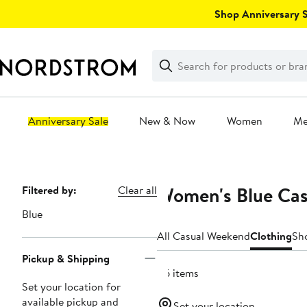
Skip
Shop Anniversary Sa
navigation
Clear
Search
Clear
Search
Text
Anniversary Sale
New & Now
Women
M
Main
content
Women's Blue Cas
Page
Filtered by:
Clear all
Navigation
Blue
All Casual Weekend
Clothing
Sh
Pickup & Shipping
86 items
Set your location for
available pickup and
Set your location