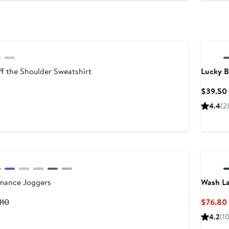
$55
f the Shoulder Sweatshirt
Lucky 
nt
revious
$39.50
rice
4.4
(2
5
45
mance Joggers
Wash L
urrent
Previous
110
$76.80
rice
Price
4.2
(1
88
$110