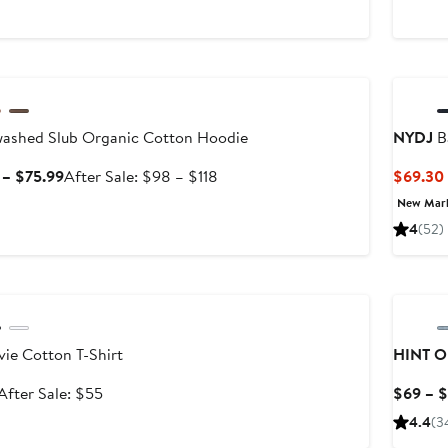
$98
le
ashed Slub Organic Cotton Hoodie
NYDJ
B
Sale
After
 – $75.99
After Sale: $98 – $118
$69.30
price
sale
New Mar
$64.99
price
4
(52)
to
$98
$75.99
to
le
$118
ie Cotton T-Shirt
HINT O
Sale
After
After Sale: $55
$69 – 
price
sale
4.4
(3
$35.99
price