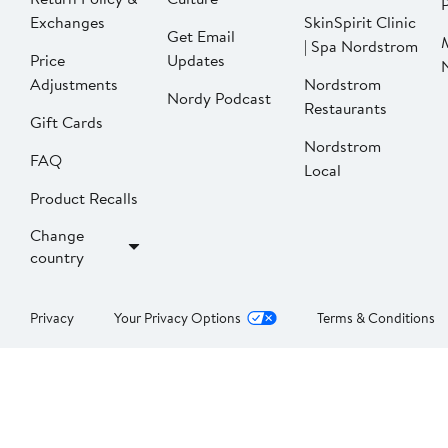
P
Exchanges
SkinSpirit Clinic
Get Email
| Spa Nordstrom
Price
Updates
Adjustments
Nordstrom
Nordy Podcast
Restaurants
Gift Cards
Nordstrom
FAQ
Local
Product Recalls
Change
country
Privacy
Your Privacy Options
Terms & Conditions