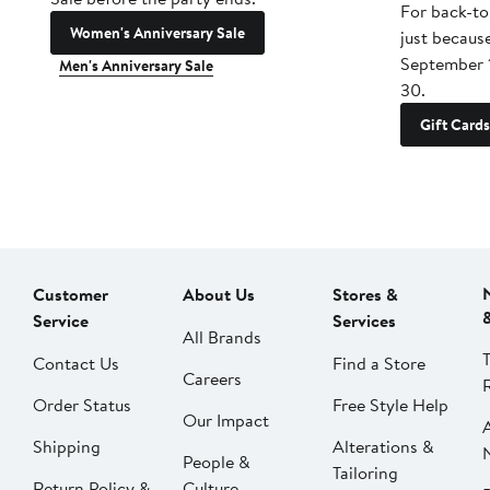
For back-to
Women's Anniversary Sale
just becaus
September 
Men's Anniversary Sale
30.
Gift Cards
Customer
About Us
Stores &
Service
Services
All Brands
Contact Us
Find a Store
Careers
Order Status
Free Style Help
Our Impact
Shipping
Alterations &
People &
Tailoring
Return Policy &
Culture