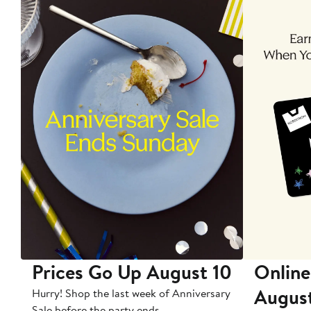
Prices Go Up August 10
Online
Augus
Hurry! Shop the last week of Anniversary
Sale before the party ends.