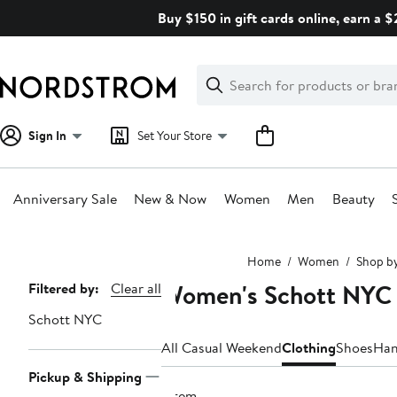
Skip
Buy $150 in gift cards online, earn a 
navigation
Clear
Search
Clear
Search
Text
Sign In
Set Your Store
Anniversary Sale
New & Now
Women
Men
Beauty
Main
Home
Women
Shop b
content
Women's Schott NYC 
Page
Filtered by:
Clear all
Navigation
Schott NYC
All Casual Weekend
Clothing
Shoes
Han
Pickup & Shipping
1 item