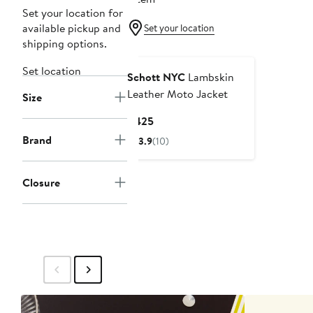
Set your location for
available pickup and
Set your location
shipping options.
Set location
Schott NYC
Lambskin
Leather Moto Jacket
Size
Current
$425
Price
Brand
3.9
(10)
$425
Closure