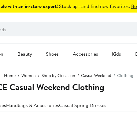
le with an in-store expert!
Stock up—and find new favorites.
Bo
en
Beauty
Shoes
Accessories
Kids
Home
Women
Shop by Occasion
Casual Weekend
Clothing
E Casual Weekend Clothing
oes
Handbags & Accessories
Casual Spring Dresses