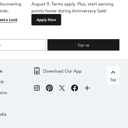
 discovering
August 9. Terms apply. Plus, start earning
inds.
points faster during Anniversary Sale!
est a Look
Apply Now
Sign up
c.
Download Our App
Top
ck
ions
dia