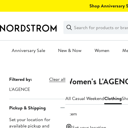
Skip
Shop Anniversary Sa
navigation
Clear
Search
Clear
Search
Text
Anniversary Sale
New & Now
Women
M
Main
content
Women's L'AGENC
Page
Filtered by:
Clear all
Navigation
L'AGENCE
All Casual Weekend
Clothing
Sh
Pickup & Shipping
1 item
Set your location for
available pickup and
Set your location