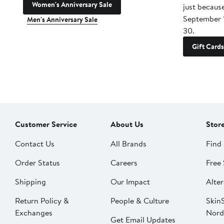
Women's Anniversary Sale
just becaus
September 
Men's Anniversary Sale
30.
Gift Cards
Customer Service
About Us
Stor
Contact Us
All Brands
Find 
Order Status
Careers
Free 
Shipping
Our Impact
Alter
Return Policy &
People & Culture
SkinS
Exchanges
Nord
Get Email Updates