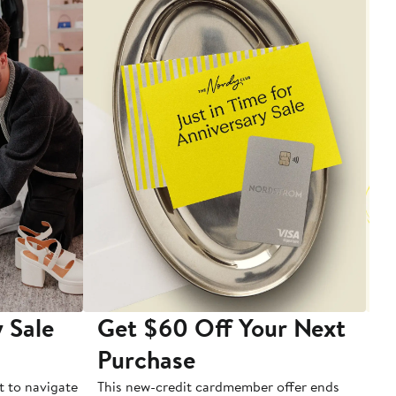
 Sale
Get $60 Off Your Next
T
Purchase
A
t to navigate
This new-credit cardmember offer ends
Di