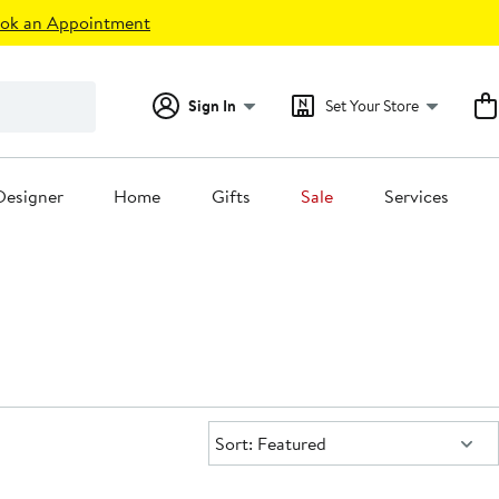
ok an Appointment
Sign In
Set Your Store
Designer
Home
Gifts
Sale
Services
Sort:
Sort: Featured