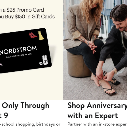
 Only Through
Shop Anniversary
t 9
with an Expert
-school shopping, birthdays or
Partner with an in-store exper