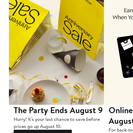
The Party Ends August 9
Online
Augus
Hurry! It's your last chance to save before
prices go up August 10.
For back-to