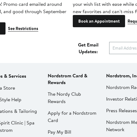
e! Promo card emailed around
your wish list with ease while
1, and good through September
new favorites and can't-miss f
Book an Appointment
Requ
See Restrictions
Get Email
Updates:
Nordstrom Card &
Nordstrom, In
es & Services
Rewards
Nordstrom Ra
a Store
The Nordy Club
Investor Relat
Style Help
Rewards
Press Releases
ations & Tailoring
Apply for a Nordstrom
Card
Nordstrom Me
pirit Clinic | Spa
Network
strom
Pay My Bill