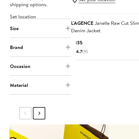
shipping options.
Set location
L'AGENCE
Janelle Raw Cut Sli
Size
Denim Jacket
Current
$335
Brand
Price
4.7
(9)
$335
Occasion
Material