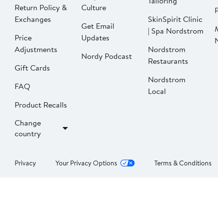
Tailoring
Return Policy &
Culture
P
Exchanges
SkinSpirit Clinic
Get Email
| Spa Nordstrom
Price
Updates
Adjustments
Nordstrom
Nordy Podcast
Restaurants
Gift Cards
Nordstrom
FAQ
Local
Product Recalls
Change
country
Privacy
Your Privacy Options
Terms & Conditions