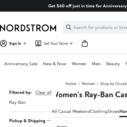
Skip
Get $60 off just in time for Anniversary
navigation
Clear
Search
Clear
Search
Text
Sign In
Set Your Store
Anniversary Sale
New & Now
Women
Men
Beauty
Main
Home
Women
Shop by Occas
content
Women's Ray-Ban Cas
Page
Filtered by:
Clear all
Navigation
Ray-Ban
All Casual Weekend
Clothing
Shoes
Han
Pickup & Shipping
12 items