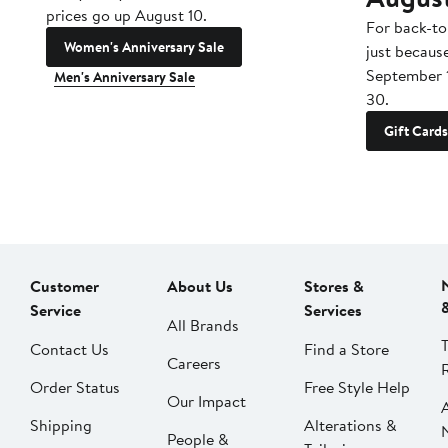
prices go up August 10.
For back-to
Women's Anniversary Sale
just becaus
September 
Men's Anniversary Sale
30.
Gift Cards
Customer
About Us
Stores &
Service
Services
All Brands
Contact Us
Find a Store
Careers
Order Status
Free Style Help
Our Impact
Shipping
Alterations &
People &