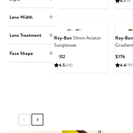
4.1
(9)
$21
Lens Width
Lens Treatment
Ray-Ban
51mm Aviator
Ray-Ban
Sunglasses
Gradien
Sunglas
Face Shape
Current
Cur
$202
$176
Price
Pric
4.5
(48)
4.6
(99
$202
$17