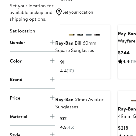
Set your location for
available pickup and
Set your location
shipping options.
Set location
Ray-Ban
Wayfarer
Gender
Ray-Ban
Bill 60mm
Sunglas
Square Sunglasses
Cu
$244
Pri
Color
Current
4.4
(119
$191
$2
Price
4.4
(10)
$191
Brand
New
Price
Ray-Ban
51mm Aviator
Sunglasses
Ray-Ban
49mm Gr
Material
Current
$202
Sunglas
Price
4.5
(45)
Cur
$218
$202
Pri
Style