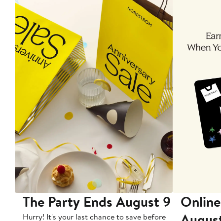
The Party Ends August 9
Online
Augus
Hurry! It's your last chance to save before