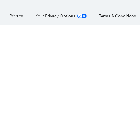
Privacy
Your Privacy Options
Terms & Conditions