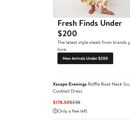
Fresh Finds Under
$200
The latest style steals from brands 
love.
New Arrivals Under $200
Xscape Evenings
Ruffle Boat Neck Sc
Cocktail Dress
Current
Previous
$178.50
$238
Price
Price
Only a few left
$178.50
$238