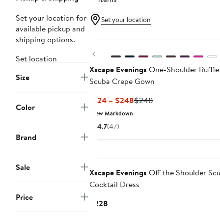
Set your location for
Set your location
available pickup and
New
shipping options.
Previous
Set location
Xscape Evenings
One-Shoulder Ruffle
Size
Scuba Crepe Gown
Current
Previous
$124 – $248
$248
Color
Price
Price
New Markdown
$124
$248
4.7
(47)
to
Brand
$248
Sale
Xscape Evenings
Off the Shoulder Sc
Cocktail Dress
Price
Current
$228
Price