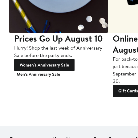
Prices Go Up August 10
Online
Augus
Hurry! Shop the last week of Anniversary
Sale before the party ends.
For back-to
Women's Anniversary Sale
just becaus
September 
Men's Anniversary Sale
30.
Gift Cards