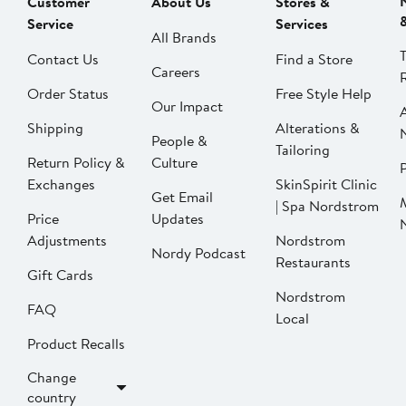
Customer
About Us
Stores &
Service
Services
All Brands
Contact Us
Find a Store
Careers
Order Status
Free Style Help
Our Impact
Shipping
Alterations &
People &
Tailoring
Return Policy &
Culture
P
Exchanges
SkinSpirit Clinic
Get Email
| Spa Nordstrom
Price
Updates
Adjustments
Nordstrom
Nordy Podcast
Restaurants
Gift Cards
Nordstrom
FAQ
Local
Product Recalls
Change
country