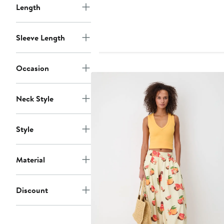
$228
Length
Sleeve Length
Occasion
Neck Style
Style
Material
Discount