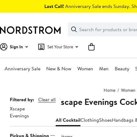
Skip
Last Call!
Anniversary Sale ends Sunday. Sh
navigation
Clear
Search
Clear
Search
Text
Sign In
Set Your Store
Anniversary Sale
New & Now
Women
Men
Beauty
Main
Home
Women
content
Xscape Evenings Cock
Page
Filtered by:
Clear all
Xscape
Navigation
Evenings
All Cocktail
Clothing
Shoes
Handbags &
Pickup & Shipping
12 items