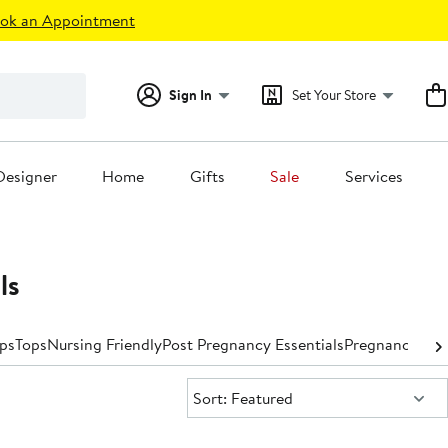
ok an Appointment
Sign In
Set Your Store
Designer
Home
Gifts
Sale
Services
ls
ps
Tops
Nursing Friendly
Post Pregnancy Essentials
Pregnancy Pil
Sort:
Sort: Featured