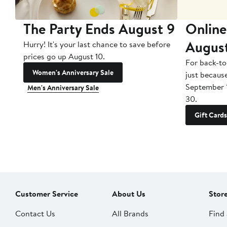
The Party Ends August 9
Online
Augus
Hurry! It's your last chance to save before
prices go up August 10.
For back-to
Women's Anniversary Sale
just becaus
September 
Men's Anniversary Sale
30.
Gift Cards
Customer Service
About Us
Stor
Contact Us
All Brands
Find 