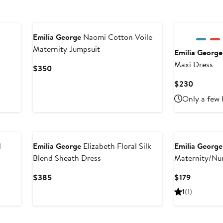
Emilia George
Naomi Cotton Voile
Maternity Jumpsuit
Emilia George
Maxi Dress
Current
$350
Price
Current
$230
$350
Price
Only a few 
$230
d
Emilia George
Elizabeth Floral Silk
Emilia George
Blend Sheath Dress
Maternity/Nu
Current
Current
$385
$179
Price
Price
1
(1)
$385
$179