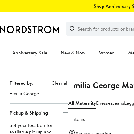
Skip
Shop Anniversary Sa
navigation
Clear
Search
Clear
Search
Text
Anniversary Sale
New & Now
Women
M
Main
content
Emilia George Mat
Page
Filtered by:
Clear all
Navigation
Emilia George
All Maternity
Dresses
Jeans
Legg
Pickup & Shipping
15 items
Set your location for
available pickup and
Set your location