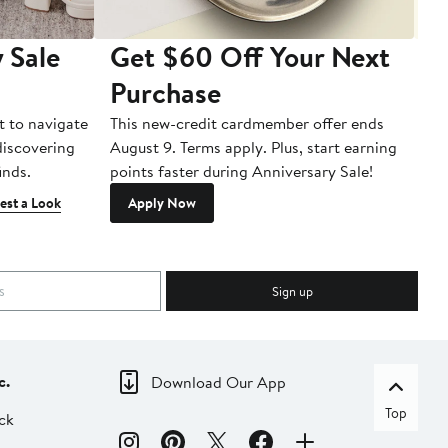
 Sale
Get $60 Off Your Next
T
Purchase
A
t to navigate
This new-credit cardmember offer ends
Di
 discovering
August 9. Terms apply. Plus, start earning
inds.
points faster during Anniversary Sale!
est a Look
Apply Now
Sign up
c.
Download Our App
Top
ck