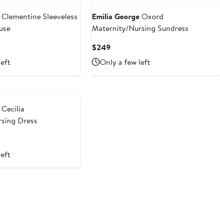
Clementine Sleeveless
Emilia George
Oxord
use
Maternity/Nursing Sundress
Current
$249
Price
left
Only a few left
$249
Cecilia
rsing Dress
left