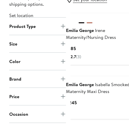
shipping options.
Set location
Product Type
Emilia George
Irene
Maternity/Nursing Dress
Size
Current
$185
Price
2.7
(3)
$185
Color
Brand
Emilia George
Isabella Smocke
Maternity Maxi Dress
Price
Current
$245
Price
Occasion
$245