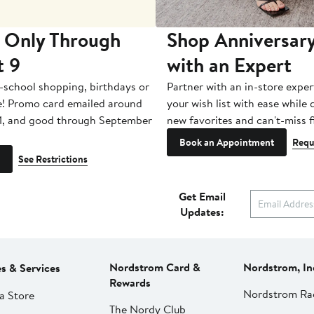
 Only Through
Shop Anniversary
t 9
with an Expert
-school shopping, birthdays or
Partner with an in-store exper
e! Promo card emailed around
your wish list with ease while
1, and good through September
new favorites and can't-miss f
Book an Appointment
Requ
See Restrictions
Get Email
Updates:
Nordstrom Card &
Nordstrom, In
es & Services
Rewards
Nordstrom Ra
a Store
The Nordy Club