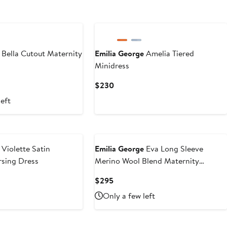
Bella Cutout Maternity
Emilia George
Amelia Tiered
Minidress
Current
$230
Price
left
$230
Violette Satin
Emilia George
Eva Long Sleeve
rsing Dress
Merino Wool Blend Maternity
Sweater Dress
Current
$295
Price
Only a few left
$295