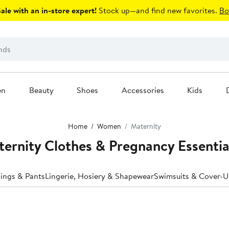
le with an in-store expert!
Stock up—and find new favorites.
Bo
en
Beauty
Shoes
Accessories
Kids
Home
Women
Maternity
ernity Clothes & Pregnancy Essentia
ings & Pants
Lingerie, Hosiery & Shapewear
Swimsuits & Cover-U