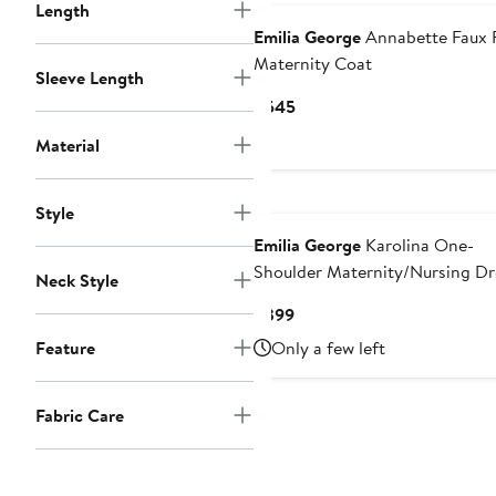
Length
Emilia George
Annabette Faux 
Maternity Coat
Sleeve Length
Current
$545
Price
Material
$545
Style
Emilia George
Karolina One-
Shoulder Maternity/Nursing Dr
Neck Style
Current
$399
Price
Feature
Only a few left
$399
Fabric Care