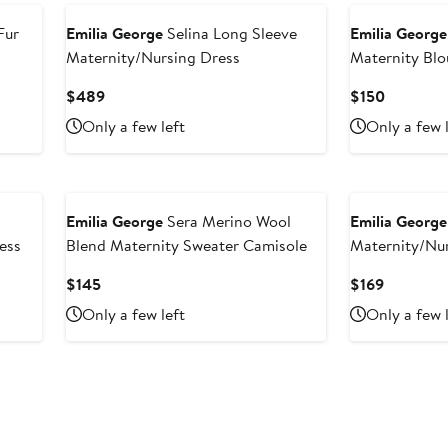
Fur
Emilia George
Selina Long Sleeve
Emilia George
Maternity/Nursing Dress
Maternity Blo
Current
Current
$489
$150
Price
Price
Only a few left
Only a few 
$489
$150
Emilia George
Sera Merino Wool
Emilia George
ess
Blend Maternity Sweater Camisole
Maternity/Nu
Current
Current
$145
$169
Price
Price
Only a few left
Only a few 
$145
$169