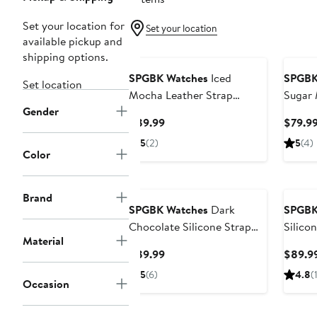
Set your location for
Set your location
available pickup and
Black Owned/Founded
Black
shipping options.
SPGBK Watches
Iced
SPGBK
Set location
Mocha Leather Strap
Sugar 
Gender
Watch, 44mm
Watch
Current
$89.99
$79.9
Price
5
(2)
5
(4)
$89.99
Color
Black Owned/Founded
Black
Brand
SPGBK Watches
Dark
SPGBK
Chocolate Silicone Strap
Silico
Material
Watch
44mm
Current
$89.99
$89.9
Price
5
(6)
4.8
(
Occasion
$89.99
Black