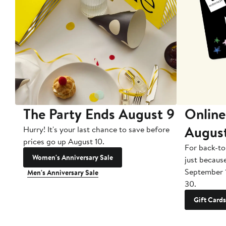
The Party Ends August 9
Online
Augus
Hurry! It's your last chance to save before
prices go up August 10.
For back-to
Women's Anniversary Sale
just becaus
September 
Men's Anniversary Sale
30.
Gift Cards