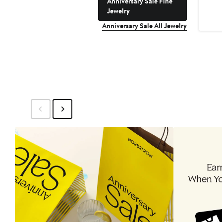
Anniversary Sale Fine
Jewelry
Anniversary Sale All Jewelry