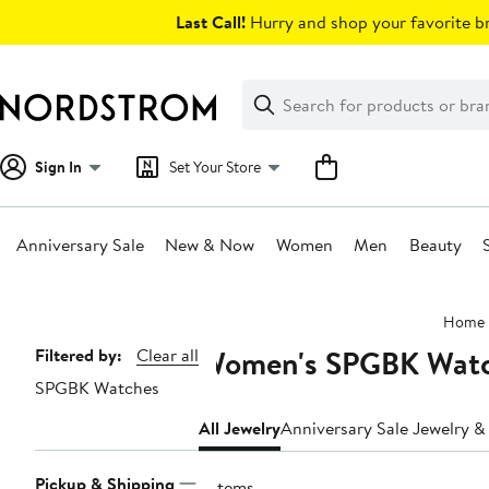
Skip
Last Call!
Hurry and shop your favorite br
navigation
Clear
Search
Clear
Search
Text
Sign In
Set Your Store
Anniversary Sale
New & Now
Women
Men
Beauty
Main
Home
content
Women's SPGBK Watc
Page
Filtered by:
Clear all
SPGBK Watches
Navigation
All Jewelry
Anniversary Sale Jewelry 
Pickup & Shipping
9 items