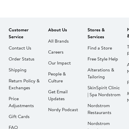
Customer
About Us
Stores &
Service
Services
All Brands
Contact Us
Find a Store
Careers
Order Status
Free Style Help
Our Impact
Shipping
Alterations &
People &
Tailoring
Return Policy &
Culture
P
Exchanges
SkinSpirit Clinic
Get Email
| Spa Nordstrom
Price
Updates
Adjustments
Nordstrom
Nordy Podcast
Restaurants
Gift Cards
Nordstrom
FAQ