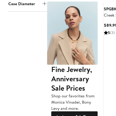
Case Diameter
SPGBK
Creek 
Watch
$89.9
5
(3)
Fine Jewelry,
Anniversary
Sale Prices
Shop our favorites from
Monica Vinader, Bony
Levy and more.