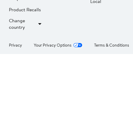
Local
Product Recalls
Change
country
Privacy
Your Privacy Options
Terms & Conditions