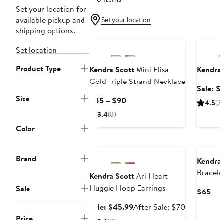
Set your location for
available pickup and
Set your location
shipping options.
Annive
Set location
Product Type
Kendra Scott
Mini Elisa
Kendra
Gold Triple Strand Necklace
Sale: 
Size
Current
$85 – $90
4.5
(
Price
3.4
(8)
$85
Color
to
Anniversary Sale
$90
Brand
Kendra
Bracel
Kendra Scott
Ari Heart
Huggie Hoop Earrings
Sale
Cu
$65
Pr
Sale
After
Sale: $45.99
After Sale: $70
$6
price
sale
Price