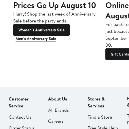
Prices Go Up August 10
Online
Augus
Hurry! Shop the last week of Anniversary
Sale before the party ends.
For back-to
Women's Anniversary Sale
just becaus
September 
Men's Anniversary Sale
30.
Gift Cards
Customer
About Us
Stores &
Service
Services
All Brands
Contact Us
Find a Store
Careers
Order Status
Free Style Help