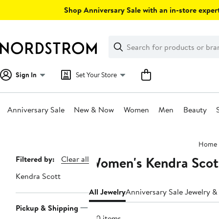
Skip
Shop Anniversary Sale with an in-store expert
navigation
Clear
Search
Clear
Search
Text
Sign In
Set Your Store
Anniversary Sale
New & Now
Women
Men
Beauty
Main
Home
content
Women's Kendra Scot
Page
Filtered by:
Clear all
Navigation
Kendra Scott
All Jewelry
Anniversary Sale Jewelry 
Pickup & Shipping
120 items