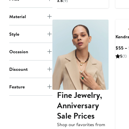
3.6
(9)
$45.99
price
$70
Material
Style
Kendra
$55 –
Occasion
5
(1)
Discount
Feature
Fine Jewelry,
Anniversary
Sale Prices
Shop our favorites from