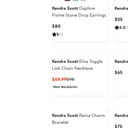
Kendra Scott
Daphne
Kendra
Frame Stone Drop Earrings
Cu
$55
Pr
Current
$80
4.3
(
$5
Price
5
(1)
$80
Kendra Scott
Elisa Toggle
Kendra
Link Chain Necklace
Cu
$65
Pr
Current
Previous
$69.99
$98
$6
Price
Price
New Markdown
$69.99
$98
New
Kendra Scott
Raina Charm
Kendra
Bracelet
Cu
$75