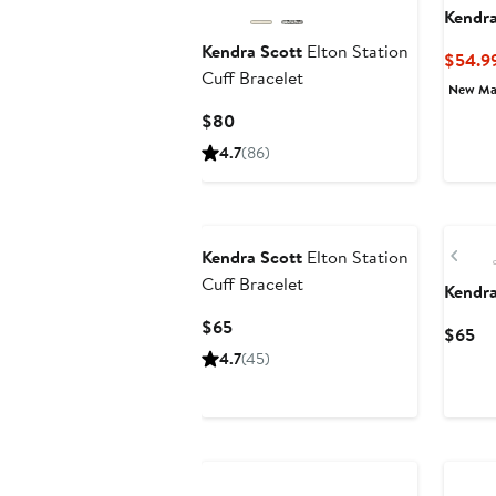
Kendra
Kendra Scott
Elton Station
$54.9
Cuff Bracelet
New Ma
Current
$80
Price
4.7
(86)
$80
New
Pre
Kendra Scott
Elton Station
Cuff Bracelet
Kendra
Current
$65
Cu
$65
Price
Pr
4.7
(45)
$65
$6