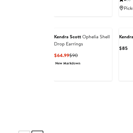
$70
Pick
New
Kendra Scott
Ophelia Shell
Kendra
Drop Earrings
Cu
$85
Pr
Current
Previous
$64.99
$90
$
Price
Price
New Markdown
$64.99
$90