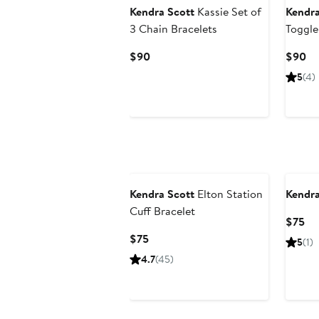
Kendra Scott
Kassie Set of
Kendra
3 Chain Bracelets
Toggle
Current
Cu
$90
$90
Price
Pr
5
(4)
$90
$
Kendra Scott
Elton Station
Kendra
Cuff Bracelet
Cu
$75
Pri
Current
$75
5
(1)
$7
Price
4.7
(45)
$75