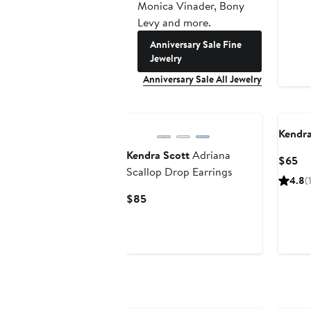
Monica Vinader, Bony
Levy and more.
Anniversary Sale Fine
Jewelry
Anniversary Sale All Jewelry
Kendra
Kendra Scott
Adriana
Cu
$65
Scallop Drop Earrings
Pr
4.8
(
$6
Current
$85
Price
$85