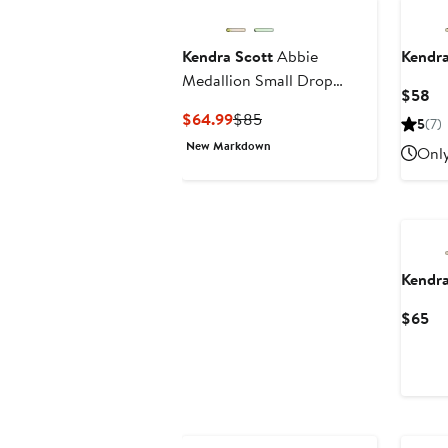
Kendra Scott
Abbie
Kendra
Medallion Small Drop
Cu
$58
Earrings
Pr
Current
Previous
$64.99
$85
5
(7)
$
Price
Price
New Markdown
Only
$64.99
$85
Kendra
Cu
$65
Pr
$6