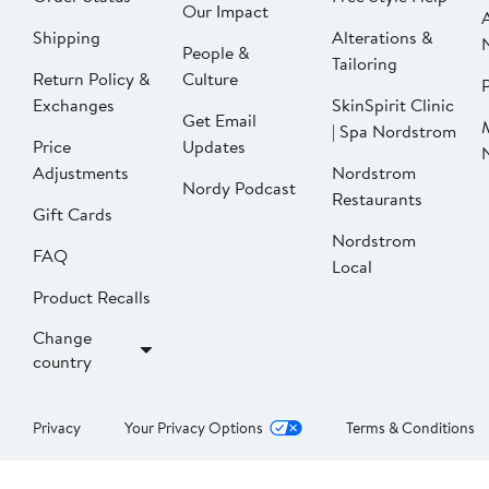
Our Impact
Shipping
Alterations &
People &
Tailoring
Return Policy &
Culture
P
Exchanges
SkinSpirit Clinic
Get Email
| Spa Nordstrom
Price
Updates
Adjustments
Nordstrom
Nordy Podcast
Restaurants
Gift Cards
Nordstrom
FAQ
Local
Product Recalls
Change
country
Privacy
Your Privacy Options
Terms & Conditions