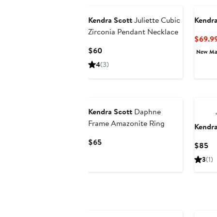
Kendra Scott
Juliette Cubic
Kendra
Zirconia Pendant Necklace
$69.9
Current
$60
New Ma
Price
4
(3)
$60
Kendra Scott
Daphne
Frame Amazonite Ring
Kendra
Current
$65
Cu
$85
Price
Pr
3
(1)
$65
$