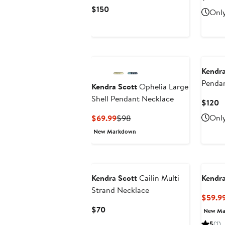
Pri
Current
$150
Only
$7
Price
$150
Kendra
Penda
Kendra Scott
Ophelia Large
Shell Pendant Necklace
C
$120
P
Current
Previous
Only
$69.99
$98
$
Price
Price
New Markdown
$69.99
$98
Kendra Scott
Cailin Multi
Kendra
Strand Necklace
$59.9
Current
$70
New Ma
Price
5
(1)