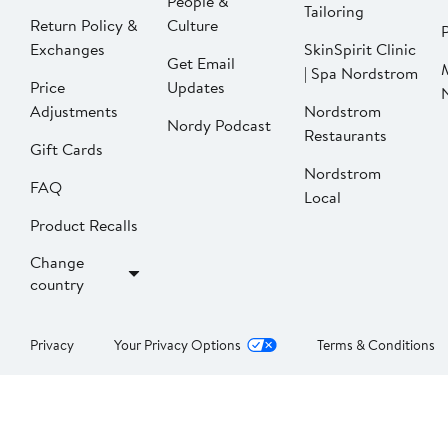
People &
Tailoring
Return Policy &
Culture
P
Exchanges
SkinSpirit Clinic
Get Email
| Spa Nordstrom
Price
Updates
Adjustments
Nordstrom
Nordy Podcast
Restaurants
Gift Cards
Nordstrom
FAQ
Local
Product Recalls
Change
country
Privacy
Your Privacy Options
Terms & Conditions