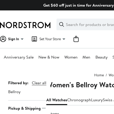
Skip
Get $60 off just in time for Anniversary
navigation
Clear
Search
Clear
Search
Text
Sign In
Set Your Store
Anniversary Sale
New & Now
Women
Men
Beauty
Main
Home
Wo
content
Women's Bellroy Wat
Page
Filtered by:
Clear all
Navigation
Bellroy
All Watches
Chronograph
Luxury
Swiss
Pickup & Shipping
3 items