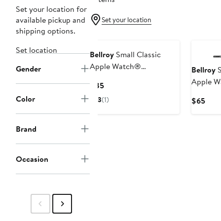
Set your location for
available pickup and
Set your location
shipping options.
Set location
Bellroy
Small Classic
Apple Watch®
Gender
Bellroy
S
Watchband
Apple 
Current
$85
Watchb
Price
Color
3
(1)
Curr
$65
$85
Pric
$65
Brand
Occasion