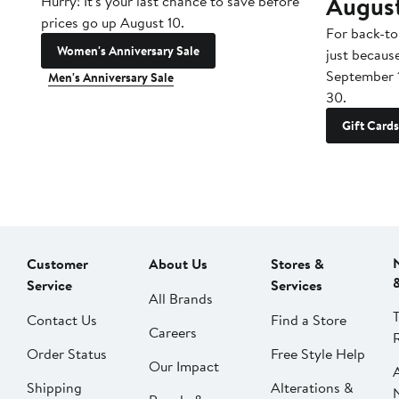
Augus
Hurry! It's your last chance to save before
prices go up August 10.
For back-to
Women's Anniversary Sale
just becaus
September 
Men's Anniversary Sale
30.
Gift Cards
Customer
About Us
Stores &
Service
Services
All Brands
Contact Us
Find a Store
Careers
Order Status
Free Style Help
Our Impact
Shipping
Alterations &