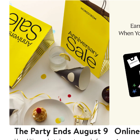
The Party Ends August 9
Online