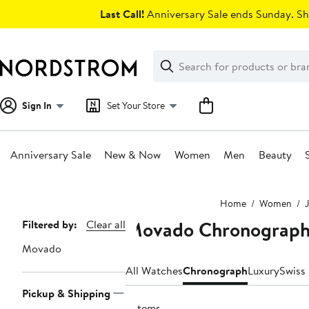
Skip
Last Call!
Anniversary Sale ends Sunday. Sh
navigation
Clear
Search
Clear
Search
Text
Sign In
Set Your Store
Anniversary Sale
New & Now
Women
Men
Beauty
Main
Home
Women
content
Movado Chronograph
Page
Filtered by:
Clear all
Navigation
Movado
All Watches
Chronograph
Luxury
Swiss
Pickup & Shipping
2 items