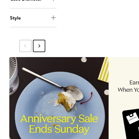
Style