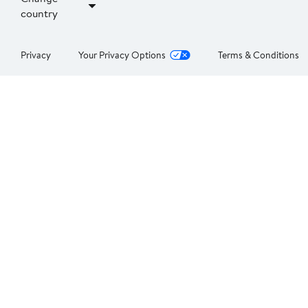
country
Privacy
Your Privacy Options
Terms & Conditions