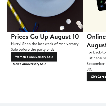
Prices Go Up August 10
Online
Augus
Hurry! Shop the last week of Anniversary
Sale before the party ends.
For back-to
Women's Anniversary Sale
just becaus
September 
Men's Anniversary Sale
30.
Gift Cards