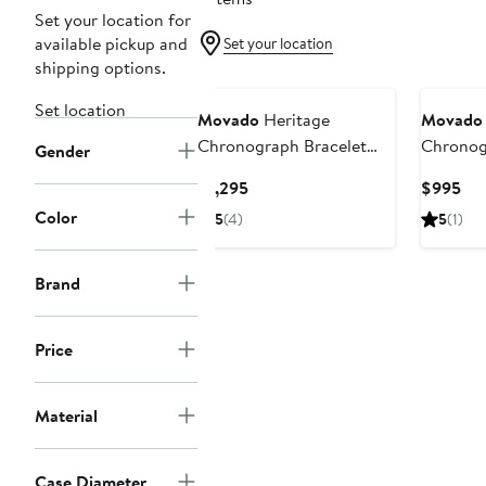
Set your location for
available pickup and
Set your location
shipping options.
Set location
Movado
Heritage
Movado
Chronograph Bracelet
Chronog
Gender
Watch, 42mm
Strap W
Current
Cur
$1,295
$995
Price
Pri
Color
5
(4)
5
(1)
$1,295
$9
Brand
Price
Material
Case Diameter