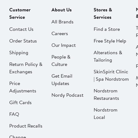
Customer
About Us
Stores &
Service
Services
All Brands
Contact Us
Find a Store
Careers
Order Status
Free Style Help
Our Impact
Shipping
Alterations &
People &
Tailoring
Return Policy &
Culture
P
Exchanges
SkinSpirit Clinic
Get Email
| Spa Nordstrom
Price
Updates
Adjustments
Nordstrom
Nordy Podcast
Restaurants
Gift Cards
Nordstrom
FAQ
Local
Product Recalls
Change