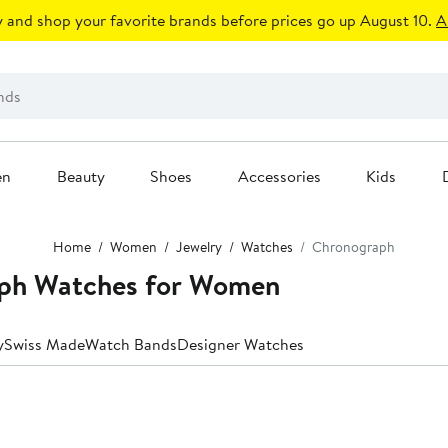
 and shop your favorite brands before prices go up August 10.
A
en
Beauty
Shoes
Accessories
Kids
Home
Women
Jewelry
Watches
Chronograph
ph Watches for Women
y
Swiss Made
Watch Bands
Designer Watches