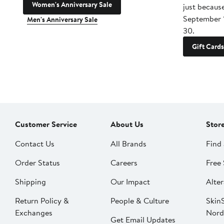
Women's Anniversary Sale
just becaus
September 
Men's Anniversary Sale
30.
Gift Cards
Customer Service
About Us
Stor
Contact Us
All Brands
Find 
Order Status
Careers
Free 
Shipping
Our Impact
Alter
Return Policy &
People & Culture
SkinS
Exchanges
Nord
Get Email Updates