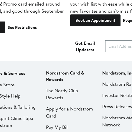
e! Promo card emailed around
your wish list with ease while
1, and good through September
new favorites and can't-miss f
Book an Appointment
Requ
See Restrictions
Get Email
Updates:
Nordstrom Card &
Nordstrom, In
es & Services
Rewards
Nordstrom Ra
a Store
The Nordy Club
Investor Relat
Style Help
Rewards
Press Releases
ations & Tailoring
Apply for a Nordstrom
Card
Nordstrom Me
pirit Clinic | Spa
Network
strom
Pay My Bill