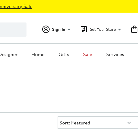
nniversary Sale
Sign In
Set Your Store
Designer
Home
Gifts
Sale
Services
Sort:
Sort: Featured