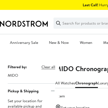
Skip
Last Call!
Hurry
navigation
Clear
Search
Clear
Search
Text
Anniversary Sale
New & Now
Women
M
Main
content
MIDO Chronogra
Page
Filtered by:
Clear all
Navigation
MIDO
All Watches
Chronograph
Luxur
Pickup & Shipping
1 item
Set your location for
available pickup and
Set your location