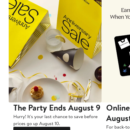
The Party Ends August 9
Online
Augus
Hurry! It's your last chance to save before
prices go up August 10.
For back-to