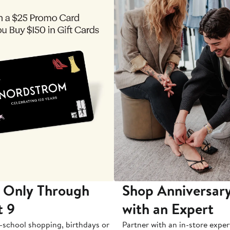
 Only Through
Shop Anniversary
t 9
with an Expert
-school shopping, birthdays or
Partner with an in-store exper