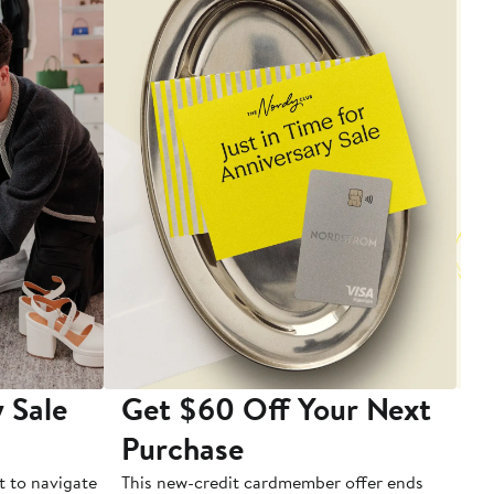
 Sale
Get $60 Off Your Next
T
Purchase
A
t to navigate
This new-credit cardmember offer ends
Di