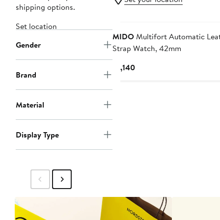
shipping options.
Set location
MIDO
Multifort Automatic Lea
Gender
Strap Watch, 42mm
Current
$1,140
Brand
Price
$1,140
Material
Display Type