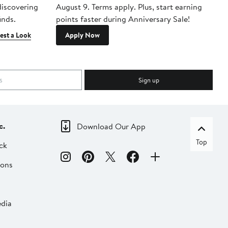
 discovering
August 9. Terms apply. Plus, start earning
inds.
points faster during Anniversary Sale!
est a Look
Apply Now
Sign up
c.
Download Our App
Top
ck
ions
dia