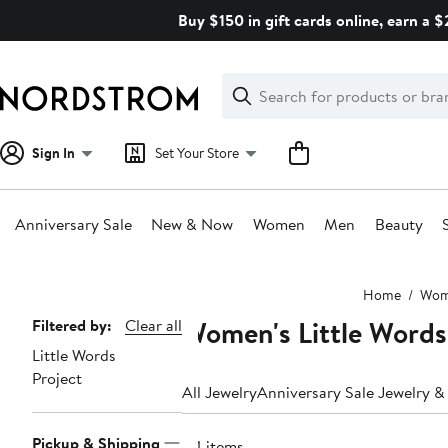
Skip
Buy $150 in gift cards online, earn a 
navigation
Clear
Search
Clear
Search
Text
Sign In
Set Your Store
Anniversary Sale
New & Now
Women
Men
Beauty
Main
Home
Wo
content
Women's Little Words
Page
Filtered by:
Clear all
Little Words
Navigation
Project
All Jewelry
Anniversary Sale Jewelry 
Pickup & Shipping
44 items