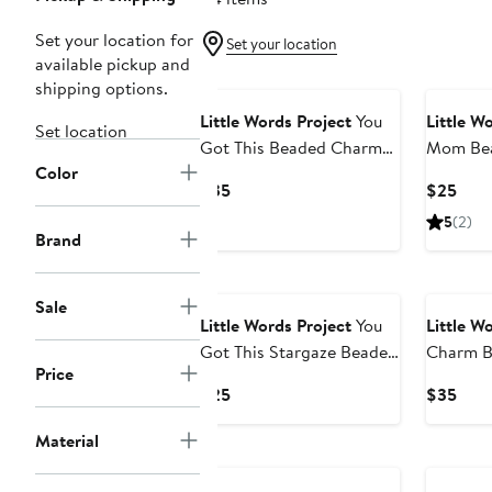
Set your location for
Set your location
available pickup and
shipping options.
Little Words Project
You
Little W
Set location
Got This Beaded Charm
Mom Bea
Color
Bracelet
Bracelet
Current
Curr
$35
$25
Price
Pric
5
(2)
$35
$25
Brand
Sale
Little Words Project
You
Little W
Got This Stargaze Beaded
Charm B
Price
Stretch Bracelet
Bracelet
Current
Curr
$25
$35
Price
Pric
Material
$25
$35