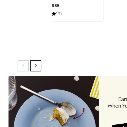
Stretch Bracelet
Current
$35
Price
1
(1)
$35