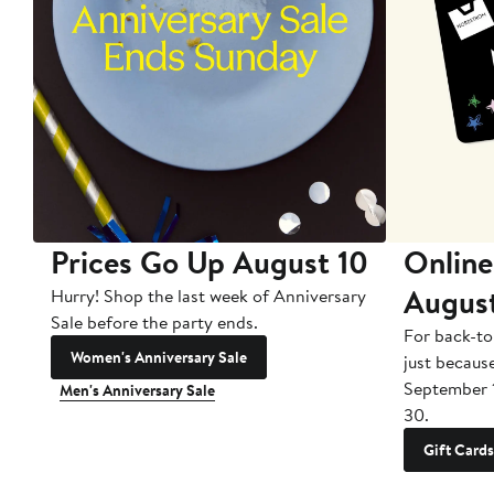
Prices Go Up August 10
Online
Augus
Hurry! Shop the last week of Anniversary
Sale before the party ends.
For back-to
Women's Anniversary Sale
just becaus
September 
Men's Anniversary Sale
30.
Gift Cards