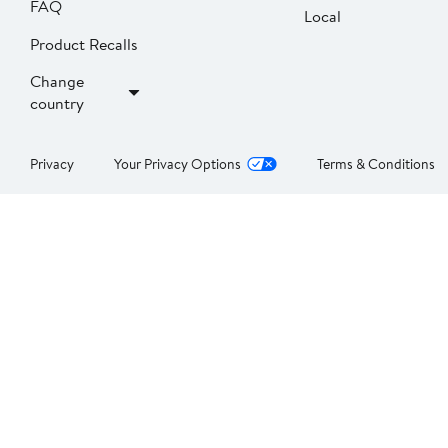
FAQ
Local
Product Recalls
Change
country
Privacy
Your Privacy Options
Terms & Conditions