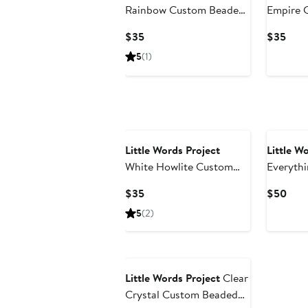
Rainbow Custom Beaded
Empire 
Stretch Bracelet
Stretch 
Current
Curr
$35
$35
Price
Pric
5
(1)
$35
$35
Little Words Project
Little W
White Howlite Custom
Everythi
Beaded Stretch Bracelet
Bracelet
Current
Curr
$35
$50
Price
Pric
5
(2)
$35
$50
Little Words Project
Clear
Crystal Custom Beaded