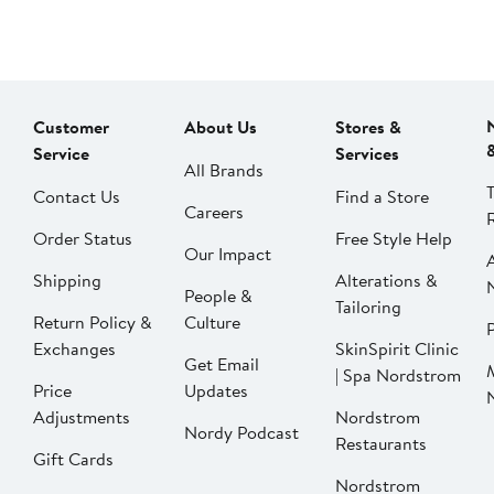
Customer
About Us
Stores &
Service
Services
All Brands
Contact Us
Find a Store
Careers
Order Status
Free Style Help
Our Impact
Shipping
Alterations &
People &
Tailoring
Return Policy &
Culture
P
Exchanges
SkinSpirit Clinic
Get Email
| Spa Nordstrom
Price
Updates
Adjustments
Nordstrom
Nordy Podcast
Restaurants
Gift Cards
Nordstrom