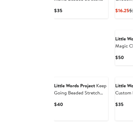
Bracelet
Stretch 
Current
C
$35
$16.25
$
Price
Pr
$35
$
Little W
Magic C
Bracelet
Curr
$50
Pric
$50
Little Words Project
Keep
Little W
Going Beaded Stretch
Custom 
Bracelet
Bracelet
Current
Curr
$40
$35
Price
Pric
$40
$35