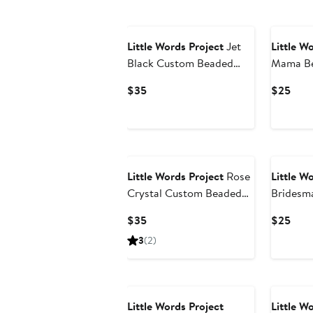
Little Words Project
Jet
Little W
Black Custom Beaded
Mama Be
Stretch Bracelet
Bracelet
Current
Curr
$35
$25
Price
Pric
$35
$25
Little Words Project
Rose
Little W
Crystal Custom Beaded
Bridesm
Stretch Bracelet
Stretch 
Current
Curr
$35
$25
Price
Pric
3
(2)
$35
$25
Little Words Project
Little W