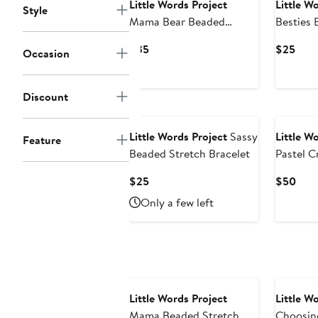
Little Words Project
Little W
Style
Mama Bear Beaded
Besties 
Stretch Bracelet
Bracelet
Current
Curr
$35
$25
Occasion
Price
Pric
$35
$25
Discount
Little Words Project
Sassy
Little W
Feature
Beaded Stretch Bracelet
Pastel C
Beaded S
Current
Curr
$25
$50
Price
Pric
Only a few left
$25
$50
Little Words Project
Little W
Mama Beaded Stretch
Choosin