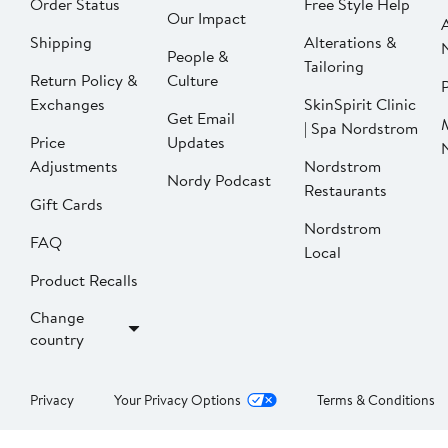
Order Status
Free Style Help
Our Impact
Shipping
Alterations &
People &
Tailoring
Return Policy &
Culture
P
Exchanges
SkinSpirit Clinic
Get Email
| Spa Nordstrom
Price
Updates
Adjustments
Nordstrom
Nordy Podcast
Restaurants
Gift Cards
Nordstrom
FAQ
Local
Product Recalls
Change
country
Privacy
Your Privacy Options
Terms & Conditions