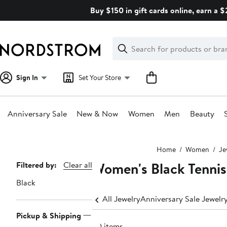
Skip
Buy $150 in gift cards online, earn a 
navigation
Clear
Search
Clear
Search
Text
Sign In
Set Your Store
Anniversary Sale
New & Now
Women
Men
Beauty
Main
Home
Women
Je
content
Women's Black Tennis
Page
Filtered by:
Clear all
Navigation
Black
All Jewelry
Anniversary Sale Jewelr
Pickup & Shipping
20 items