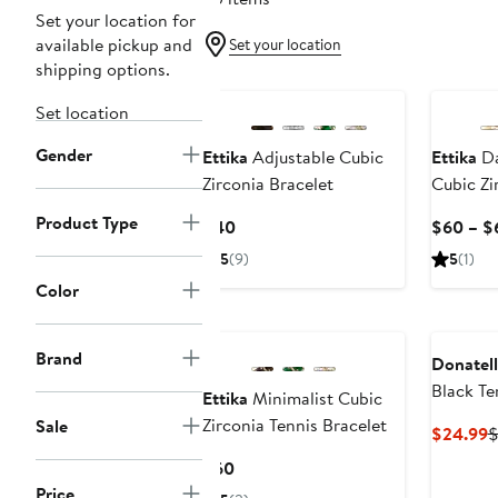
Set your location for
available pickup and
Set your location
shipping options.
Set location
Gender
Ettika
Adjustable Cubic
Ettika
Da
Zirconia Bracelet
Cubic Zi
Necklac
Product Type
Current
$40
$60 – $
Price
5
(9)
5
(1)
$40
Color
Brand
Donatell
Black Te
Ettika
Minimalist Cubic
Zirconia Tennis Bracelet
Sale
C
$24.99
$
P
Current
$60
$
Price
Price