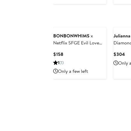
$60
BONBONWHIMS
x
Julianna
Netflix SFGE Evil Love
Diamond
Tennis Necklace
Current
Cu
$158
$304
Price
Pri
1
(1)
Only a
$158
$3
Only a few left