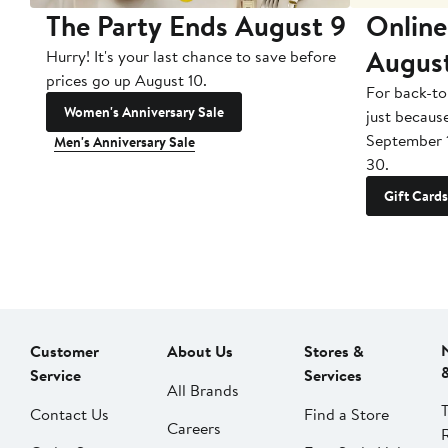
The Party Ends August 9
Online
Augus
Hurry! It's your last chance to save before
prices go up August 10.
For back-to
Women's Anniversary Sale
just becaus
September 
Men's Anniversary Sale
30.
Gift Cards
Customer
About Us
Stores &
Service
Services
All Brands
Contact Us
Find a Store
Careers