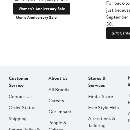
For back-to
Women's Anniversary Sale
just becaus
September 
Men's Anniversary Sale
30.
Gift Cards
Customer
About Us
Stores &
Service
Services
All Brands
Contact Us
Find a Store
Careers
Order Status
Free Style Help
Our Impact
Shipping
Alterations &
People &
Tailoring
Return Policy &
Culture