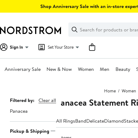
Skip
Shop Anniversary Sale with an in-store expert
navigation
Clear
Search
Clear
Search
Text
Sign In
Set Your Store
Anniversary Sale
New & Now
Women
Men
Beauty
Main
Home
Women
content
Panacea Statement R
Page
Filtered by:
Clear all
Navigation
Panacea
All Rings
Band
Delicate
Diamond
Stack
Pickup & Shipping
3 items