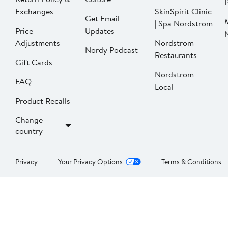
P
Exchanges
SkinSpirit Clinic
Get Email
| Spa Nordstrom
Price
Updates
Adjustments
Nordstrom
Nordy Podcast
Restaurants
Gift Cards
Nordstrom
FAQ
Local
Product Recalls
Change
country
Privacy
Your Privacy Options
Terms & Conditions