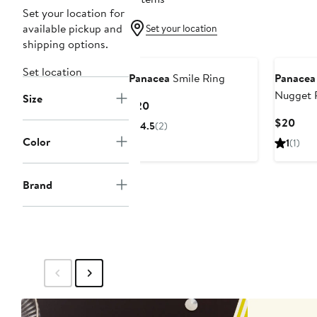
Set your location for
available pickup and
Set your location
shipping options.
Set location
Panacea
Smile Ring
Panacea
Nugget 
Size
Current
$20
Price
Curr
$20
4.5
(2)
$20
Pric
Color
1
(1)
$20
Brand