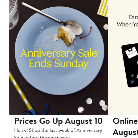
Prices Go Up August 10
Online
Augus
Hurry! Shop the last week of Anniversary
Sale before the party ends.