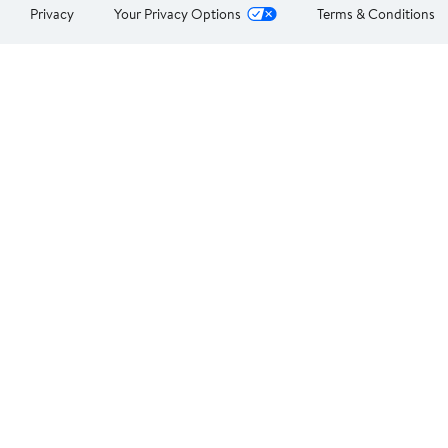
Privacy
Your Privacy Options
Terms & Conditions