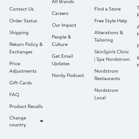
All Brands
Contact Us
Find a Store
Careers
Order Status
Free Style Help
Our Impact
Shipping
Alterations &
People &
Tailoring
Return Policy &
Culture
P
Exchanges
SkinSpirit Clinic
Get Email
| Spa Nordstrom
Price
Updates
Adjustments
Nordstrom
Nordy Podcast
Restaurants
Gift Cards
Nordstrom
FAQ
Local
Product Recalls
Change
country