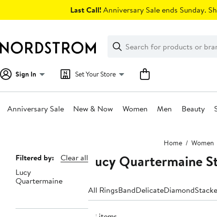
Skip
Last Call!
Anniversary Sale ends Sunday. Sh
navigation
Clear
Search
Clear
Search
Text
Sign In
Set Your Store
Anniversary Sale
New & Now
Women
Men
Beauty
Main
Home
Women
content
Lucy Quartermaine S
Page
Filtered by:
Clear all
Lucy
Navigation
Quartermaine
All Rings
Band
Delicate
Diamond
Stack
33 items