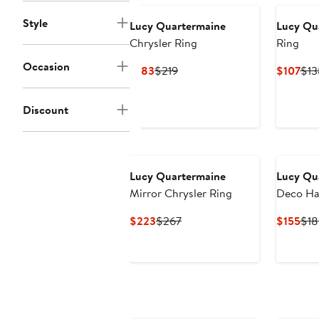
Style
Lucy Quartermaine
Lucy Qu
Chrysler Ring
Ring
Occasion
Current
Previous
Cur
$183
$219
$107
$13
Price
Price
Pri
$183
$219
$10
Discount
Lucy Quartermaine
Lucy Qu
Mirror Chrysler Ring
Deco Ha
Current
Previous
Cur
$223
$267
$155
$18
Price
Price
Pri
$223
$267
$15