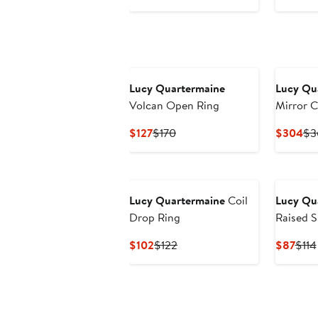
Price
Price
Pri
$283
$340
$4
Lucy Quartermaine
Lucy Qu
Volcan Open Ring
Mirror C
Gold Ve
Current
Previous
Cu
$127
$170
$304
$3
Price
Price
Pri
$127
$170
$3
Lucy Quartermaine
Coil
Lucy Qu
Drop Ring
Raised S
Current
Previous
Curr
$102
$122
$87
$114
Price
Price
Pric
$102
$122
$87