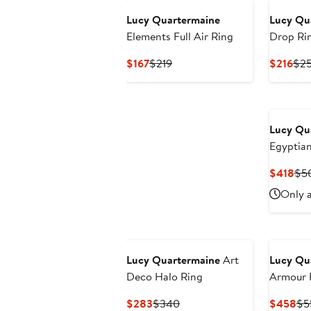
Lucy Quartermaine
Lucy Qu
Elements Full Air Ring
Drop Ri
Current
Previous
Cur
$167
$219
$216
$2
Price
Price
Pri
$167
$219
$21
Lucy Qu
Egyptia
Cur
$418
$5
Pri
Only a
$4
Lucy Quartermaine
Art
Lucy Qu
Deco Halo Ring
Armour 
Hinge
Current
Previous
Cu
$283
$340
$458
$5