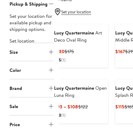
Pickup & Shipping
Set your location
Set your location for
available pickup and
shipping options.
Lucy Quartermaine
Art
Lucy Qu
Deco Oval Ring
Middle 
Set location
Current
Previous
Cur
$130
$175
$167
$21
Size
Price
Price
Pric
5
(1)
$130
$175
$16
Color
Lucy Quartermaine
Open
Lucy Qu
Brand
Luna Ring
Splash R
Sale
Current
Previous
Cur
$93 – $108
$122
$115
$16
Price
Price
Pric
3
(1)
$93
$122
$115
Price
to
$108