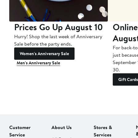
Prices Go Up August 10
Online
Augus
Hurry! Shop the last week of Anniversary
Sale before the party ends.
For back-to
Women's Anniversary Sale
just becaus
September 
Men's Anniversary Sale
30.
Gift Cards
Customer
About Us
Stores &
Service
Services