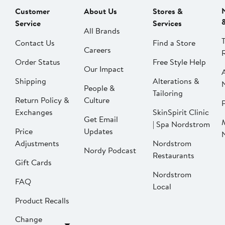
Customer
About Us
Stores &
Service
Services
All Brands
Contact Us
Find a Store
Careers
Order Status
Free Style Help
Our Impact
Shipping
Alterations &
People &
Tailoring
Return Policy &
Culture
P
Exchanges
SkinSpirit Clinic
Get Email
| Spa Nordstrom
Price
Updates
Adjustments
Nordstrom
Nordy Podcast
Restaurants
Gift Cards
Nordstrom
FAQ
Local
Product Recalls
Change