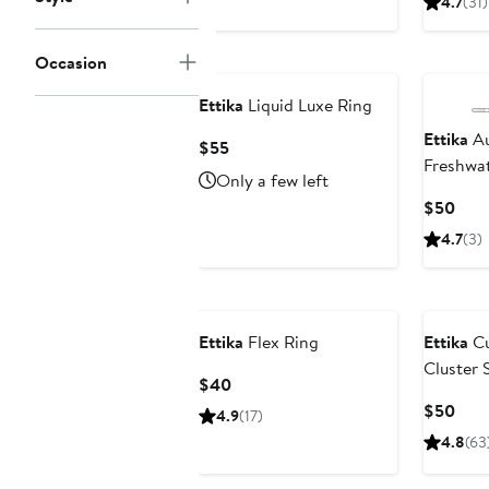
4.7
(31)
to
$45
Occasion
Ettika
Liquid Luxe Ring
Ettika
Au
Current
$55
Freshwat
Price
Only a few left
Stateme
$55
Curr
$50
Pric
4.7
(3)
$50
Ettika
Flex Ring
Ettika
Cu
Cluster 
Current
$40
Price
Curr
$50
4.9
(17)
$40
Pric
4.8
(63
$50