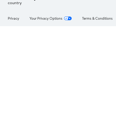
country
Privacy
Your Privacy Options
Terms & Conditions