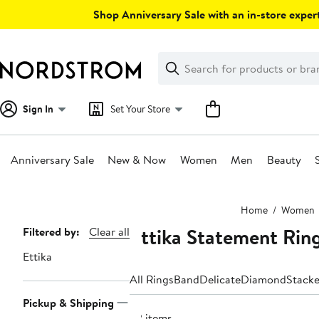
Skip
Shop Anniversary Sale with an in-store expert
navigation
Clear
Search
Clear
Search
Text
Sign In
Set Your Store
Anniversary Sale
New & Now
Women
Men
Beauty
Main
Home
Women
content
Ettika Statement Rin
Page
Filtered by:
Clear all
Navigation
Ettika
All Rings
Band
Delicate
Diamond
Stack
Pickup & Shipping
22 items