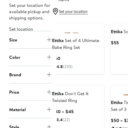
Set your location for
available pickup and
Set your location
shipping options.
Set location
Ettika
So
Size
Ettika
Set of 4 Ultimate
Curr
$55
Babe Ring Set
Pric
$55
Color
Current
$60
Price
4.8
(233)
$60
Brand
Price
Ettika
Don't Get It
Twisted Ring
Ettika
Ti
Set of 3
Material
Current
$40 – $45
Price
3.4
(22)
$50 – $
$40
Style