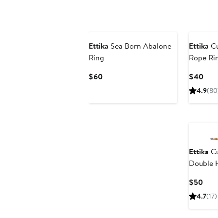
Ettika
Sea Born Abalone
Ettika
Cu
Ring
Rope Ri
Current
Curr
$60
$40
Price
Pric
4.9
(80
$60
$40
Ettika
Cu
Double 
Curr
$50
Pric
4.7
(17)
$50