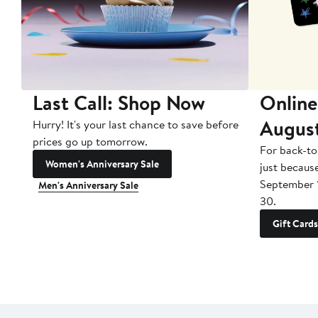
Last Call: Shop Now
Online
Augus
Hurry! It's your last chance to save before
prices go up tomorrow.
For back-to
Women's Anniversary Sale
just becaus
September 
Men's Anniversary Sale
30.
Gift Cards