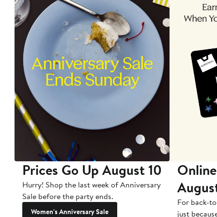
Prices Go Up August 10
Online
Augus
Hurry! Shop the last week of Anniversary
Sale before the party ends.
For back-to
Women's Anniversary Sale
just becaus