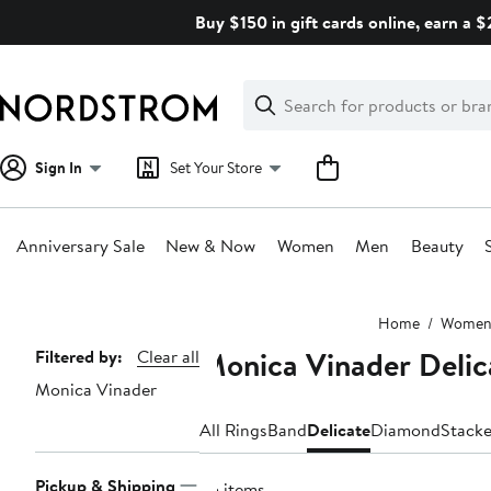
Skip
Buy $150 in gift cards online, earn a 
navigation
Clear
Search
Clear
Search
Text
Sign In
Set Your Store
Anniversary Sale
New & Now
Women
Men
Beauty
Main
Home
Wome
content
Monica Vinader Delic
Page
Filtered by:
Clear all
Monica Vinader
Navigation
All Rings
Band
Delicate
Diamond
Stack
Pickup & Shipping
35 items