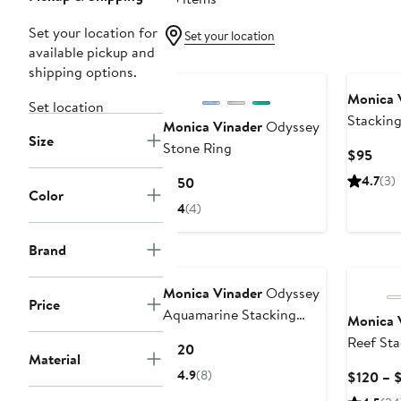
Set your location for
Set your location
available pickup and
shipping options.
Monica 
Set location
Stacking
Monica Vinader
Odyssey
Size
Stone Ring
Curr
$95
Pric
Current
4.7
(3)
$150
$95
Color
Price
4
(4)
$150
Brand
Monica Vinader
Odyssey
Price
Aquamarine Stacking
Monica 
Ring
Reef Sta
Current
$120
Material
Price
4.9
(8)
$120 – 
$120