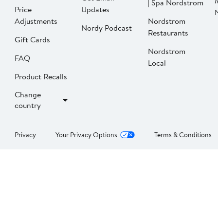
| Spa Nordstrom
Price
Updates
Adjustments
Nordstrom
Nordy Podcast
Restaurants
Gift Cards
Nordstrom
FAQ
Local
Product Recalls
Change
country
Privacy
Your Privacy Options
Terms & Conditions