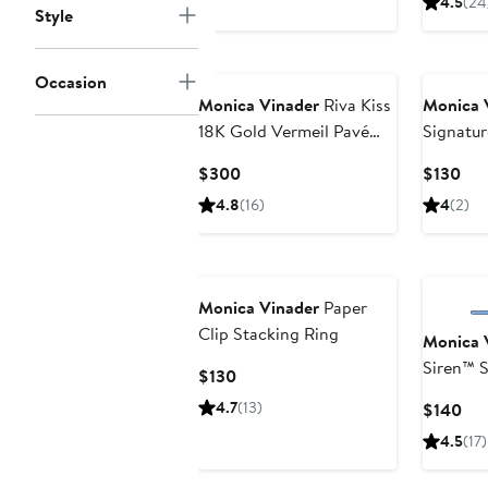
4.5
(24
Style
Occasion
Monica Vinader
Riva Kiss
Monica 
18K Gold Vermeil Pavé
Signatur
Diamond Crossover Ring
Ring
Current
Cur
$300
$130
Price
Pri
4.8
(16)
4
(2)
$300
$13
Monica Vinader
Paper
Clip Stacking Ring
Monica 
Siren™ S
Current
$130
Price
4.7
(13)
Cur
$140
$130
Pri
4.5
(17)
$1