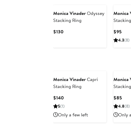
Monica Vinader
Odyssey
Monica 
Stacking Ring
Stacking
Current
Curr
$130
$95
Price
Pric
4.3
(8)
$130
$95
Monica Vinader
Capri
Monica 
Stacking Ring
Stacking
Current
Curr
$140
$85
Price
Pric
5
(1)
4.8
(8)
$140
$85
Only a few left
Only a