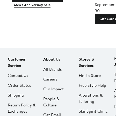
September 
Men's Anniversary Sale
30.
Gift Cards
Customer
About Us
Stores &
Service
Services
All Brands
Contact Us
Find a Store
Careers
Order Status
Free Style Help
Our Impact
Shipping
Alterations &
People &
Tailoring
Return Policy &
Culture
P
Exchanges
SkinSpirit Clinic
Get Email