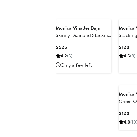
New
Monica Vinader
Baja
Monica 
Skinny Diamond Stacking
Stacking
Ring
Current
Cur
$525
$120
Price
Pri
4.2
(5)
4.5
(8)
$525
$12
Only a few left
Monica 
Green O
Ring
Cur
$120
Pri
4.8
(10
$12