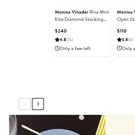
Monica Vinader
Riva Mini
Monica 
Kite Diamond Stacking
Open St
Ring
Current
Cur
$240
$110
Price
Pric
4.8
(15)
3.8
(6)
$240
$11
Only a few left
Only a