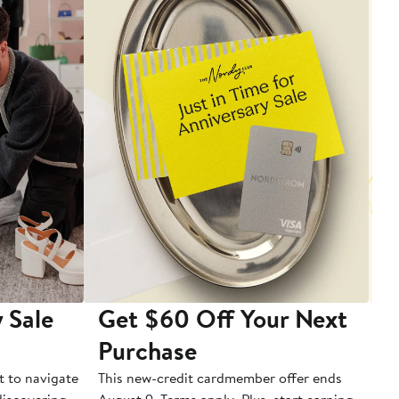
 Sale
Get $60 Off Your Next
T
Purchase
A
t to navigate
This new-credit cardmember offer ends
Di