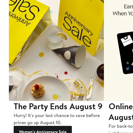
The Party Ends August 9
Online
Augus
Hurry! It's your last chance to save before
prices go up August 10.
For back-to
Women's Anniversary Sale