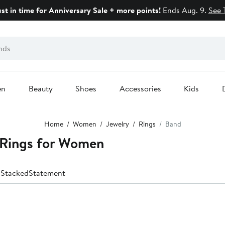
ust in time for Anniversary Sale + more points!
Ends Aug. 9.
See 
en
Beauty
Shoes
Accessories
Kids
Home
Women
Jewelry
Rings
Band
d Rings for Women
d
Stacked
Statement