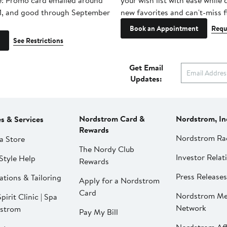
e! Promo card emailed around
your wish list with ease while
1, and good through September
new favorites and can't-miss f
Book an Appointment
Requ
See Restrictions
Get Email
Updates:
Nordstrom Card &
Nordstrom, In
es & Services
Rewards
Nordstrom Ra
a Store
The Nordy Club
Investor Relat
Style Help
Rewards
Press Releases
ations & Tailoring
Apply for a Nordstrom
Card
Nordstrom Me
pirit Clinic | Spa
Network
strom
Pay My Bill