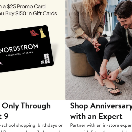
 Only Through
Shop Anniversary
t 9
with an Expert
-school shopping, birthdays or
Partner with an in-store exper