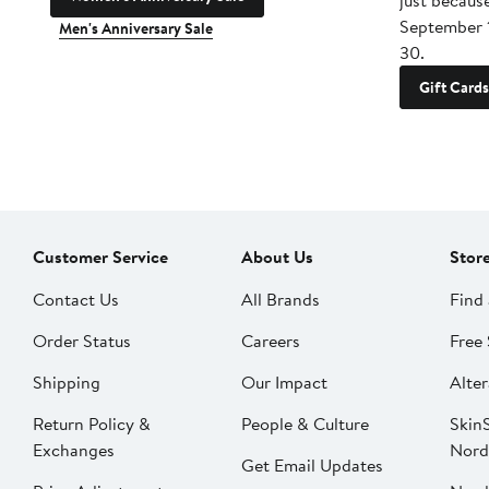
just becaus
September 
Men's Anniversary Sale
30.
Gift Cards
Customer Service
About Us
Stor
Contact Us
All Brands
Find 
Order Status
Careers
Free 
Shipping
Our Impact
Alter
Return Policy &
People & Culture
SkinS
Exchanges
Nord
Get Email Updates