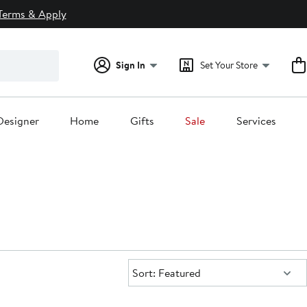
Terms & Apply
Sign In
Set Your Store
Designer
Home
Gifts
Sale
Services
Sort:
Sort: Featured