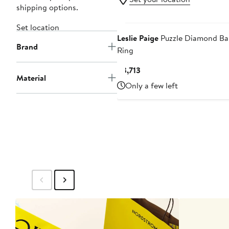
shipping options.
Set location
Leslie Paige
Puzzle Diamond B
Brand
Ring
Current
$3,713
Material
Price
Only a few left
$3,713