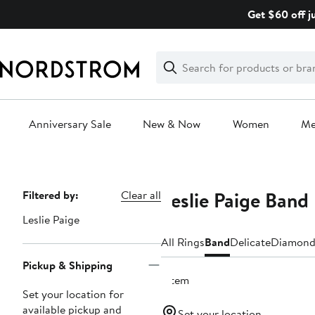
Skip
Get $60 off j
navigation
Clear
Search
Clear
Search
Text
Anniversary Sale
New & Now
Women
M
Main
content
Leslie Paige Ban
Page
Filtered by:
Clear all
Navigation
Leslie Paige
All Rings
Band
Delicate
Diamon
Pickup & Shipping
1 item
Set your location for
available pickup and
Set your location