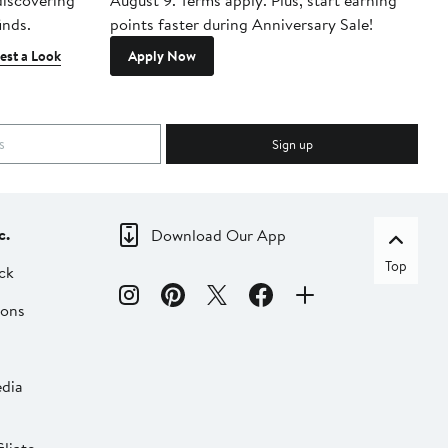
 discovering
August 9. Terms apply. Plus, start earning
inds.
points faster during Anniversary Sale!
est a Look
Apply Now
Sign up
c.
Download Our App
Top
ck
ions
dia