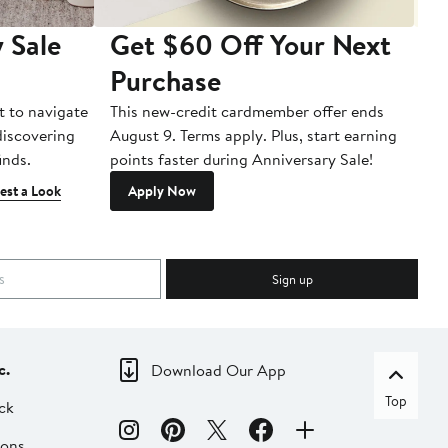
 Sale
Get $60 Off Your Next
T
Purchase
A
t to navigate
This new-credit cardmember offer ends
Di
 discovering
August 9. Terms apply. Plus, start earning
inds.
points faster during Anniversary Sale!
est a Look
Apply Now
Sign up
c.
Download Our App
Top
ck
ions