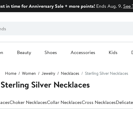
ust in time for Anniversary Sale + more points!
Ends Aug. 9.
See 
en
Beauty
Shoes
Accessories
Kids
Home
Women
Jewelry
Necklaces
Sterling Silver Necklaces
erling Silver Necklaces
laces
Choker Necklaces
Collar Necklaces
Cross Necklaces
Delicat