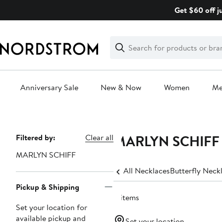
Skip
Get $60 off j
navigation
Clear
Search
Clear
Search
Text
Anniversary Sale
New & Now
Women
M
Main
content
MARLYN SCHIFF St
Page
Filtered by:
Clear all
Navigation
MARLYN SCHIFF
All Necklaces
Butterfly Neck
Pickup & Shipping
4 items
Set your location for
available pickup and
Set your location