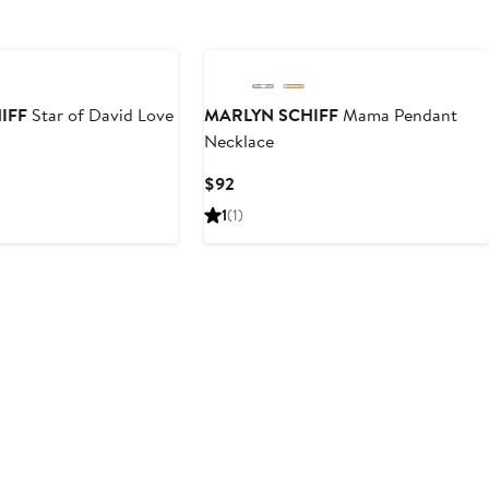
IFF
Star of David Love
MARLYN SCHIFF
Mama Pendant
Necklace
Current
$92
Price
1
(1)
$92