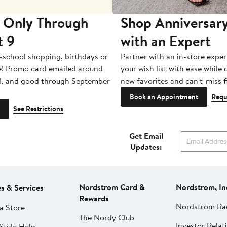
 Only Through
Shop Anniversary
t 9
with an Expert
-school shopping, birthdays or
Partner with an in-store exper
e! Promo card emailed around
your wish list with ease while
1, and good through September
new favorites and can't-miss f
Book an Appointment
Requ
See Restrictions
Get Email
Updates:
Nordstrom Card &
Nordstrom, In
es & Services
Rewards
Nordstrom Ra
a Store
The Nordy Club
Investor Relat
Style Help