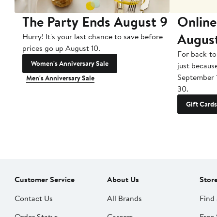
The Party Ends August 9
Online
Augus
Hurry! It's your last chance to save before
prices go up August 10.
For back-to
Women's Anniversary Sale
just becaus
September 
Men's Anniversary Sale
30.
Gift Cards
Customer Service
About Us
Stor
Contact Us
All Brands
Find 
Order Status
Careers
Free 