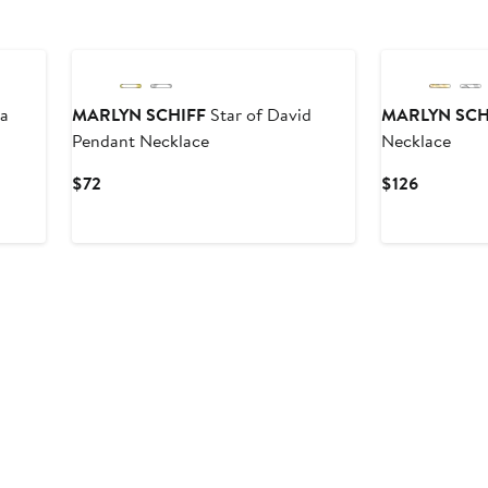
ia
MARLYN SCHIFF
Star of David
MARLYN SCH
Pendant Necklace
Necklace
Current
Current
$72
$126
Price
Price
$72
$126