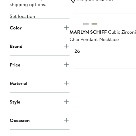
shipping options.
Set location
Color
MARLYN SCHIFF
Cubic Zircon
Chai Pendant Necklace
Brand
Current
$126
Price
$126
Price
Material
Style
Occasion