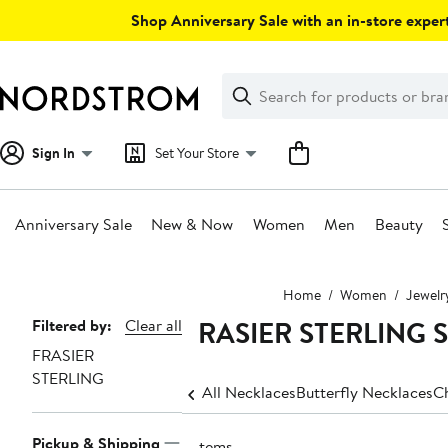
Skip
Shop Anniversary Sale with an in-store expert
navigation
Clear
Search
Clear
Search
Text
Sign In
Set Your Store
Anniversary Sale
New & Now
Women
Men
Beauty
Main
Home
Women
Jewelr
content
FRASIER STERLING Ste
Page
Filtered by:
Clear all
FRASIER
Navigation
STERLING
All Necklaces
Butterfly Necklaces
C
Pickup & Shipping
3 items