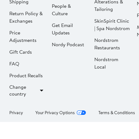
Shipping
Alterations &
People &
Tailoring
Return Policy &
Culture
P
Exchanges
SkinSpirit Clinic
Get Email
| Spa Nordstrom
Price
Updates
Adjustments
Nordstrom
Nordy Podcast
Restaurants
Gift Cards
Nordstrom
FAQ
Local
Product Recalls
Change
country
Privacy
Your Privacy Options
Terms & Conditions