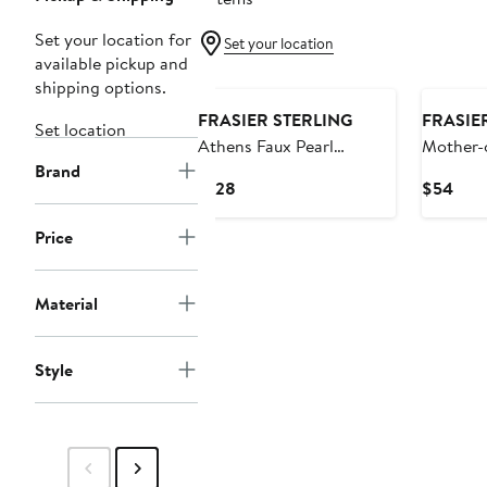
Set your location for
Set your location
available pickup and
shipping options.
FRASIER STERLING
FRASIE
Set location
Athens Faux Pearl
Mother-
Brand
Necklace
Choker 
Current
Curr
$128
$54
Price
Pric
$128
$54
Price
Material
Style