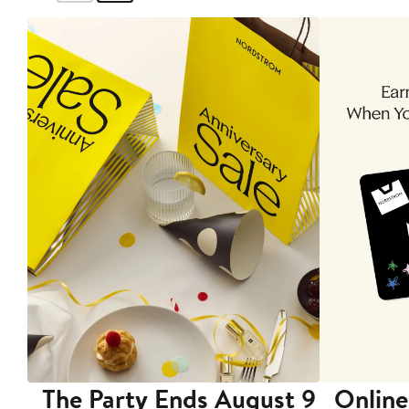
The Party Ends August 9
Online