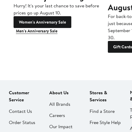
Augus
Hurry! It's your last chance to save before
prices go up August 10.
For back-to
Women's Anniversary Sale
just becaus
September 
Men's Anniversary Sale
30.
Gift Cards
Customer
About Us
Stores &
Service
Services
All Brands
Contact Us
Find a Store
Careers
Order Status
Free Style Help
Our Impact