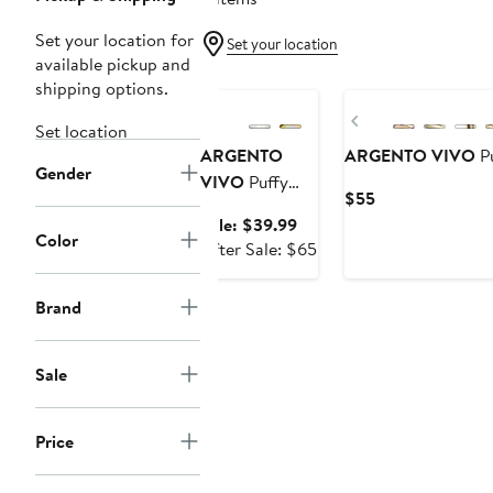
Set your location for
Set your location
available pickup and
Anniversary Sale
shipping options.
Previous
Set location
ARGENTO
ARGENTO VIVO
Pu
Gender
VIVO
Puffy
Current
$55
Heart Pendant
Price
Sale
Sale: $39.99
Necklace
Color
$55
price
After
After Sale: $65
$39.99
sale
price
Brand
$65
Sale
Price