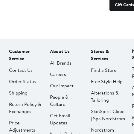
Gift Cards
Customer
About Us
Stores &
Service
Services
All Brands
Contact Us
Find a Store
Careers
Order Status
Free Style Help
Our Impact
Shipping
Alterations &
People &
Tailoring
Return Policy &
Culture
P
Exchanges
SkinSpirit Clinic
Get Email
| Spa Nordstrom
Price
Updates
Adjustments
Nordstrom