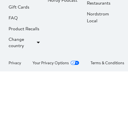
Nordy Podcast
Restaurants
Gift Cards
Nordstrom
FAQ
Local
Product Recalls
Change
country
Privacy
Your Privacy Options
Terms & Conditions