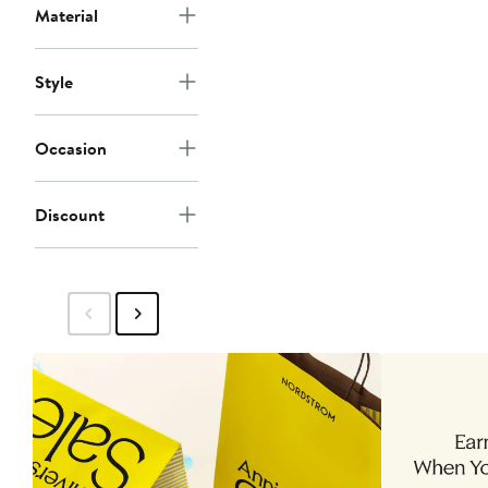
Material
Style
Occasion
Discount