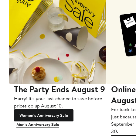
The Party Ends August 9
Online
Augus
Hurry! It's your last chance to save before
prices go up August 10.
For back-to
Women's Anniversary Sale
just becaus
September 
Men's Anniversary Sale
30.