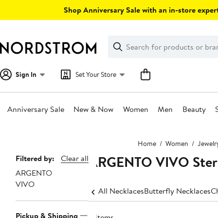
Skip
Shop Anniversary Sale with an in-store expert
navigation
Clear
Search
Clear
Search
Text
Sign In
Set Your Store
Anniversary Sale
New & Now
Women
Men
Beauty
Main
Home
Women
Jewelr
content
ARGENTO VIVO Sterli
Page
Filtered by:
Clear all
ARGENTO
Navigation
VIVO
All Necklaces
Butterfly Necklaces
C
Pickup & Shipping
4 items