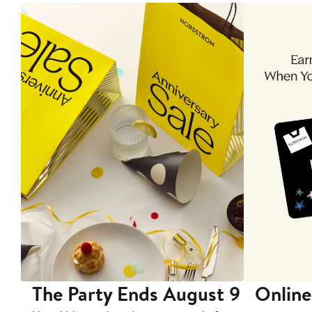
The Party Ends August 9
Online