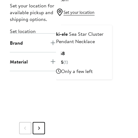
Set your location for
available pickup and
Set your location
shipping options.
Set location
ki-ele
Sea Star Cluster
Pendant Necklace
Brand
Current
$68
Price
Material
5
(1)
$68
Only a few left