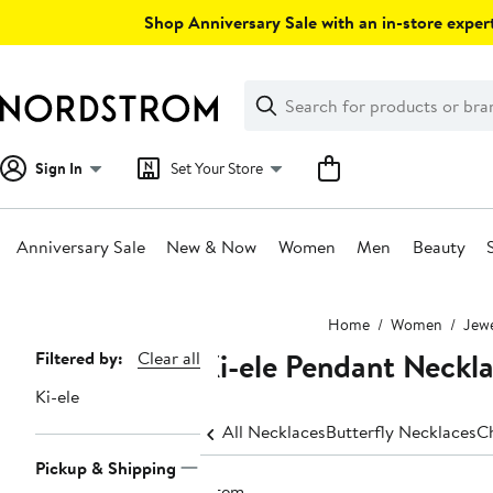
Skip
Shop Anniversary Sale with an in-store expert
navigation
Clear
Search
Clear
Search
Text
Sign In
Set Your Store
Anniversary Sale
New & Now
Women
Men
Beauty
Main
Home
Women
Jewe
content
Ki-ele Pendant Neckl
Page
Filtered by:
Clear all
Navigation
Ki-ele
All Necklaces
Butterfly Necklaces
C
Pickup & Shipping
1 item