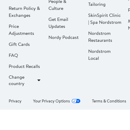
People &
Tailoring
Return Policy &
Culture
P
Exchanges
SkinSpirit Clinic
Get Email
| Spa Nordstrom
Price
Updates
Adjustments
Nordstrom
Nordy Podcast
Restaurants
Gift Cards
Nordstrom
FAQ
Local
Product Recalls
Change
country
Privacy
Your Privacy Options
Terms & Conditions