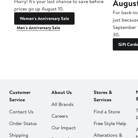
Augus
Hurry! It's your last chance to save before
prices go up August 10.
For back-to
Women's Anniversary Sale
just becaus
September 
Men's Anniversary Sale
30.
Gift Cards
Customer
About Us
Stores &
Service
Services
All Brands
Contact Us
Find a Store
Careers
Order Status
Free Style Help
Our Impact
Shipping
Alterations &