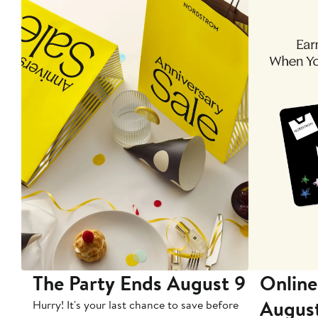
The Party Ends August 9
Online
Augus
Hurry! It's your last chance to save before