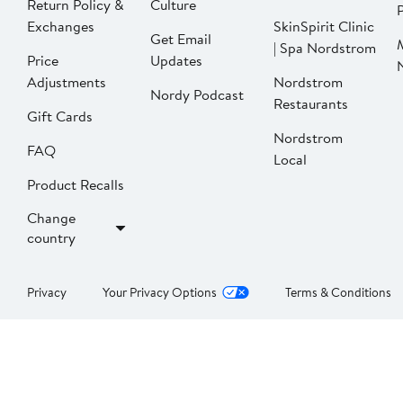
Return Policy &
Culture
P
Exchanges
SkinSpirit Clinic
Get Email
| Spa Nordstrom
Price
Updates
Adjustments
Nordstrom
Nordy Podcast
Restaurants
Gift Cards
Nordstrom
FAQ
Local
Product Recalls
Change
country
Privacy
Your Privacy Options
Terms & Conditions