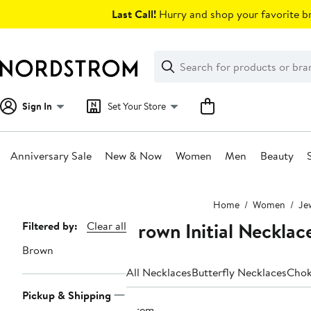
Skip
Last Call!
Hurry and shop your favorite br
navigation
Clear
Search
Clear
Search
Text
Sign In
Set Your Store
Anniversary Sale
New & Now
Women
Men
Beauty
Main
Home
Women
Je
content
Brown Initial Necklac
Page
Filtered by:
Clear all
Navigation
Brown
All Necklaces
Butterfly Necklaces
Chok
Pickup & Shipping
1 item