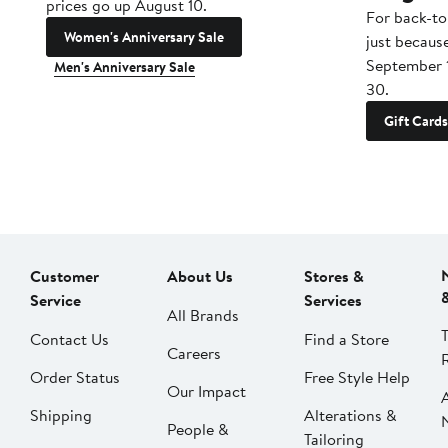
prices go up August 10.
For back-to
Women's Anniversary Sale
just becaus
September 
Men's Anniversary Sale
30.
Gift Cards
Customer
About Us
Stores &
Service
Services
All Brands
Contact Us
Find a Store
Careers
Order Status
Free Style Help
Our Impact
Shipping
Alterations &
People &
Tailoring