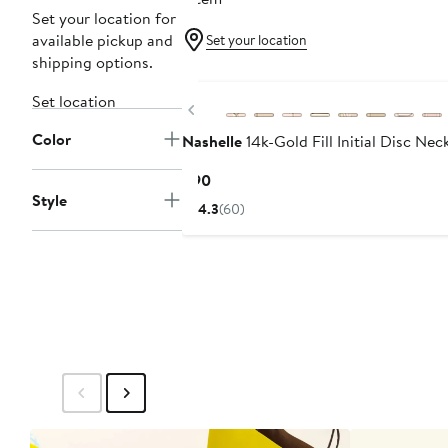
Set your location for
available pickup and
Set your location
shipping options.
Set location
Previous
Color
Nashelle
14k-Gold Fill Initial Disc Nec
Current
$90
Style
Price
4.3
(60)
$90