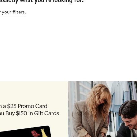
 your filters
.