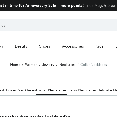
ust in time for Anniversary Sale + more points!
Ends Aug. 9.
See 
en
Beauty
Shoes
Accessories
Kids
Home
Women
Jewelry
Necklaces
Collar Necklaces
es
Choker Necklaces
Collar Necklaces
Cross Necklaces
Delicate N
exactly what you’re looking for.