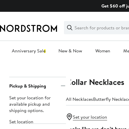
Skip
Get $60 off j
navigation
Clear
Search
Clear
Search
Text
Anniversary Sale
New & Now
Women
M
Main
content
Collar Necklaces
Page
Pickup & Shipping
Navigation
Set your location for
All Necklaces
Butterfly Necklac
available pickup and
shipping options.
Set your location
Set location
Looks like we don’t have 