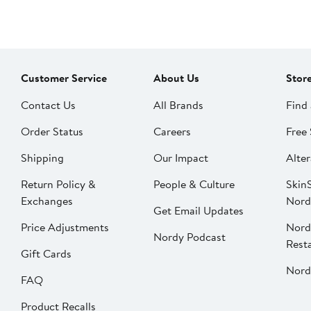
Customer Service
About Us
Stor
Contact Us
All Brands
Find 
Order Status
Careers
Free 
Shipping
Our Impact
Alter
Return Policy &
People & Culture
SkinS
Exchanges
Nord
Get Email Updates
Price Adjustments
Nord
Nordy Podcast
Rest
Gift Cards
Nord
FAQ
Product Recalls