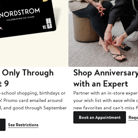
 Only Through
Shop Anniversary
t 9
with an Expert
-school shopping, birthdays or
Partner with an in-store exper
e! Promo card emailed around
your wish list with ease while
1, and good through September
new favorites and can't-miss f
Book an Appointment
Requ
See Restrictions