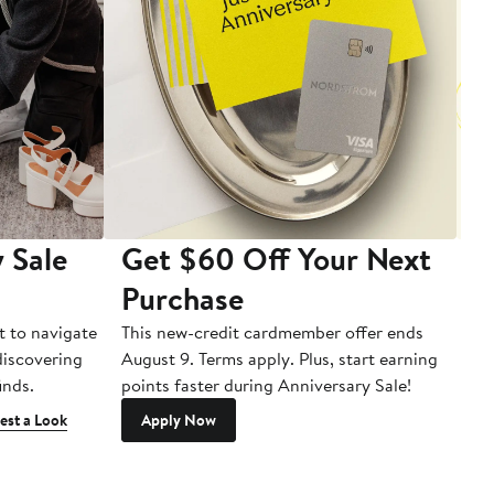
 Sale
Get $60 Off Your Next
T
Purchase
A
t to navigate
This new-credit cardmember offer ends
Di
 discovering
August 9. Terms apply. Plus, start earning
inds.
points faster during Anniversary Sale!
est a Look
Apply Now