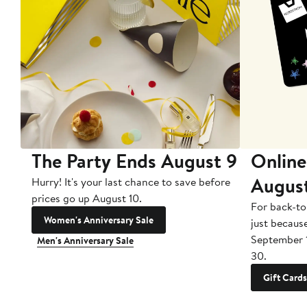
The Party Ends August 9
Online
Augus
Hurry! It's your last chance to save before
prices go up August 10.
For back-to
Women's Anniversary Sale
just becaus
September 
Men's Anniversary Sale
30.
Gift Cards