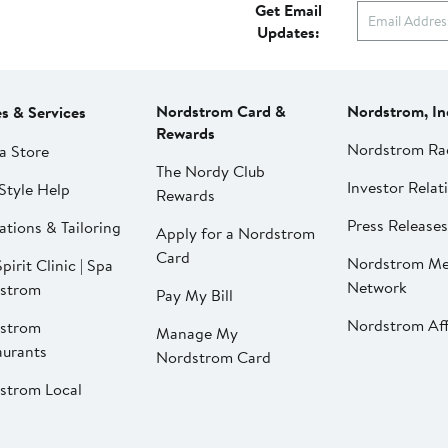
Get Email
Updates:
Nordstrom Card &
Nordstrom, In
es & Services
Rewards
Nordstrom Ra
a Store
The Nordy Club
Investor Relat
Style Help
Rewards
Press Releases
ations & Tailoring
Apply for a Nordstrom
Card
Nordstrom Me
pirit Clinic | Spa
Network
strom
Pay My Bill
Nordstrom Affi
strom
Manage My
aurants
Nordstrom Card
strom Local