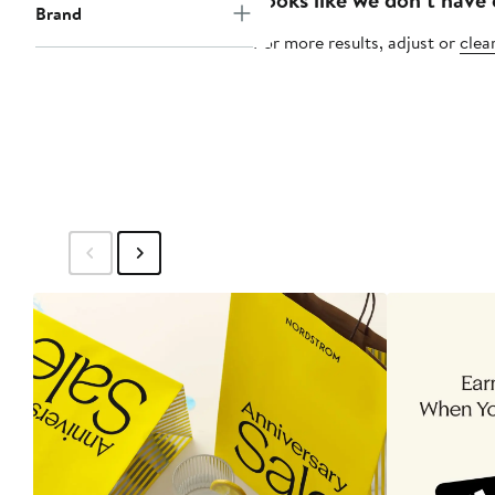
Brand
For more results, adjust or
clear