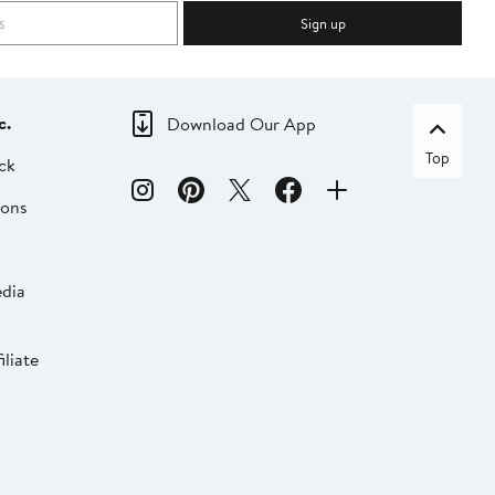
Sign up
c.
Download Our App
Top
ck
ions
dia
liate