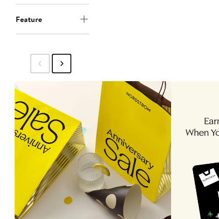
Feature