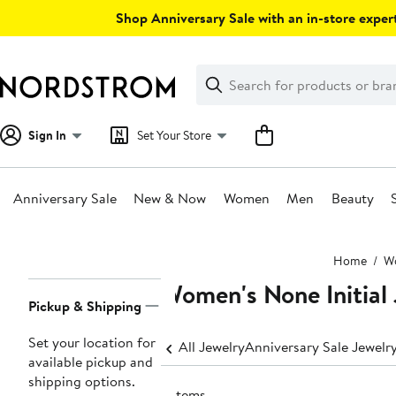
Skip
Shop Anniversary Sale with an in-store expert
navigation
Clear
Search
Clear
Search
Text
Sign In
Set Your Store
Anniversary Sale
New & Now
Women
Men
Beauty
Main
Home
W
content
Women's None Initial
Page
Pickup & Shipping
Navigation
Set your location for
All Jewelry
Anniversary Sale Jewelr
available pickup and
shipping options.
2 items