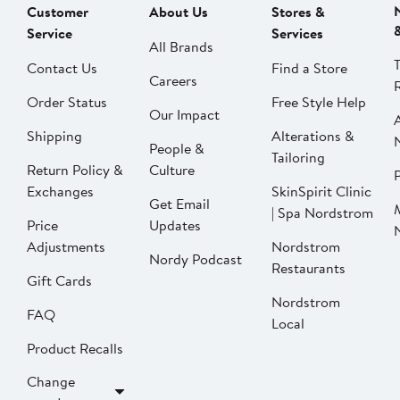
Customer
About Us
Stores &
Service
Services
All Brands
Contact Us
Find a Store
Careers
Order Status
Free Style Help
Our Impact
Shipping
Alterations &
People &
Tailoring
Return Policy &
Culture
P
Exchanges
SkinSpirit Clinic
Get Email
| Spa Nordstrom
Price
Updates
Adjustments
Nordstrom
Nordy Podcast
Restaurants
Gift Cards
Nordstrom
FAQ
Local
Product Recalls
Change