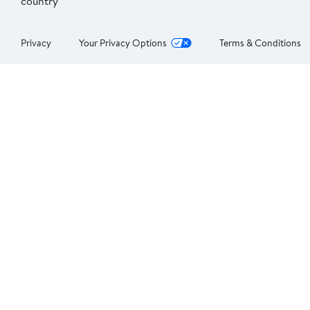
country
Privacy
Your Privacy Options
Terms & Conditions