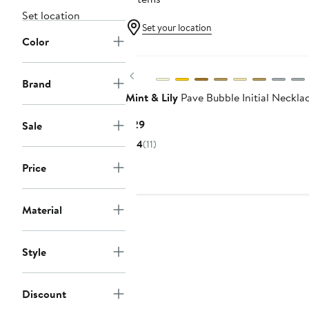
Set location
Set your location
Color
Previous
Brand
Mint & Lily
Pave Bubble Initial Neckla
Current
$29
Sale
Price
4
(11)
$29
Price
Material
Style
Discount