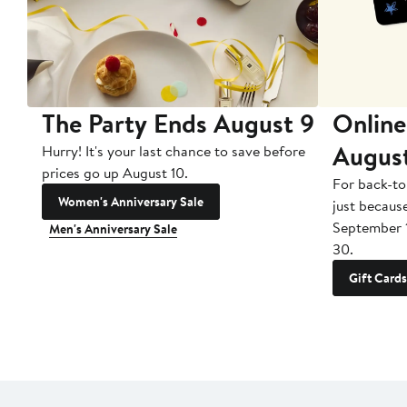
The Party Ends August 9
Online
Augus
Hurry! It's your last chance to save before
prices go up August 10.
For back-to
Women's Anniversary Sale
just becaus
September 
Men's Anniversary Sale
30.
Gift Cards