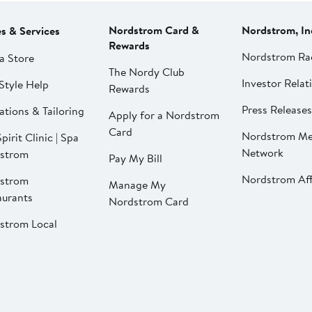
Nordstrom Card &
Nordstrom, In
es & Services
Rewards
Nordstrom Ra
a Store
The Nordy Club
Investor Relat
Style Help
Rewards
Press Releases
ations & Tailoring
Apply for a Nordstrom
Card
Nordstrom Me
pirit Clinic | Spa
Network
strom
Pay My Bill
Nordstrom Affi
strom
Manage My
aurants
Nordstrom Card
strom Local