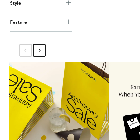
Style
Feature