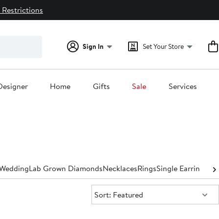
 Restrictions
Sign In
Set Your Store
Designer
Home
Gifts
Sale
Services
Wedding
Lab Grown Diamonds
Necklaces
Rings
Single Earrings
Exp
Sort:
Sort: Featured