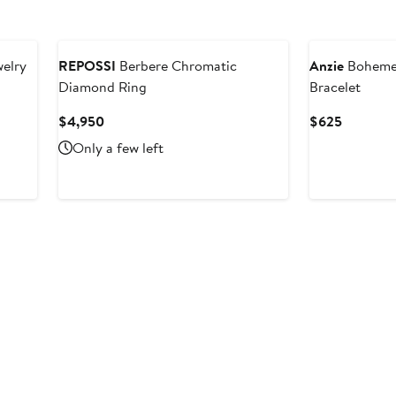
welry
REPOSSI
Berbere Chromatic
Anzie
Boheme 
Diamond Ring
Bracelet
Current
Current
$4,950
$625
Price
Price
Only a few left
$4,950
$625