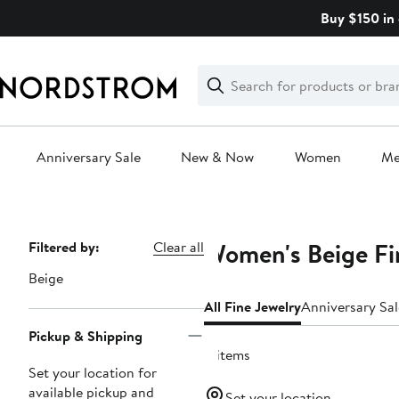
Skip
Buy $150 in 
navigation
Clear
Search
Clear
Search
Text
Anniversary Sale
New & Now
Women
M
Main
content
Women's Beige Fi
Page
Filtered by:
Clear all
Navigation
Beige
All Fine Jewelry
Anniversary Sal
Pickup & Shipping
4 items
Set your location for
available pickup and
Set your location