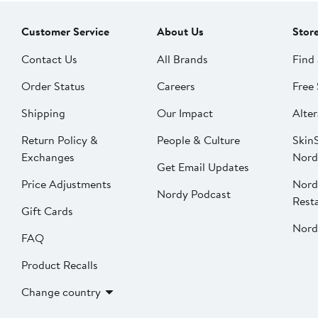
Customer Service
About Us
Stor
Contact Us
All Brands
Find 
Order Status
Careers
Free 
Shipping
Our Impact
Alter
Return Policy &
People & Culture
SkinS
Exchanges
Nord
Get Email Updates
Price Adjustments
Nord
Nordy Podcast
Rest
Gift Cards
Nord
FAQ
Product Recalls
Change country