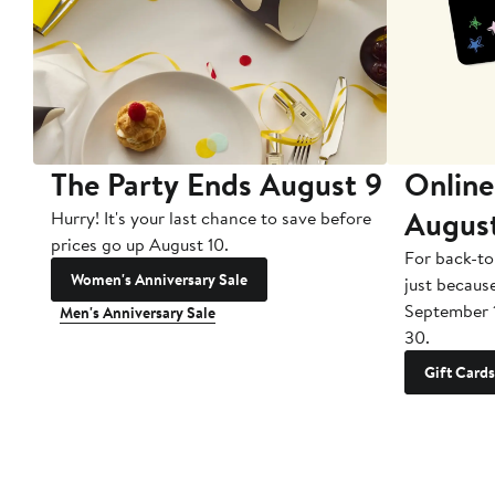
The Party Ends August 9
Online
Augus
Hurry! It's your last chance to save before
prices go up August 10.
For back-to
Women's Anniversary Sale
just becaus
September 
Men's Anniversary Sale
30.
Gift Cards