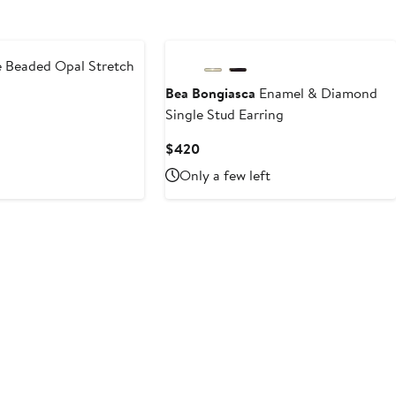
Beaded Opal Stretch
Bea Bongiasca
Enamel & Diamond
Single Stud Earring
Current
$420
Price
Only a few left
$420