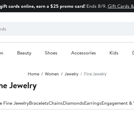
gift cards online, earn a $25 promo card!
Ends 8/9.
Gift Cards &
en
Beauty
Shoes
Accessories
Kids
Home
Women
Jewelry
Fine Jewelry
ne Jewelry
e Fine Jewelry
Bracelets
Chains
Diamonds
Earrings
Engagement & 