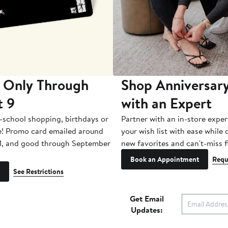
 Only Through
Shop Anniversary
t 9
with an Expert
-school shopping, birthdays or
Partner with an in-store exper
e! Promo card emailed around
your wish list with ease while
1, and good through September
new favorites and can't-miss f
Book an Appointment
Requ
See Restrictions
Get Email
Updates: