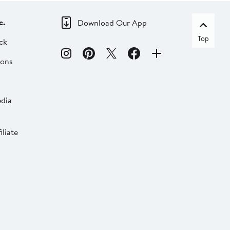
c.
Download Our App
Top
ck
ions
dia
liate