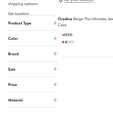
shipping options.
Set location
Oradina
Beige The Ultimate Je
Product Type
Case
Current
Previous
$54
$60
Color
Price
Price
4.6
(40)
$54
$60
Brand
Sale
Price
Material