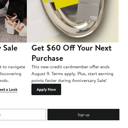
 Sale
Get $60 Off Your Next
T
Purchase
A
t to navigate
This new-credit cardmember offer ends
Di
 discovering
August 9. Terms apply. Plus, start earning
inds.
points faster during Anniversary Sale!
est a Look
Apply Now
Sign up